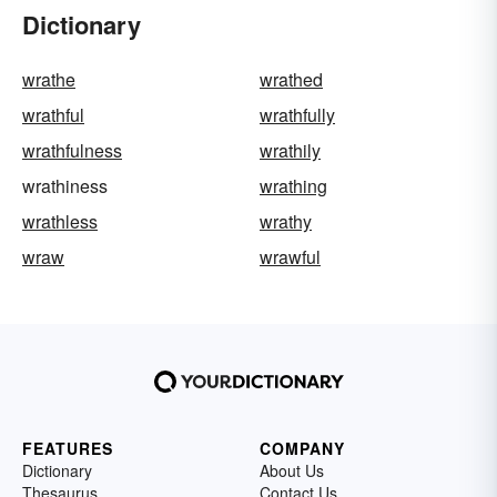
Dictionary
wrathe
wrathed
wrathful
wrathfully
wrathfulness
wrathily
wrathiness
wrathing
wrathless
wrathy
wraw
wrawful
FEATURES
COMPANY
Dictionary
About Us
Thesaurus
Contact Us