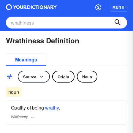
MENU
Wrathiness Definition
Meanings
Source
Origin
Noun
noun
Quality of being
wrathy
.
Wiktionary