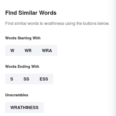
Find Similar Words
Find similar words to
wrathiness
using the buttons below.
Words Starting With
W
WR
WRA
Words Ending With
S
SS
ESS
Unscrambles
WRATHINESS