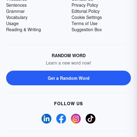
Sentences
Privacy Policy
Grammar
Editorial Policy
Vocabulary
Cookie Settings
Usage
Terms of Use
Reading & Writing
Suggestion Box
RANDOM WORD
Learn a new word now!
Get a Random Word
FOLLOW US