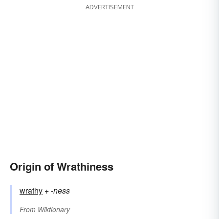
ADVERTISEMENT
Origin of Wrathiness
wrathy
+‎
-ness
From
Wiktionary