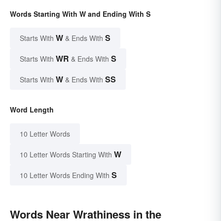
Words Starting With W and Ending With S
W
S
Starts With
& Ends With
WR
S
Starts With
& Ends With
W
SS
Starts With
& Ends With
Word Length
10 Letter Words
W
10 Letter Words Starting With
S
10 Letter Words Ending With
Words Near Wrathiness in the