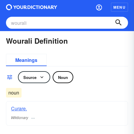
MENU
Wourali Definition
Meanings
Source
Noun
noun
Curare.
Wiktionary