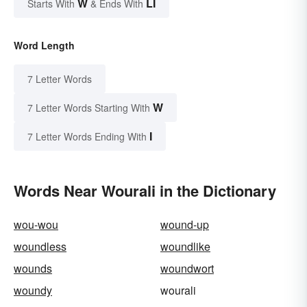
W
LI
Starts With
& Ends With
Word Length
7 Letter Words
W
7 Letter Words Starting With
I
7 Letter Words Ending With
Words Near Wourali in the Dictionary
wou-wou
wound-up
woundless
woundlike
wounds
woundwort
woundy
wourali