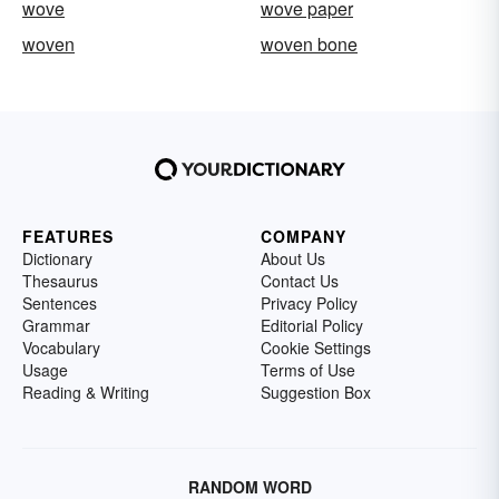
wove
wove paper
woven
woven bone
FEATURES
COMPANY
Dictionary
About Us
Thesaurus
Contact Us
Sentences
Privacy Policy
Grammar
Editorial Policy
Vocabulary
Cookie Settings
Usage
Terms of Use
Reading & Writing
Suggestion Box
RANDOM WORD