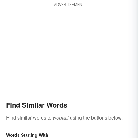
ADVERTISEMENT
Find Similar Words
Find similar words to
wourali
using the buttons below.
Words Starting With