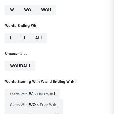
W
WO
WOU
Words Ending With
I
LI
ALI
Unscrambles
WOURALI
Words Starting With W and Ending With I
W
I
Starts With
& Ends With
WO
I
Starts With
& Ends With