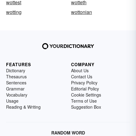
wottest
wotteth
wotting
wottonian
FEATURES
COMPANY
Dictionary
About Us
Thesaurus
Contact Us
Sentences
Privacy Policy
Grammar
Editorial Policy
Vocabulary
Cookie Settings
Usage
Terms of Use
Reading & Writing
Suggestion Box
RANDOM WORD