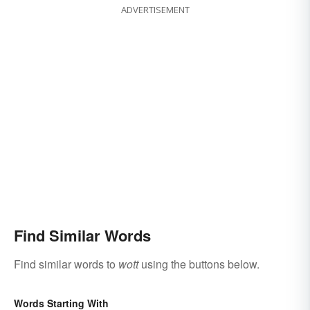
ADVERTISEMENT
Find Similar Words
Find similar words to
wott
using the buttons below.
Words Starting With