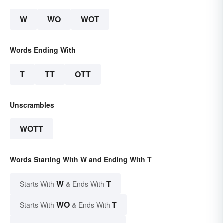
W
WO
WOT
Words Ending With
T
TT
OTT
Unscrambles
WOTT
Words Starting With W and Ending With T
W
T
Starts With
& Ends With
WO
T
Starts With
& Ends With