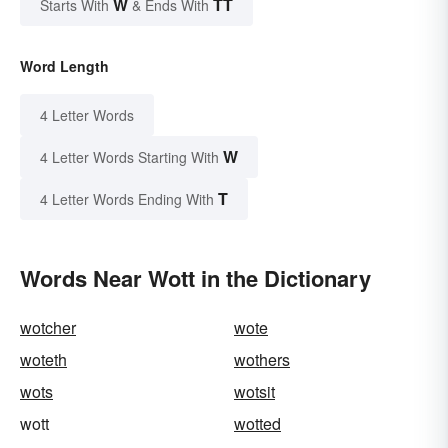
W
TT
Starts With
& Ends With
Word Length
4 Letter Words
W
4 Letter Words Starting With
T
4 Letter Words Ending With
Words Near Wott in the Dictionary
wotcher
wote
woteth
wothers
wots
wotsit
wott
wotted