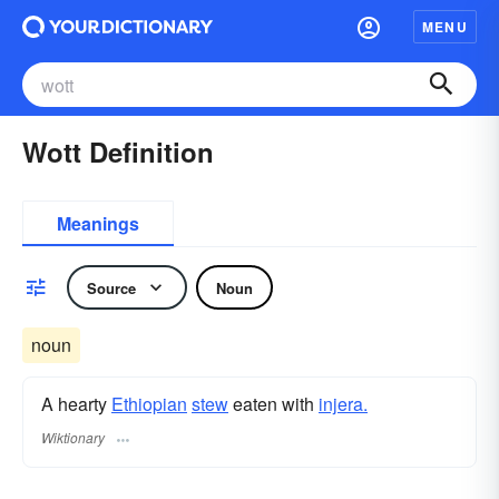
MENU
Wott Definition
Meanings
Source
Noun
noun
A hearty
Ethiopian
stew
eaten with
injera.
Wiktionary