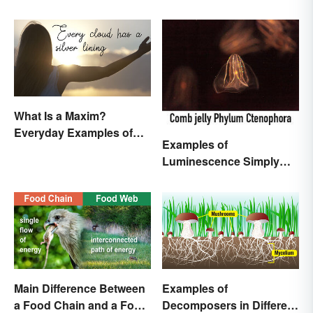
What Is a Maxim?
Everyday Examples of
Examples of
General Truths
Luminescence Simply
Explained
Main Difference Between
Examples of
a Food Chain and a Food
Decomposers in Different