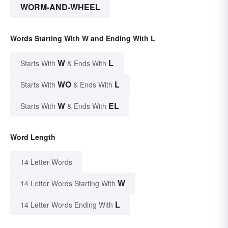
WORM-AND-WHEEL
Words Starting With W and Ending With L
W
L
Starts With
& Ends With
WO
L
Starts With
& Ends With
W
EL
Starts With
& Ends With
Word Length
14 Letter Words
W
14 Letter Words Starting With
L
14 Letter Words Ending With