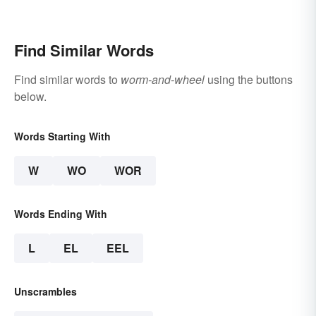
Web
Ecosystems
Find Similar Words
Find similar words to
worm-and-wheel
using the buttons
below.
Words Starting With
W
WO
WOR
Words Ending With
L
EL
EEL
Unscrambles