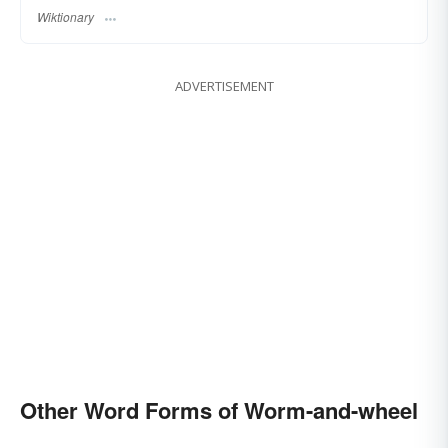
Wiktionary
ADVERTISEMENT
Other Word Forms of Worm-and-wheel