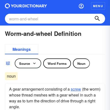
MENU
Worm-and-wheel Definition
Meanings
Source
Word Forms
Noun
noun
A gear arrangement consisting of a
screw
(the worm)
whose thread meshes with a gear wheel in such a
way as to turn the direction of drive through a right
angle.