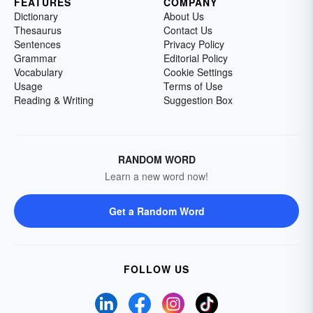
FEATURES
COMPANY
Dictionary
About Us
Thesaurus
Contact Us
Sentences
Privacy Policy
Grammar
Editorial Policy
Vocabulary
Cookie Settings
Usage
Terms of Use
Reading & Writing
Suggestion Box
RANDOM WORD
Learn a new word now!
Get a Random Word
FOLLOW US