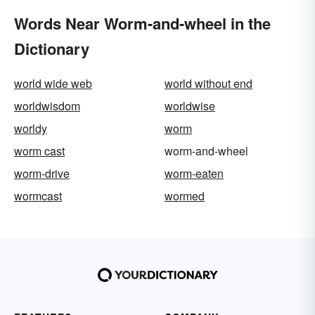
Words Near Worm-and-wheel in the
Dictionary
world wide web
world without end
worldwisdom
worldwise
worldy
worm
worm cast
worm-and-wheel
worm-drive
worm-eaten
wormcast
wormed