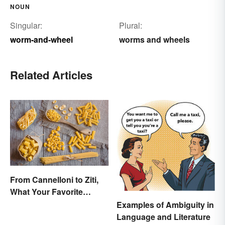
NOUN
Singular:
Plural:
worm-and-wheel
worms and wheels
Related Articles
From Cannelloni to Ziti,
What Your Favorite
Pasta’s Name Means
Examples of Ambiguity in
Language and Literature