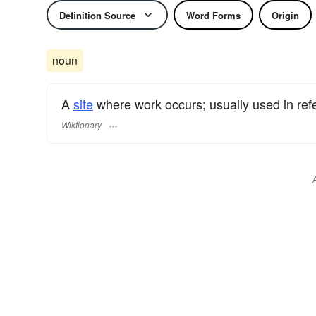
Definition Source
Word Forms
Origin
noun
A
site
where work occurs; usually used in ref
Wiktionary