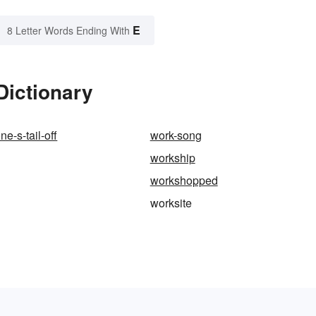
E
8 Letter Words Ending With
Dictionary
e-s-tail-off
work-song
workship
workshopped
worksite