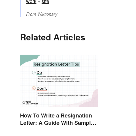
work
+‎
site
From
Wiktionary
Related Articles
How To Write a Resignation
Letter: A Guide With Sample
Templates