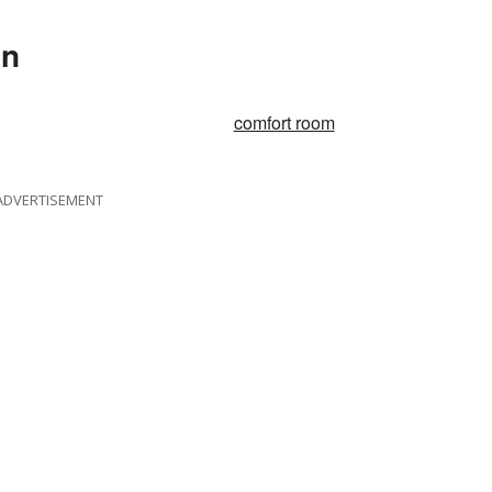
In
comfort room
ADVERTISEMENT