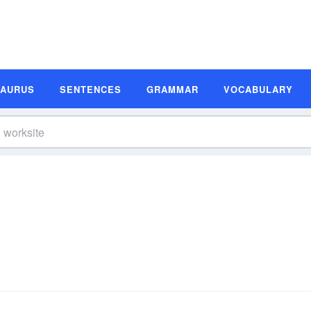
SAURUS
SENTENCES
GRAMMAR
VOCABULARY