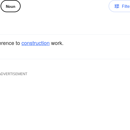
Filte
Noun
erence to
construction
work.
ADVERTISEMENT