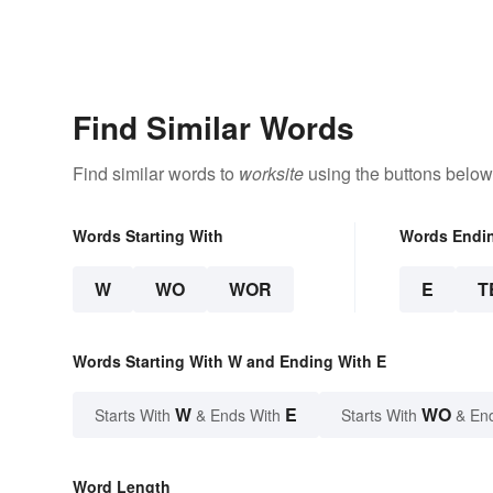
Find Similar Words
Find similar words to
worksite
using the buttons below
Words Starting With
Words Endi
W
WO
WOR
E
T
Words Starting With W and Ending With E
W
E
WO
Starts With
& Ends With
Starts With
& En
Word Length