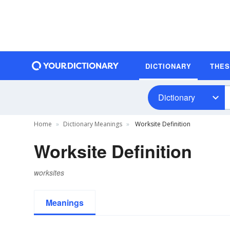
DICTIONARY
THE
Dictionary
Home
Dictionary Meanings
Worksite Definition
Worksite Definition
worksites
Meanings