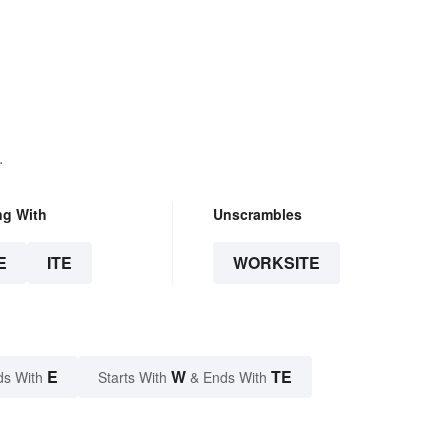
.
ng With
Unscrambles
E
ITE
WORKSITE
E
W
TE
ds With
Starts With
& Ends With