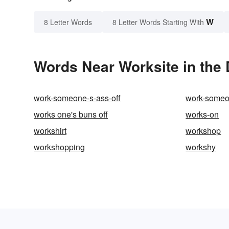
W
8 Letter Words
8 Letter Words Starting With
Words Near Worksite in the 
work-someone-s-ass-off
work-someon
works one's buns off
works-on
workshirt
workshop
workshopping
workshy