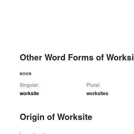
Other Word Forms of Worksi
NOUN
Singular:
Plural:
worksite
worksites
Origin of Worksite