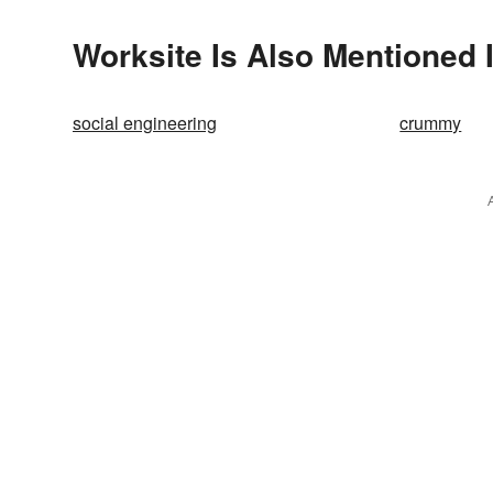
Worksite Is Also Mentioned 
social engineering
crummy