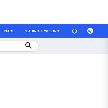
USAGE
READING & WRITING