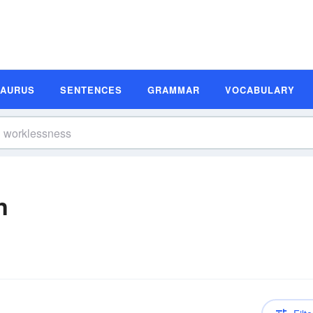
SAURUS
SENTENCES
GRAMMAR
VOCABULARY
n