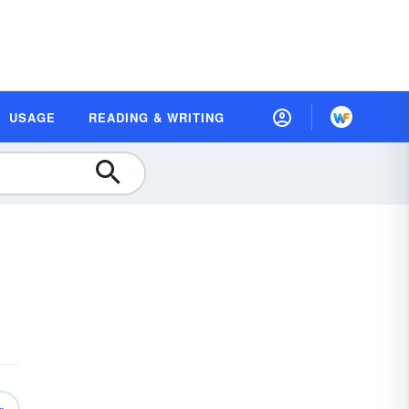
USAGE
READING & WRITING