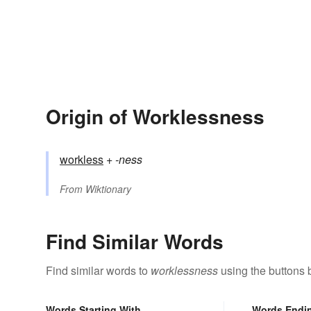
Origin of Worklessness
workless
+‎
-ness
From
Wiktionary
Find Similar Words
Find similar words to
worklessness
using the buttons 
Words Starting With
Words Endi