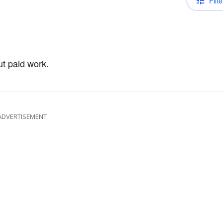
Filte
ut paid work.
ADVERTISEMENT