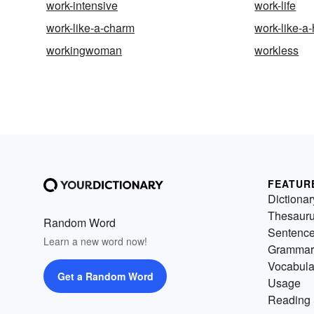
work-intensive
work-life
work-like-a-charm
work-like-a
workingwoman
workless
FEATUR
Dictionar
Thesaur
Random Word
Sentenc
Learn a new word now!
Grammar
Vocabula
Get a Random Word
Usage
Reading 