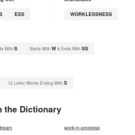
S
ESS
WORKLESSNESS
S
W
SS
ds With
Starts With
& Ends With
S
12 Letter Words Ending With
 the Dictionary
 dream
work-in-progress