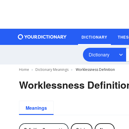
DICTIONARY
THE
Dictionary
Home
Dictionary Meanings
Worklessness Definition
Worklessness Definitio
Meanings