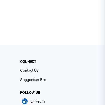
CONNECT
Contact Us
Suggestion Box
FOLLOW US
LinkedIn