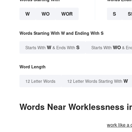
W
WO
WOR
S
S
Words Starting With W and Ending With S
W
S
WO
Starts With
& Ends With
Starts With
& En
Word Length
W
12 Letter Words
12 Letter Words Starting With
Words Near Worklessness in
work like a