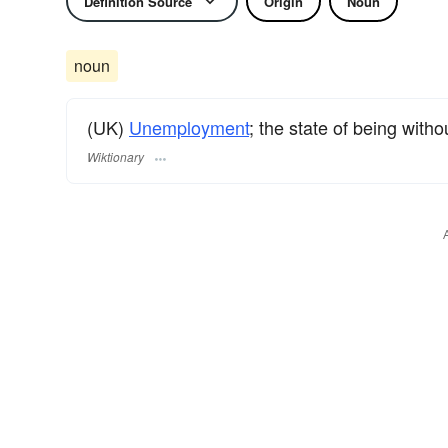
Definition Source
Origin
Noun
noun
(UK)
Unemployment
; the state of being witho
Wiktionary