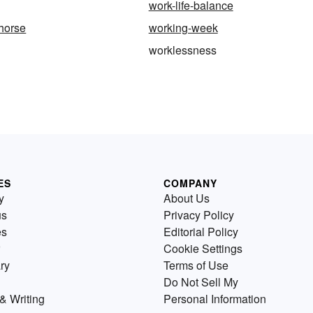
work-life-balance
-horse
working-week
worklessness
ES
COMPANY
y
About Us
us
Privacy Policy
es
Editorial Policy
Cookie Settings
ry
Terms of Use
Do Not Sell My
& Writing
Personal Information