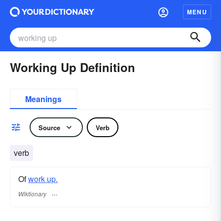
MENU
Working Up Definition
Meanings
Source
Verb
verb
Of
work up.
Wiktionary