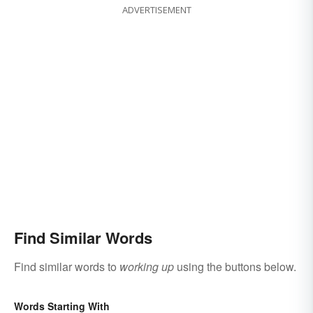
ADVERTISEMENT
Find Similar Words
Find similar words to
working up
using the buttons below.
Words Starting With