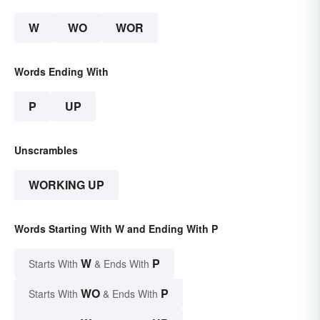
W
WO
WOR
Words Ending With
P
UP
Unscrambles
WORKING UP
Words Starting With W and Ending With P
W
P
Starts With
& Ends With
WO
P
Starts With
& Ends With