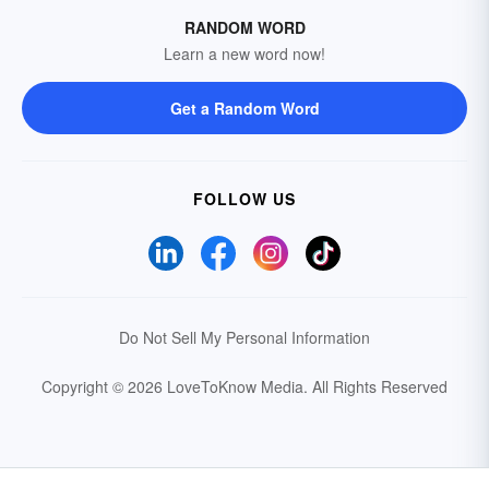
RANDOM WORD
Learn a new word now!
Get a Random Word
FOLLOW US
Do Not Sell My Personal Information
Copyright © 2026 LoveToKnow Media.
All Rights Reserved