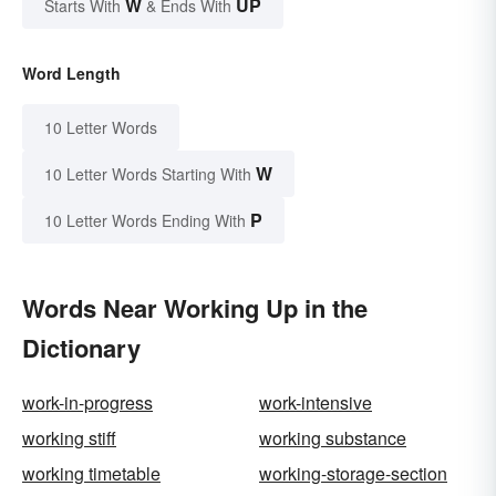
W
UP
Starts With
& Ends With
Word Length
10 Letter Words
W
10 Letter Words Starting With
P
10 Letter Words Ending With
Words Near Working Up in the
Dictionary
work-in-progress
work-intensive
working stiff
working substance
working timetable
working-storage-section