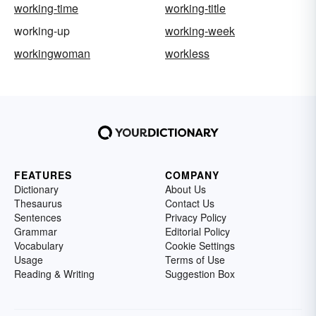
working-time
working-title
working-up
working-week
workingwoman
workless
FEATURES
COMPANY
Dictionary
About Us
Thesaurus
Contact Us
Sentences
Privacy Policy
Grammar
Editorial Policy
Vocabulary
Cookie Settings
Usage
Terms of Use
Reading & Writing
Suggestion Box