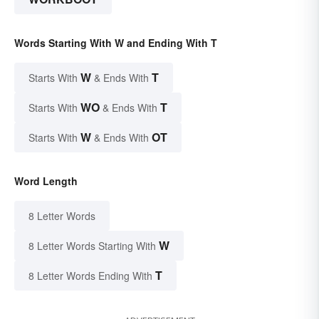
Words Starting With W and Ending With T
W
T
Starts With
& Ends With
WO
T
Starts With
& Ends With
W
OT
Starts With
& Ends With
Word Length
8 Letter Words
W
8 Letter Words Starting With
T
8 Letter Words Ending With