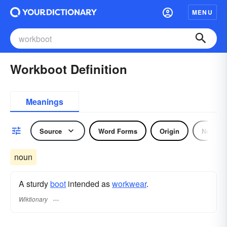
MENU
Workboot Definition
Meanings
Source
Word Forms
Origin
Noun
noun
A sturdy
boot
intended as
workwear
.
Wiktionary