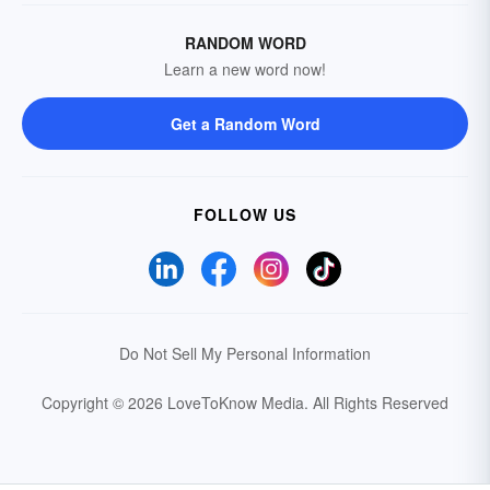
RANDOM WORD
Learn a new word now!
Get a Random Word
FOLLOW US
Do Not Sell My Personal Information
Copyright © 2026 LoveToKnow Media.
All Rights Reserved