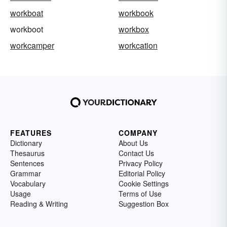
workboat
workbook
workboot
workbox
workcamper
workcation
FEATURES
COMPANY
Dictionary
About Us
Thesaurus
Contact Us
Sentences
Privacy Policy
Grammar
Editorial Policy
Vocabulary
Cookie Settings
Usage
Terms of Use
Reading & Writing
Suggestion Box