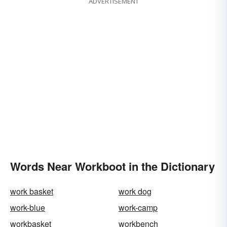
ADVERTISEMENT
Words Near Workboot in the Dictionary
work basket
work dog
work-blue
work-camp
workbasket
workbench