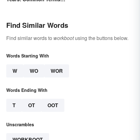
Behind Bars
Find Similar Words
Find similar words to
workboot
using the buttons below.
Words Starting With
W
WO
WOR
Words Ending With
T
OT
OOT
Unscrambles
WORKBOOT