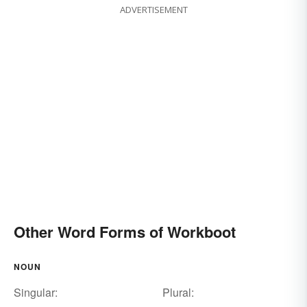
ADVERTISEMENT
Other Word Forms of Workboot
NOUN
Singular:
Plural: