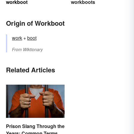
workboot
workboots
Origin of Workboot
work
+‎
boot
From
Wiktionary
Related Articles
Prison Slang Through the
Years: Common Terms