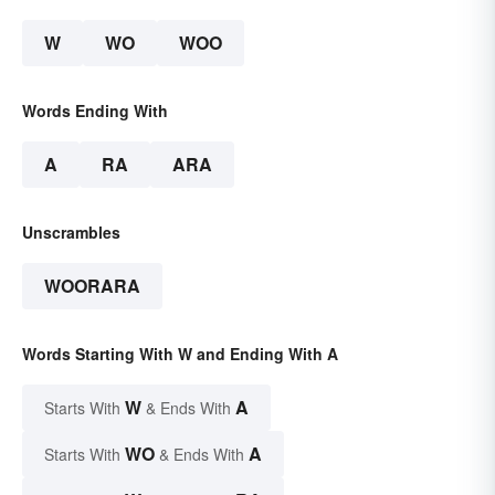
W
WO
WOO
Words Ending With
A
RA
ARA
Unscrambles
WOORARA
Words Starting With W and Ending With A
W
A
Starts With
& Ends With
WO
A
Starts With
& Ends With