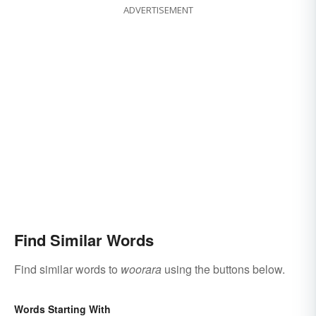
ADVERTISEMENT
Find Similar Words
Find similar words to
woorara
using the buttons below.
Words Starting With