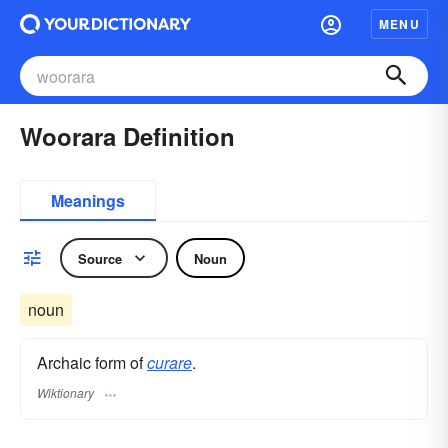
MENU
Woorara Definition
Meanings
Source
Noun
noun
Archaic form of
curare
.
Wiktionary