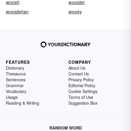
woosh
wooster
woosterian
woosy
FEATURES
COMPANY
Dictionary
About Us
Thesaurus
Contact Us
Sentences
Privacy Policy
Grammar
Editorial Policy
Vocabulary
Cookie Settings
Usage
Terms of Use
Reading & Writing
Suggestion Box
RANDOM WORD