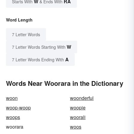
W
RA
Starts With
& Ends With
Word Length
7 Letter Words
W
7 Letter Words Starting With
A
7 Letter Words Ending With
Words Near Woorara in the Dictionary
woon
woonderful
woop-woop
woopie
woops
woorali
woorara
woos