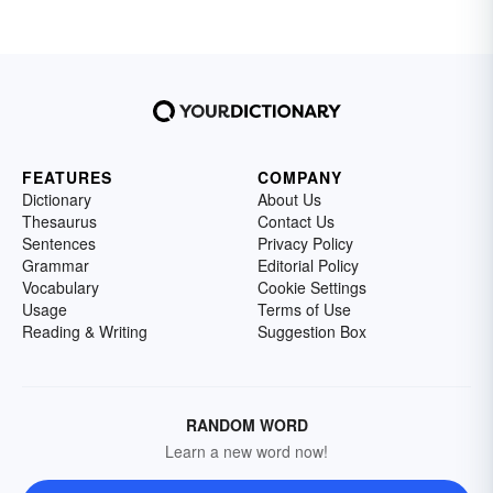
FEATURES
COMPANY
Dictionary
About Us
Thesaurus
Contact Us
Sentences
Privacy Policy
Grammar
Editorial Policy
Vocabulary
Cookie Settings
Usage
Terms of Use
Reading & Writing
Suggestion Box
RANDOM WORD
Learn a new word now!