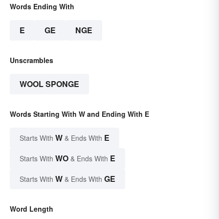
Words Ending With
E
GE
NGE
Unscrambles
WOOL SPONGE
Words Starting With W and Ending With E
W
E
Starts With
& Ends With
WO
E
Starts With
& Ends With
W
GE
Starts With
& Ends With
Word Length