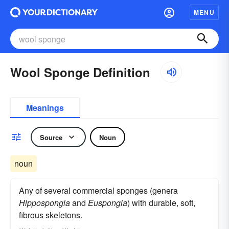
MENU
Wool Sponge Definition
Meanings
Source
Noun
noun
Any of several commercial sponges (genera
Hippospongia
and
Euspongia
) with durable, soft,
fibrous skeletons.