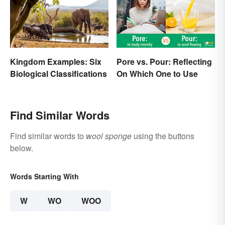
Kingdom Examples: Six
Pore vs. Pour: Reflecting
Biological Classifications
On Which One to Use
Find Similar Words
Find similar words to
wool sponge
using the buttons
below.
Words Starting With
W
WO
WOO