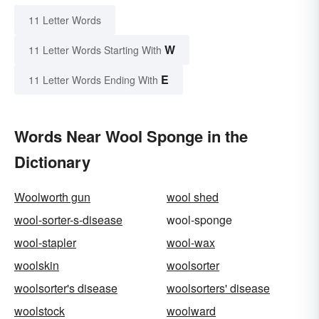
11 Letter Words
W
11 Letter Words Starting With
E
11 Letter Words Ending With
Words Near Wool Sponge in the
Dictionary
Woolworth gun
wool shed
wool-sorter-s-disease
wool-sponge
wool-stapler
wool-wax
woolskin
woolsorter
woolsorter's disease
woolsorters' disease
woolstock
woolward