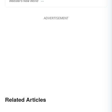
Webster's New World
ADVERTISEMENT
Related Articles