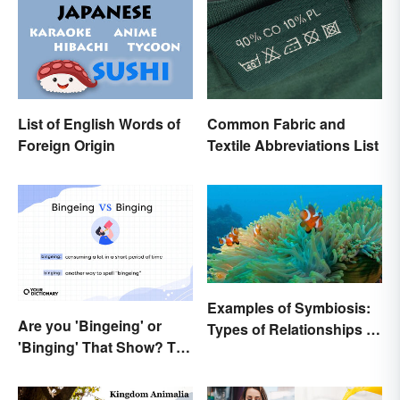
List of English Words of
Common Fabric and
Foreign Origin
Textile Abbreviations List
Examples of Symbiosis:
Are you 'Bingeing' or
Types of Relationships in
'Binging' That Show? The
Nature
Correct Spelling