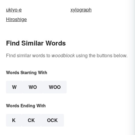
ukiyo-e
xylograph
Hiroshige
Find Similar Words
Find similar words to
woodblock
using the buttons below.
Words Starting With
W
WO
WOO
Words Ending With
K
CK
OCK