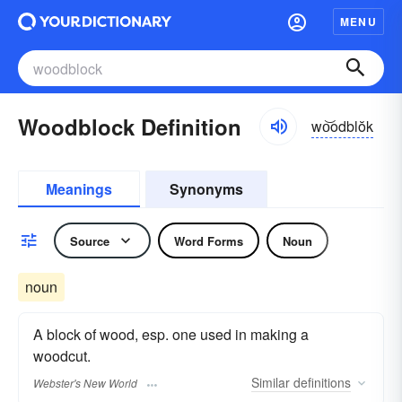
MENU
Woodblock Definition
wo͝odblŏk
Meanings
Synonyms
Source
Word Forms
Noun
noun
A block of wood, esp. one used in making a
woodcut.
Similar
definitions
Webster's New World