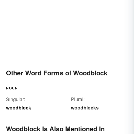
Other Word Forms of Woodblock
NOUN
Singular:
Plural:
woodblock
woodblocks
Woodblock Is Also Mentioned In