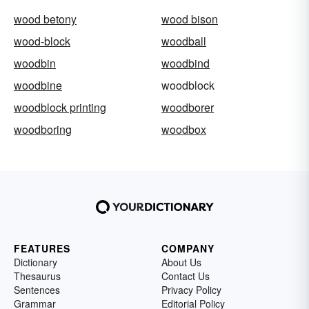
wood betony
wood bison
wood-block
woodball
woodbin
woodbind
woodbine
woodblock
woodblock printing
woodborer
woodboring
woodbox
FEATURES
COMPANY
Dictionary
About Us
Thesaurus
Contact Us
Sentences
Privacy Policy
Grammar
Editorial Policy