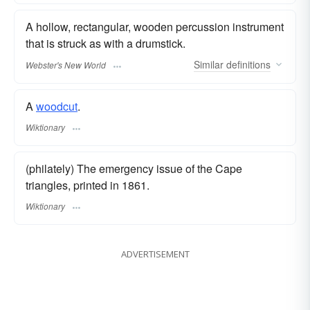
A hollow, rectangular, wooden percussion instrument
that is struck as with a drumstick.
Similar
definitions
Webster's New World
A
woodcut
.
Wiktionary
(philately) The emergency issue of the Cape
triangles, printed in 1861.
Wiktionary
ADVERTISEMENT