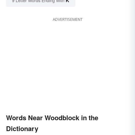
K
9 Letter Words Ending With
ADVERTISEMENT
Words Near Woodblock in the
Dictionary