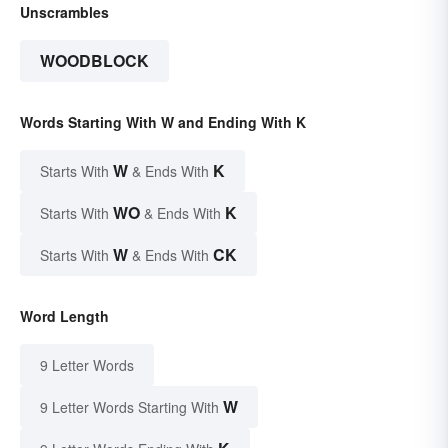
Unscrambles
WOODBLOCK
Words Starting With W and Ending With K
W
K
Starts With
& Ends With
WO
K
Starts With
& Ends With
W
CK
Starts With
& Ends With
Word Length
9 Letter Words
W
9 Letter Words Starting With