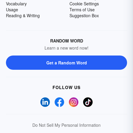
Vocabulary
Cookie Settings
Usage
Terms of Use
Reading & Writing
Suggestion Box
RANDOM WORD
Learn a new word now!
Get a Random Word
FOLLOW US
Do Not Sell My Personal Information