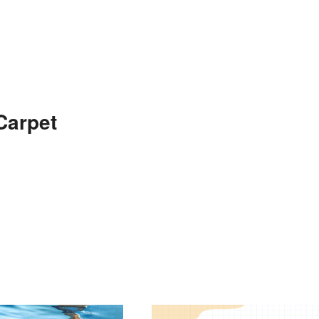
Carpet