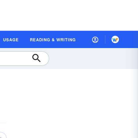
USAGE
READING & WRITING