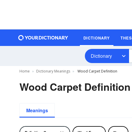
DICTIONARY
THE
Dictionary
Home
Dictionary Meanings
Wood Carpet Definition
Wood Carpet Definition
Meanings