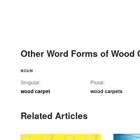
Other Word Forms of Wood 
NOUN
Singular:
Plural:
wood carpet
wood carpets
Related Articles