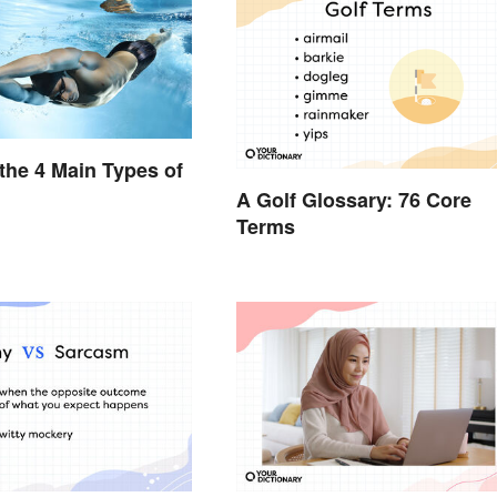
the 4 Main Types of
A Golf Glossary: 76 Core
Terms