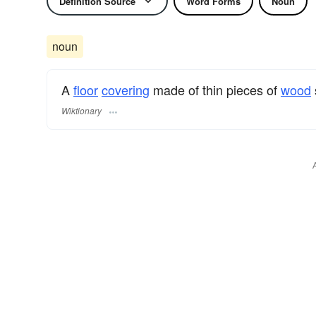
Definition Source
Word Forms
Noun
noun
A
floor
covering
made of thin pieces of
wood
Wiktionary