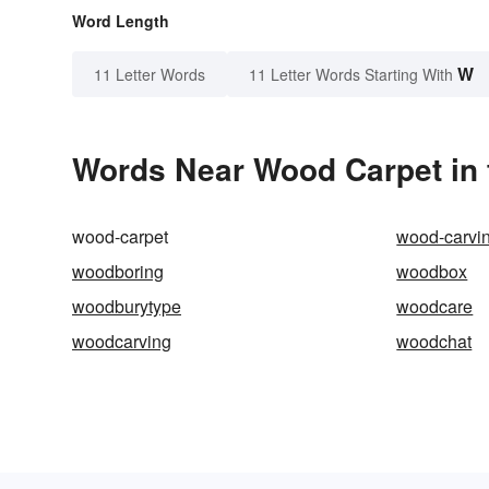
Word Length
W
11 Letter Words
11 Letter Words Starting With
Words Near Wood Carpet in 
wood-carpet
wood-carvi
woodboring
woodbox
woodburytype
woodcare
woodcarving
woodchat