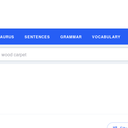
SAURUS
SENTENCES
GRAMMAR
VOCABULARY