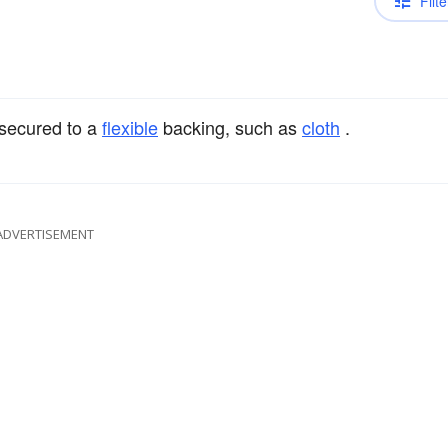
Filte
secured to a
flexible
backing, such as
cloth
.
ADVERTISEMENT