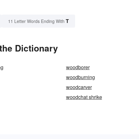
T
11 Letter Words Ending With
the Dictionary
ng
woodborer
woodburning
woodcarver
woodchat shrike