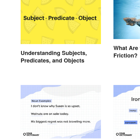
What Are 
Understanding Subjects,
Friction?
Predicates, and Objects