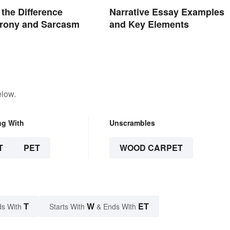
 the Difference
Narrative Essay Examples
Irony and Sarcasm
and Key Elements
elow.
ng With
Unscrambles
T
PET
WOOD CARPET
T
W
ET
s With
Starts With
& Ends With