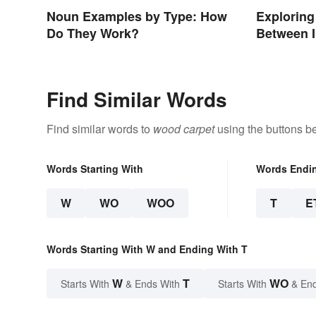
Noun Examples by Type: How
Exploring
Do They Work?
Between 
Find Similar Words
Find similar words to
wood carpet
using the buttons b
Words Starting With
Words Endi
W
WO
WOO
T
E
Words Starting With W and Ending With T
W
T
WO
Starts With
& Ends With
Starts With
& End