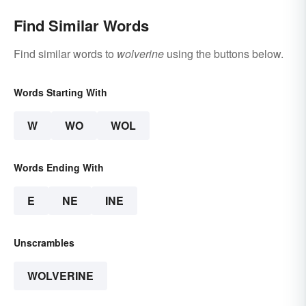
Find Similar Words
Find similar words to
wolverine
using the buttons below.
Words Starting With
W
WO
WOL
Words Ending With
E
NE
INE
Unscrambles
WOLVERINE