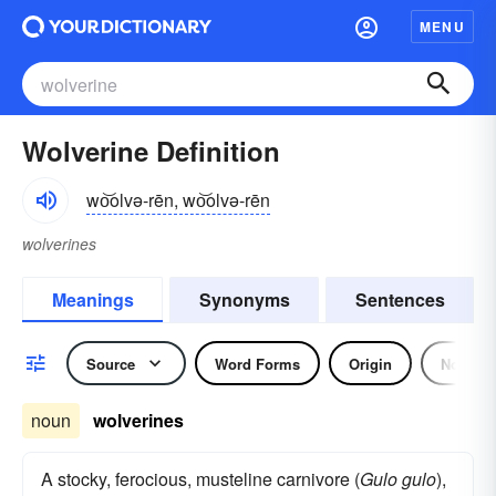
MENU
Wolverine Definition
wo͝olvə-rēn, wo͝olvə-rēn
wolverines
Meanings
Synonyms
Sentences
Source
Word Forms
Origin
Noun
noun
wolverines
A stocky, ferocious, musteline carnivore (
Gulo gulo
),