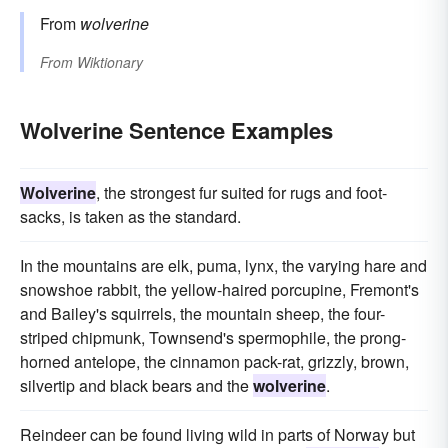
From
wolverine
From
Wiktionary
Wolverine Sentence Examples
Wolverine
, the strongest fur suited for rugs and foot-
sacks, is taken as the standard.
In the mountains are elk, puma, lynx, the varying hare and
snowshoe rabbit, the yellow-haired porcupine, Fremont's
and Bailey's squirrels, the mountain sheep, the four-
striped chipmunk, Townsend's spermophile, the prong-
horned antelope, the cinnamon pack-rat, grizzly, brown,
silvertip and black bears and the
wolverine
.
Reindeer can be found living wild in parts of Norway but