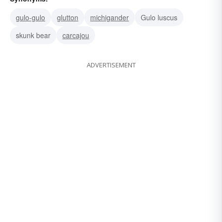
gulo-gulo
glutton
michigander
Gulo luscus
skunk bear
carcajou
ADVERTISEMENT