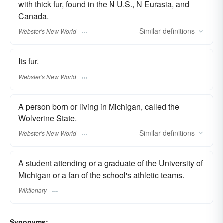
with thick fur, found in the N U.S., N Eurasia, and
Canada.
Similar
definitions
Webster's New World
Its fur.
Webster's New World
A person born or living in Michigan, called the
Wolverine State.
Similar
definitions
Webster's New World
A student attending or a graduate of the University of
Michigan or a fan of the school's athletic teams.
Wiktionary
Synonyms: