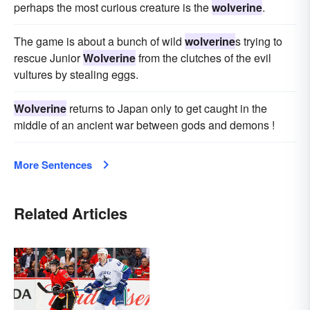
perhaps the most curious creature is the
wolverine
.
The game is about a bunch of wild
wolverine
s trying to
rescue Junior
Wolverine
from the clutches of the evil
vultures by stealing eggs.
Wolverine
returns to Japan only to get caught in the
middle of an ancient war between gods and demons !
More Sentences
Related Articles