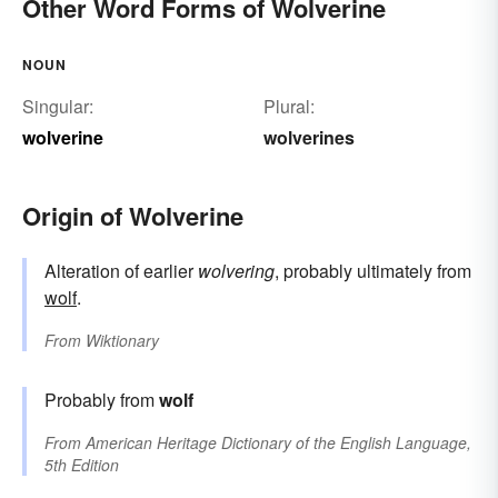
Other Word Forms of Wolverine
NOUN
Singular:
Plural:
wolverine
wolverines
Origin of Wolverine
Alteration of earlier
wolvering
, probably ultimately from
wolf
.
From
Wiktionary
Probably from
wolf
From
American Heritage Dictionary of the English Language,
5th Edition