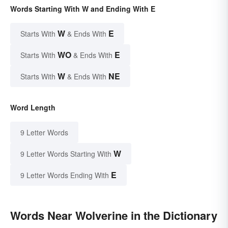
Words Starting With W and Ending With E
W
E
Starts With
& Ends With
WO
E
Starts With
& Ends With
W
NE
Starts With
& Ends With
Word Length
9 Letter Words
W
9 Letter Words Starting With
E
9 Letter Words Ending With
Words Near Wolverine in the Dictionary