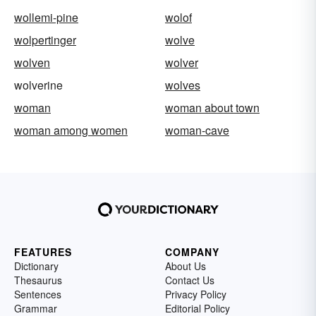
wollemi-pine
wolof
wolpertinger
wolve
wolven
wolver
wolverine
wolves
woman
woman about town
woman among women
woman-cave
FEATURES
COMPANY
Dictionary
About Us
Thesaurus
Contact Us
Sentences
Privacy Policy
Grammar
Editorial Policy