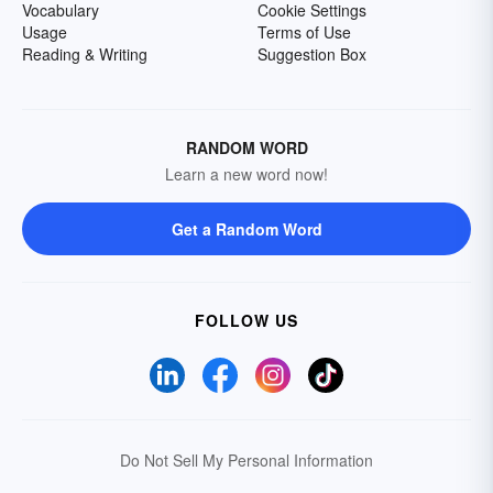
Vocabulary
Cookie Settings
Usage
Terms of Use
Reading & Writing
Suggestion Box
RANDOM WORD
Learn a new word now!
Get a Random Word
FOLLOW US
Do Not Sell My Personal Information