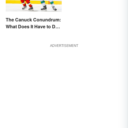
The Canuck Conundrum:
What Does It Have to Do
With Canadians?
ADVERTISEMENT