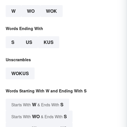
W
WO
WOK
Words Ending With
S
US
KUS
Unscrambles
WOKUS
Words Starting With W and Ending With S
W
S
Starts With
& Ends With
WO
S
Starts With
& Ends With