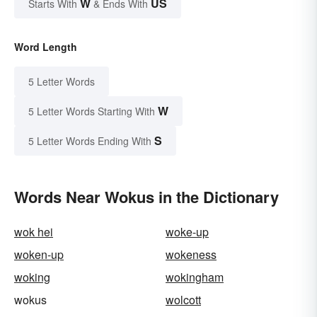
W
US
Starts With
& Ends With
Word Length
5 Letter Words
W
5 Letter Words Starting With
S
5 Letter Words Ending With
Words Near Wokus in the Dictionary
wok hei
woke-up
woken-up
wokeness
woking
wokingham
wokus
wolcott