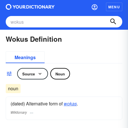
MENU
Wokus Definition
Meanings
Source
Noun
noun
(dated) Alternative form of
wokas
.
Wiktionary