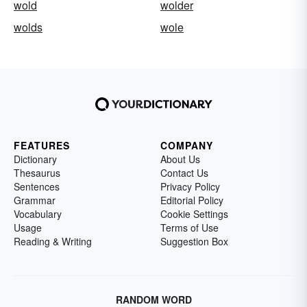
wold
wolder
wolds
wole
FEATURES
COMPANY
Dictionary
About Us
Thesaurus
Contact Us
Sentences
Privacy Policy
Grammar
Editorial Policy
Vocabulary
Cookie Settings
Usage
Terms of Use
Reading & Writing
Suggestion Box
RANDOM WORD