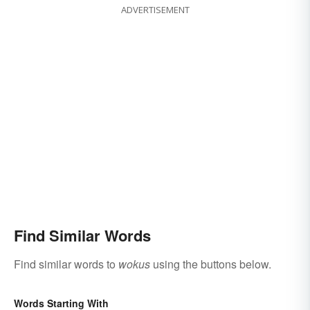
ADVERTISEMENT
Find Similar Words
Find similar words to
wokus
using the buttons below.
Words Starting With