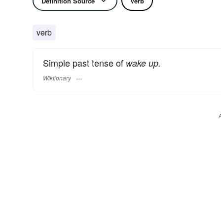
Definition Source
Verb
verb
Simple past tense of
wake up.
Wiktionary