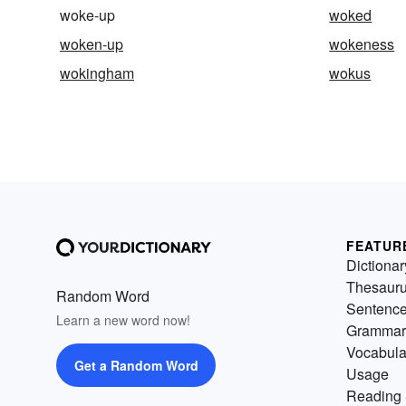
woke-up
woked
woken-up
wokeness
wokingham
wokus
FEATUR
Dictionar
Thesaur
Random Word
Sentenc
Learn a new word now!
Grammar
Vocabula
Get a Random Word
Usage
Reading 