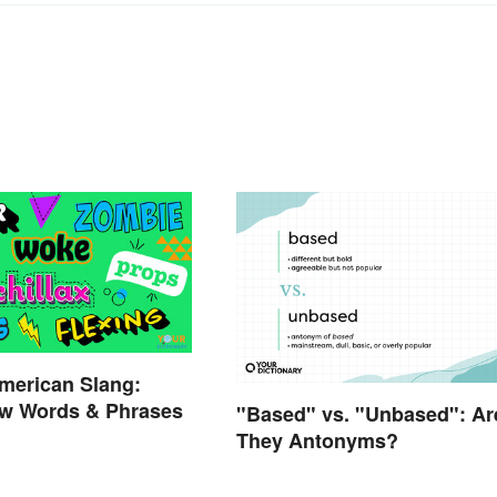
merican Slang:
w Words & Phrases
"Based" vs. "Unbased": Ar
They Antonyms?