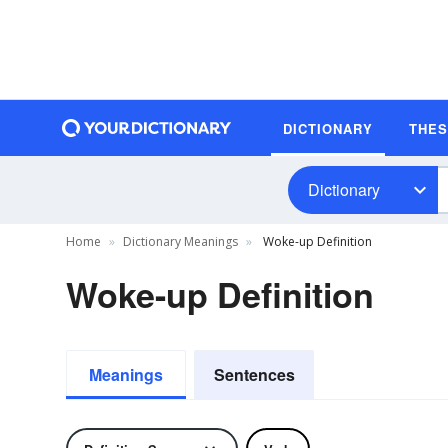
DICTIONARY
THE
Dictionary
Home
Dictionary Meanings
Woke-up Definition
Woke-up Definition
Meanings
Sentences