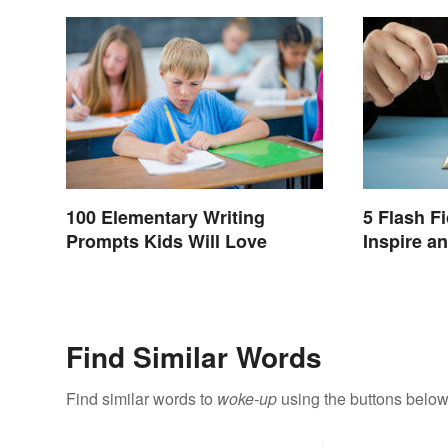
100 Elementary Writing
5 Flash F
Prompts Kids Will Love
Inspire a
Find Similar Words
Find similar words to
woke-up
using the buttons below