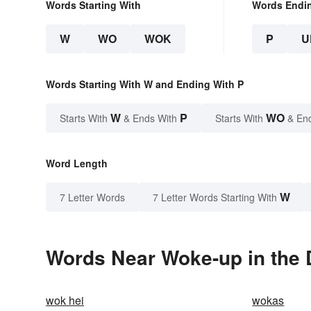
Words Starting With
Words Endi
W
WO
WOK
P
U
Words Starting With W and Ending With P
W
P
WO
Starts With
& Ends With
Starts With
& En
Word Length
W
7 Letter Words
7 Letter Words Starting With
Words Near Woke-up in the 
wok hei
wokas