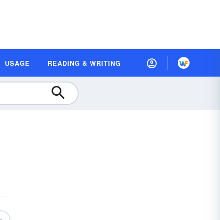
USAGE
READING & WRITING