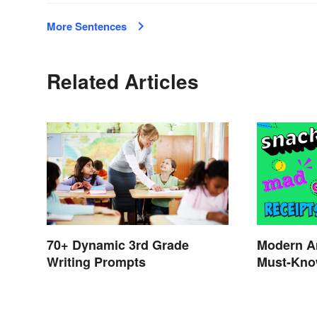
More Sentences
Related Articles
70+ Dynamic 3rd Grade
Modern A
Writing Prompts
Must-Kno