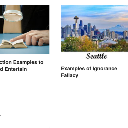
iction Examples to
Examples of Ignorance
nd Entertain
Fallacy
.