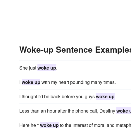
Woke-up Sentence Example
She just
woke up
.
I
woke up
with my heart pounding many times.
I thought I'd be back before you guys
woke up
.
Less than an hour after the phone call, Destiny
woke 
Here he "
woke up
to the interest of moral and metaph