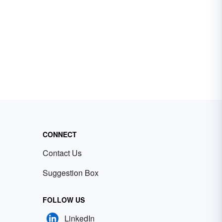
CONNECT
Contact Us
Suggestion Box
FOLLOW US
LinkedIn