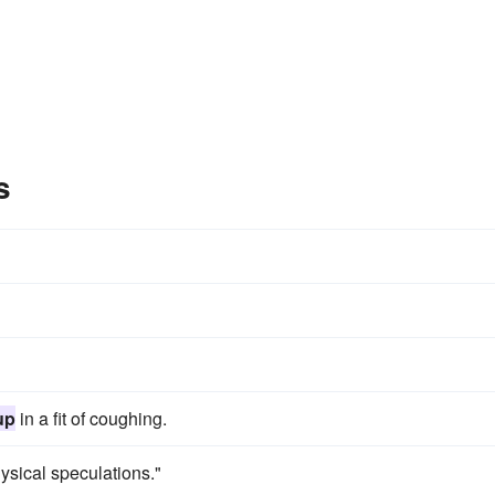
s
up
in a fit of coughing.
ysical speculations."