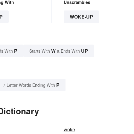
ng With
Unscrambles
P
WOKE-UP
P
W
UP
ds With
Starts With
& Ends With
P
7 Letter Words Ending With
Dictionary
woke