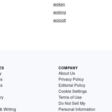
woken
woking
wolcott
ES
COMPANY
y
About Us
us
Privacy Policy
es
Editorial Policy
Cookie Settings
ry
Terms of Use
Do Not Sell My
& Writing
Personal Information