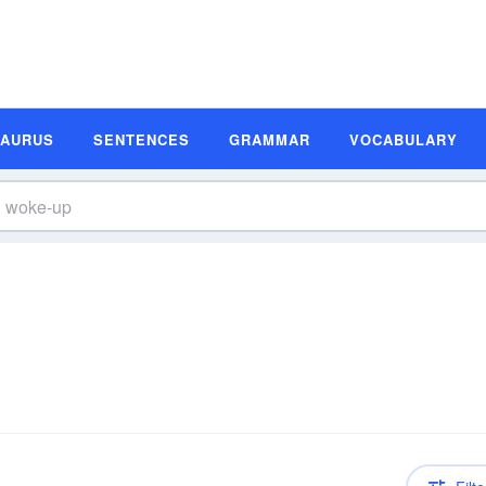
SAURUS
SENTENCES
GRAMMAR
VOCABULARY