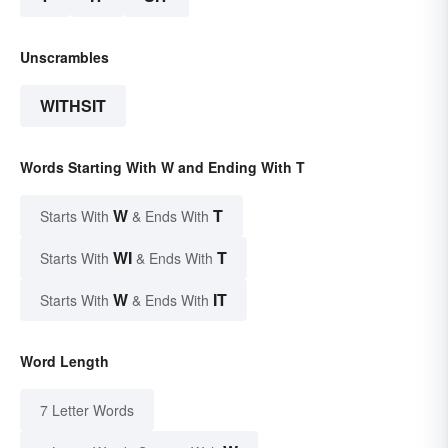
Unscrambles
WITHSIT
Words Starting With W and Ending With T
W
T
Starts With
& Ends With
WI
T
Starts With
& Ends With
W
IT
Starts With
& Ends With
Word Length
7 Letter Words