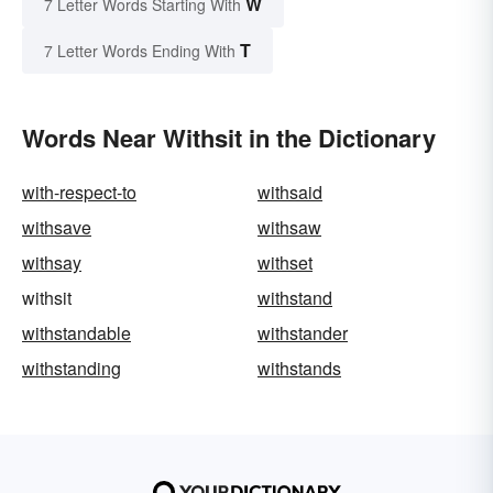
W
7 Letter Words Starting With
T
7 Letter Words Ending With
Words Near Withsit in the Dictionary
with-respect-to
withsaid
withsave
withsaw
withsay
withset
withsit
withstand
withstandable
withstander
withstanding
withstands