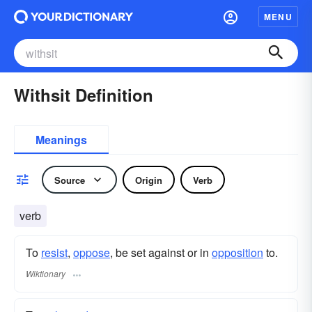
MENU
Withsit Definition
Meanings
Source
Origin
Verb
verb
To
resist
,
oppose
, be set against or in
opposition
to.
Wiktionary