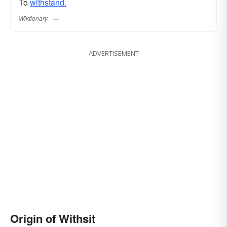
To
withstand.
Wiktionary
ADVERTISEMENT
Origin of Withsit