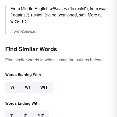
From Middle English
withsitten
(“to resist”), from
with-
(“against”) +
sitten
(“to be positioned, sit”). More at
with-,
sit
.
From
Wiktionary
Find Similar Words
Find similar words to
withsit
using the buttons below.
Words Starting With
W
WI
WIT
Words Ending With
T
IT
SIT