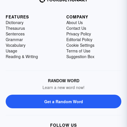
FEATURES
COMPANY
Dictionary
About Us
Thesaurus
Contact Us
Sentences
Privacy Policy
Grammar
Editorial Policy
Vocabulary
Cookie Settings
Usage
Terms of Use
Reading & Writing
Suggestion Box
RANDOM WORD
Learn a new word now!
Get a Random Word
FOLLOW US