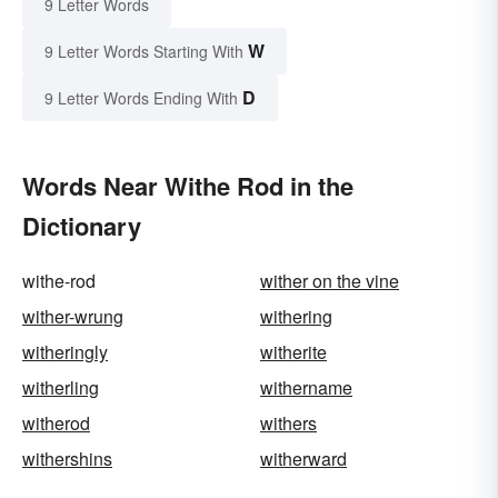
9 Letter Words
W
9 Letter Words Starting With
D
9 Letter Words Ending With
Words Near Withe Rod in the
Dictionary
withe-rod
wither on the vine
wither-wrung
withering
witheringly
witherite
witherling
withername
witherod
withers
withershins
witherward