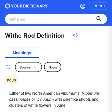
MENU
Withe Rod Definition
Meanings
Source
Noun
noun
Either of two North American viburnums (
Viburnum
cassinoides
or
V. nudum
) with osierlike shoots and
clusters of white flowers in June.