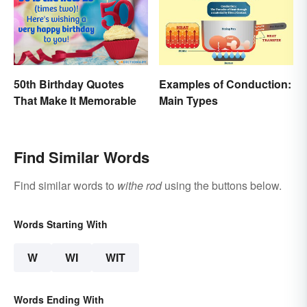
50th Birthday Quotes
Examples of Conduction:
That Make It Memorable
Main Types
Find Similar Words
Find similar words to
withe rod
using the buttons below.
Words Starting With
W
WI
WIT
Words Ending With