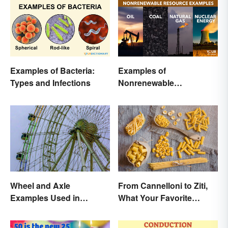
Examples of Bacteria:
Examples of
Types and Infections
Nonrenewable
Resources and Their
Uses
Wheel and Axle
From Cannelloni to Ziti,
Examples Used in
What Your Favorite
Everyday Life
Pasta’s Name Means