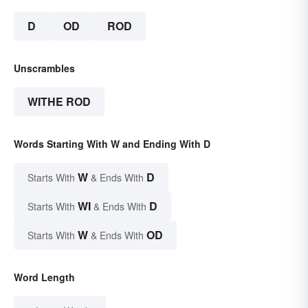
D
OD
ROD
Unscrambles
WITHE ROD
Words Starting With W and Ending With D
W
D
Starts With
& Ends With
WI
D
Starts With
& Ends With
W
OD
Starts With
& Ends With
Word Length