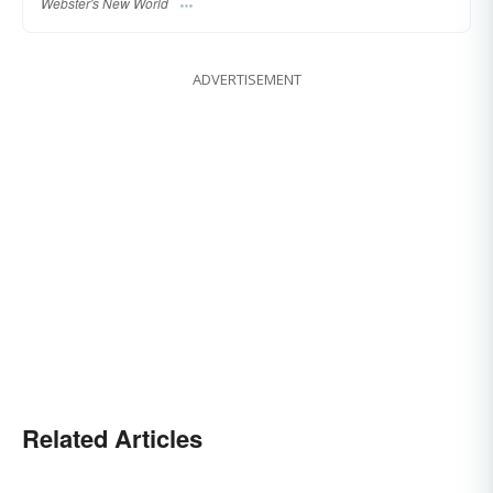
Webster's New World
ADVERTISEMENT
Related Articles