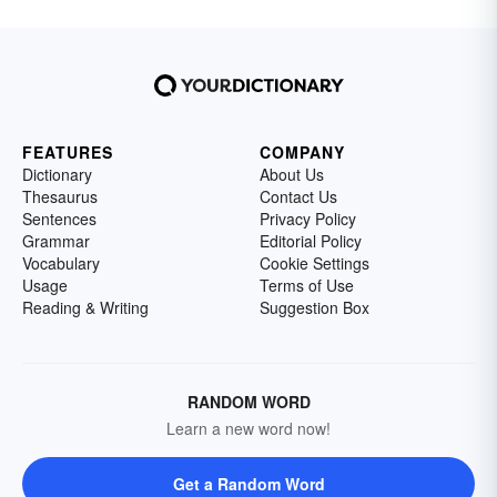
FEATURES
COMPANY
Dictionary
About Us
Thesaurus
Contact Us
Sentences
Privacy Policy
Grammar
Editorial Policy
Vocabulary
Cookie Settings
Usage
Terms of Use
Reading & Writing
Suggestion Box
RANDOM WORD
Learn a new word now!
Get a Random Word