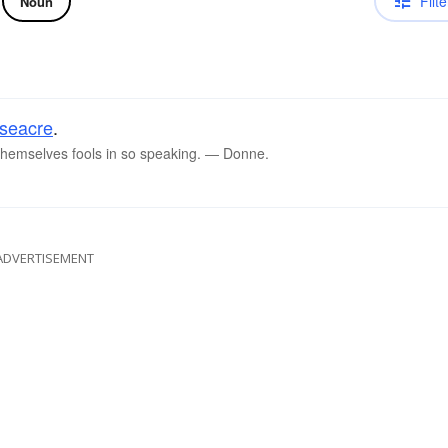
Filte
Noun
seacre
.
 themselves fools in so speaking. ― Donne.
ADVERTISEMENT