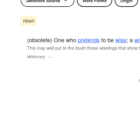
Definition Source
Word Forms
Origin
noun
(obsolete) One who
pretends
to be
wise
; a
wi
This may well put to the blush those wiselings that show
Wiktionary