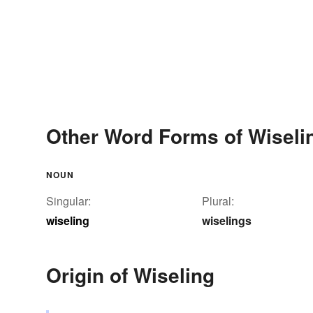
Other Word Forms of Wiseli
NOUN
Singular:
Plural:
wiseling
wiselings
Origin of Wiseling