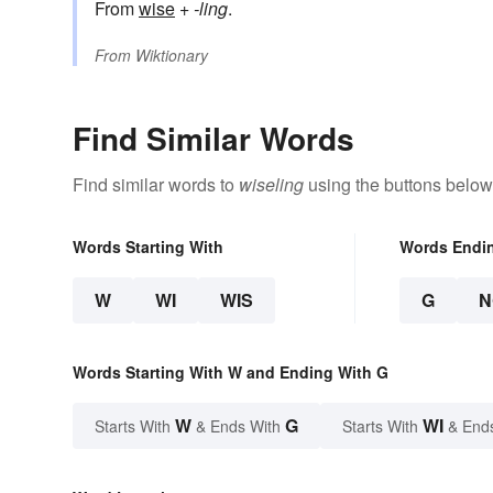
From
wise
+‎
-ling
.
From
Wiktionary
Find Similar Words
Find similar words to
wiseling
using the buttons below
Words Starting With
Words Endi
W
WI
WIS
G
N
Words Starting With W and Ending With G
W
G
WI
Starts With
& Ends With
Starts With
& End