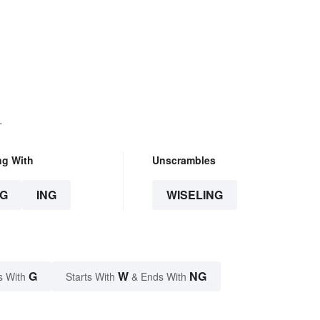
.
ng With
Unscrambles
G
ING
WISELING
G
W
NG
s With
Starts With
& Ends With