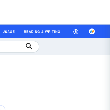
USAGE
READING & WRITING