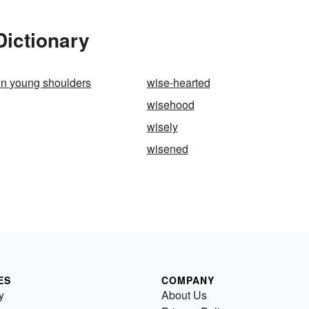
Dictionary
on young shoulders
wise-hearted
wisehood
wisely
wisened
ES
COMPANY
y
About Us