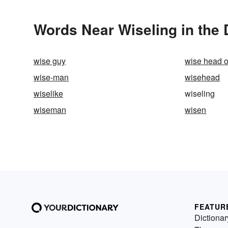
Words Near Wiseling in the 
wise guy
wise head 
wise-man
wisehead
wiselike
wiseling
wiseman
wisen
FEATUR
Dictionar