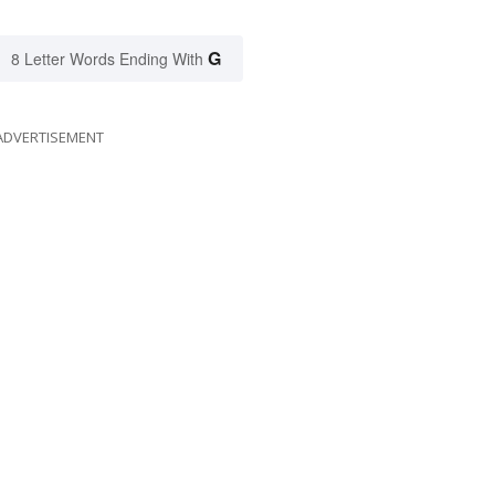
G
8 Letter Words Ending With
ADVERTISEMENT