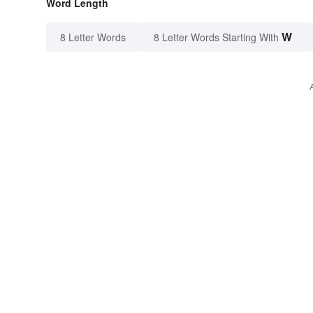
Word Length
W
8 Letter Words
8 Letter Words Starting With