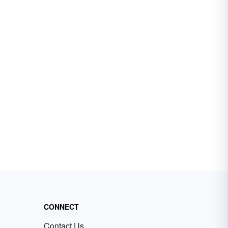
CONNECT
Contact Us