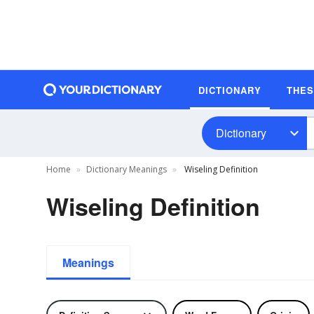
DICTIONARY
THE
Dictionary
Home
Dictionary Meanings
Wiseling Definition
Wiseling Definition
Meanings