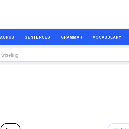
SAURUS
SENTENCES
GRAMMAR
VOCABULARY