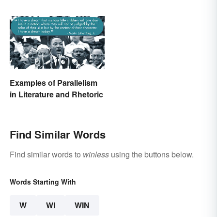
Examples of Parallelism
in Literature and Rhetoric
Find Similar Words
Find similar words to
winless
using the buttons below.
Words Starting With
W
WI
WIN