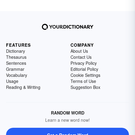
FEATURES
COMPANY
Dictionary
About Us
Thesaurus
Contact Us
Sentences
Privacy Policy
Grammar
Editorial Policy
Vocabulary
Cookie Settings
Usage
Terms of Use
Reading & Writing
Suggestion Box
RANDOM WORD
Learn a new word now!
Get a Random Word