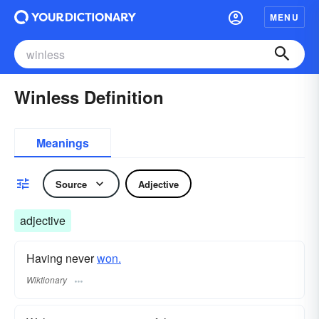
MENU
Winless Definition
Meanings
Source
Adjective
adjective
Having never
won.
Wiktionary