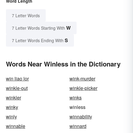
Word Length
7 Letter Words
W
7 Letter Words Starting With
S
7 Letter Words Ending With
Words Near Winless in the Dictionary
win liao lor
wink-murder
winkle-out
winkle-picker
winkler
winks
winky
winless
winly
winnability
winnable
winnard