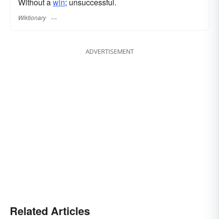
Without a
win
; unsuccessful.
Wiktionary
ADVERTISEMENT
Related Articles