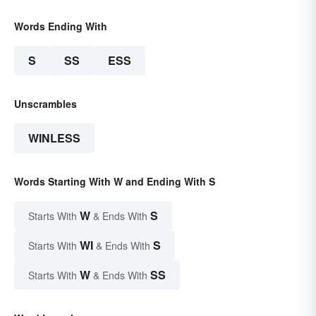
Words Ending With
S
SS
ESS
Unscrambles
WINLESS
Words Starting With W and Ending With S
W
S
Starts With
& Ends With
WI
S
Starts With
& Ends With
W
SS
Starts With
& Ends With