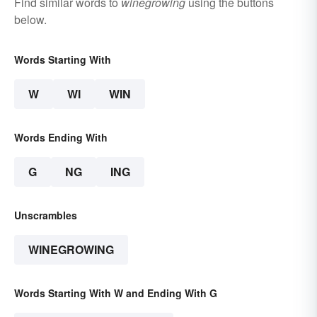
Find similar words to
winegrowing
using the buttons
below.
Words Starting With
W
WI
WIN
Words Ending With
G
NG
ING
Unscrambles
WINEGROWING
Words Starting With W and Ending With G