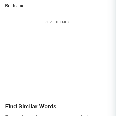
1
Bordeaux
ADVERTISEMENT
Find Similar Words