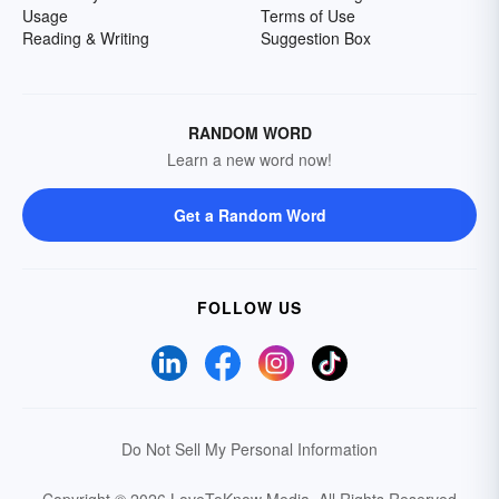
Usage
Terms of Use
Reading & Writing
Suggestion Box
RANDOM WORD
Learn a new word now!
Get a Random Word
FOLLOW US
Do Not Sell My Personal Information