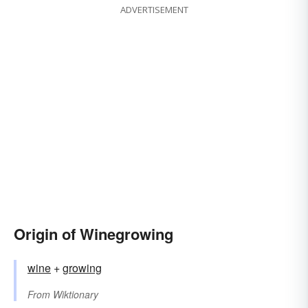
ADVERTISEMENT
Origin of Winegrowing
wine
+‎
growing
From
Wiktionary