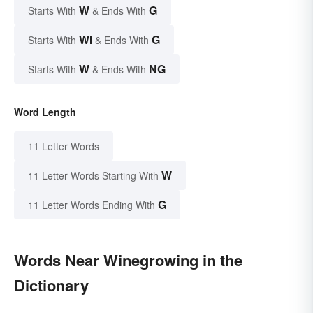
W
G
Starts With
& Ends With
WI
G
Starts With
& Ends With
W
NG
Starts With
& Ends With
Word Length
11 Letter Words
W
11 Letter Words Starting With
G
11 Letter Words Ending With
Words Near Winegrowing in the
Dictionary