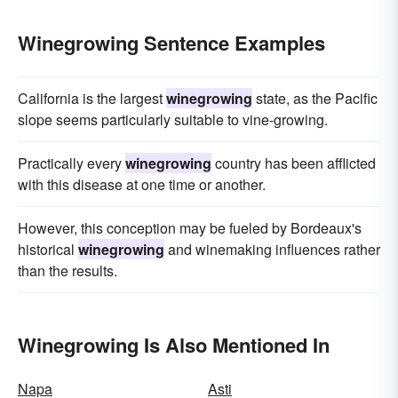
Winegrowing Sentence Examples
California is the largest
winegrowing
state, as the Pacific
slope seems particularly suitable to vine-growing.
Practically every
winegrowing
country has been afflicted
with this disease at one time or another.
However, this conception may be fueled by Bordeaux's
historical
winegrowing
and winemaking influences rather
than the results.
Winegrowing Is Also Mentioned In
Napa
Asti