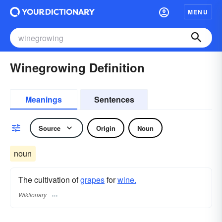
MENU
Winegrowing Definition
Meanings
Sentences
Source
Origin
Noun
noun
The cultivation of
grapes
for
wine.
Wiktionary