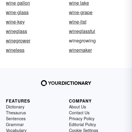
wine gallon
wine lake
wine-glass
wine-grape
wine-key
wine-list
wineglass
wineglassful
winegrower
winegrowing
wineless
winemaker
FEATURES
COMPANY
Dictionary
About Us
Thesaurus
Contact Us
Sentences
Privacy Policy
Grammar
Editorial Policy
Vocabulary
Cookie Settings