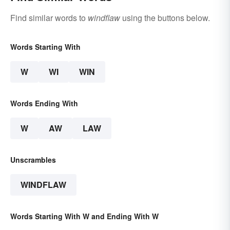
Find similar words to
windflaw
using the buttons below.
Words Starting With
W
WI
WIN
Words Ending With
W
AW
LAW
Unscrambles
WINDFLAW
Words Starting With W and Ending With W