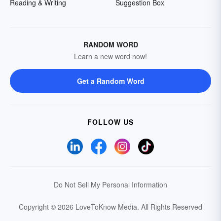
Reading & Writing
Suggestion Box
RANDOM WORD
Learn a new word now!
Get a Random Word
FOLLOW US
Do Not Sell My Personal Information
Copyright © 2026 LoveToKnow Media.
All Rights Reserved