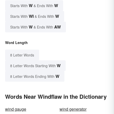
W
W
Starts With
& Ends With
WI
W
Starts With
& Ends With
W
AW
Starts With
& Ends With
Word Length
8 Letter Words
W
8 Letter Words Starting With
W
8 Letter Words Ending With
Words Near Windflaw in the Dictionary
wind gauge
wind generator