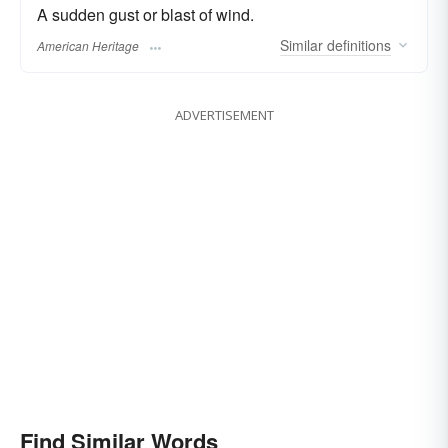
A sudden gust or blast of wind.
Similar
definitions
American Heritage
ADVERTISEMENT
Find Similar Words