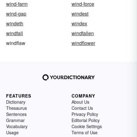
wind-farm
wind-force
wind-gap
windest
windeth
windex
windfall
windfallen
windflaw
windflower
FEATURES
COMPANY
Dictionary
About Us
Thesaurus
Contact Us
Sentences
Privacy Policy
Grammar
Editorial Policy
Vocabulary
Cookie Settings
Usage
Terms of Use