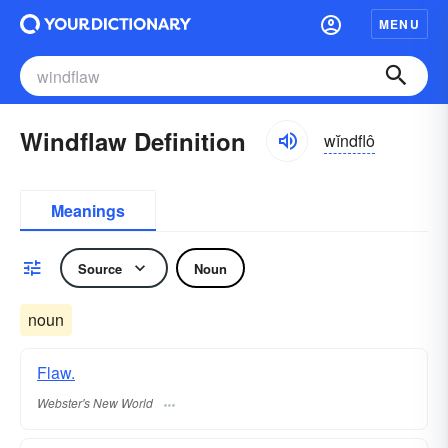
MENU
Windflaw Definition
wĭndflô
Meanings
Source
Noun
noun
Flaw.
Webster's New World