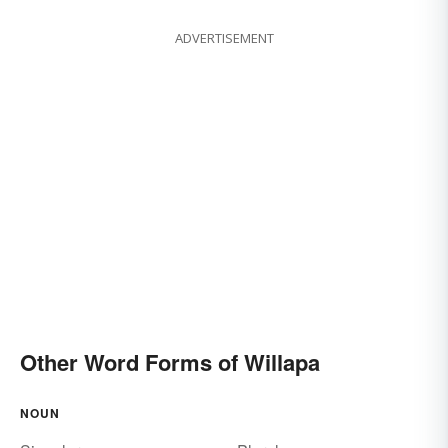
ADVERTISEMENT
Other Word Forms of Willapa
NOUN