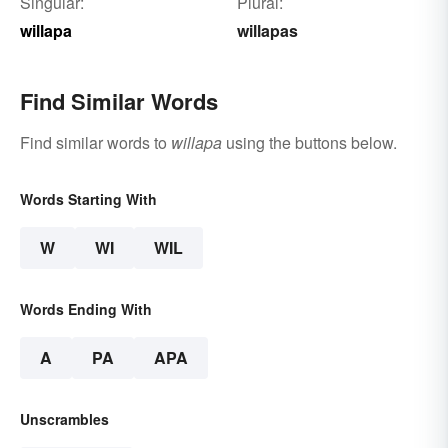
Singular:
Plural:
willapa
willapas
Find Similar Words
Find similar words to
willapa
using the buttons below.
Words Starting With
W
WI
WIL
Words Ending With
A
PA
APA
Unscrambles