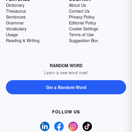
Dictionary
About Us
Thesaurus
Contact Us
Sentences
Privacy Policy
Grammar
Editorial Policy
Vocabulary
Cookie Settings
Usage
Terms of Use
Reading & Writing
Suggestion Box
RANDOM WORD
Learn a new word now!
Get a Random Word
FOLLOW US