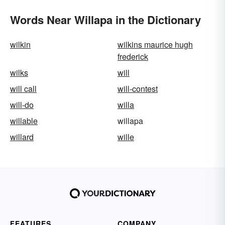
Words Near Willapa in the Dictionary
wilkin
wilkins maurice hugh
frederick
wilks
will
will call
will-contest
will-do
willa
willable
willapa
willard
wille
FEATURES
COMPANY