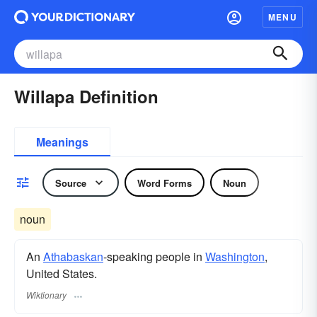
MENU
Willapa Definition
Meanings
Source
Word Forms
Noun
noun
An
Athabaskan
-speaking people in
Washington
,
United States.
Wiktionary