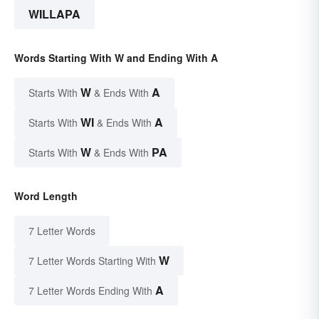
WILLAPA
Words Starting With W and Ending With A
W
A
Starts With
& Ends With
WI
A
Starts With
& Ends With
W
PA
Starts With
& Ends With
Word Length
7 Letter Words
W
7 Letter Words Starting With
A
7 Letter Words Ending With