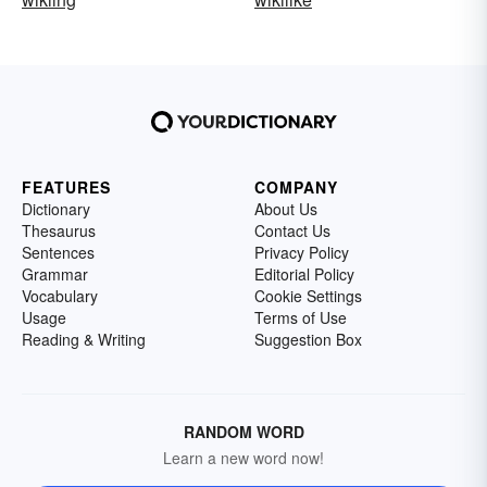
FEATURES
COMPANY
Dictionary
About Us
Thesaurus
Contact Us
Sentences
Privacy Policy
Grammar
Editorial Policy
Vocabulary
Cookie Settings
Usage
Terms of Use
Reading & Writing
Suggestion Box
RANDOM WORD
Learn a new word now!