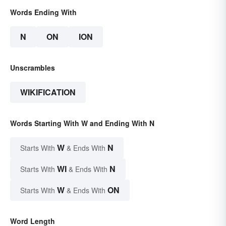
Words Ending With
N
ON
ION
Unscrambles
WIKIFICATION
Words Starting With W and Ending With N
W
N
Starts With
& Ends With
WI
N
Starts With
& Ends With
W
ON
Starts With
& Ends With
Word Length