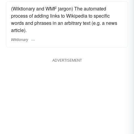
(Wiktionary and WMF jargon) The automated
process of adding links to Wikipedia to specific
words and phrases in an arbitrary text (e.g. a news
article).
Wiktionary
ADVERTISEMENT