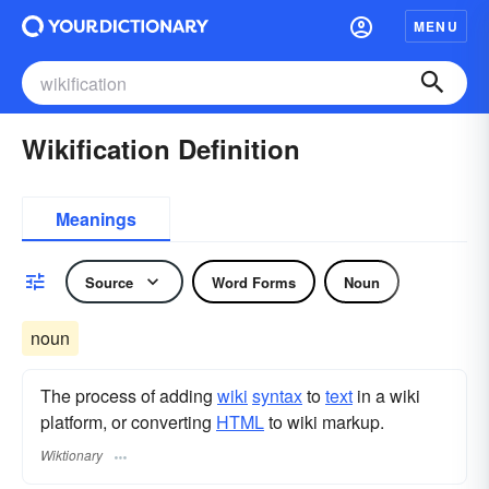
MENU
Wikification Definition
Meanings
Source
Word Forms
Noun
noun
The process of adding
wiki
syntax
to
text
in a wiki
platform, or converting
HTML
to wiki markup.
Wiktionary