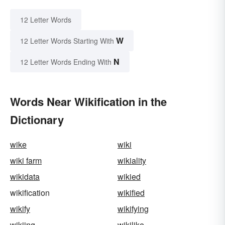
12 Letter Words
W
12 Letter Words Starting With
N
12 Letter Words Ending With
Words Near Wikification in the
Dictionary
wike
wiki
wiki farm
wikiality
wikidata
wikied
wikification
wikified
wikify
wikifying
wikiing
wikilike