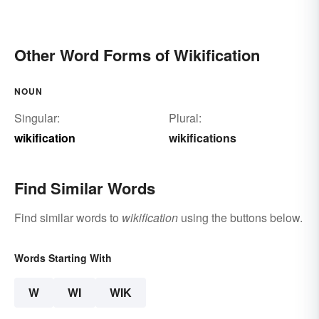
Other Word Forms of Wikification
NOUN
Singular:
Plural:
wikification
wikifications
Find Similar Words
Find similar words to
wikification
using the buttons below.
Words Starting With
W
WI
WIK