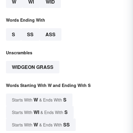
W
WI
WID
Words Ending With
S
SS
ASS
Unscrambles
WIDGEON GRASS
Words Starting With W and Ending With S
W
S
Starts With
& Ends With
WI
S
Starts With
& Ends With
W
SS
Starts With
& Ends With