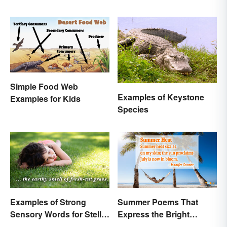
Simple Food Web
Examples of Keystone
Examples for Kids
Species
Examples of Strong
Summer Poems That
Sensory Words for Stellar
Express the Bright
Writing
Beauty of the Season