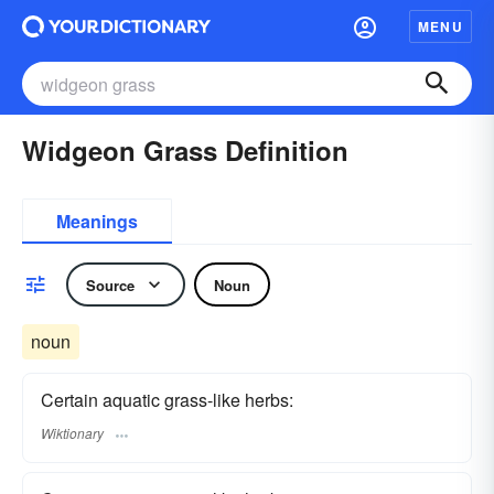
MENU
Widgeon Grass Definition
Meanings
Source
Noun
noun
Certain aquatic grass-like herbs:
Wiktionary