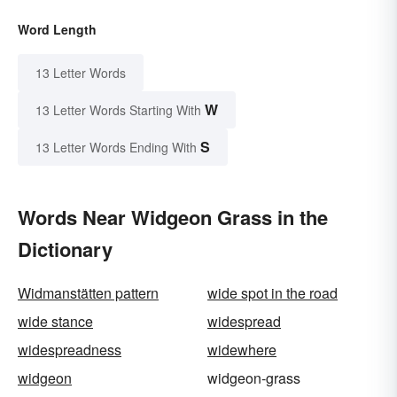
Word Length
13 Letter Words
W
13 Letter Words Starting With
S
13 Letter Words Ending With
Words Near Widgeon Grass in the
Dictionary
Widmanstätten pattern
wide spot in the road
wide stance
widespread
widespreadness
widewhere
widgeon
widgeon-grass