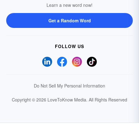
Learn a new word now!
Get a Random Word
FOLLOW US
Do Not Sell My Personal Information
Copyright © 2026 LoveToKnow Media.
All Rights Reserved
Your Privacy Choices