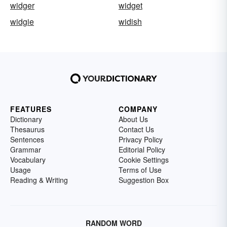
widger
widget
widgie
widish
FEATURES
COMPANY
Dictionary
About Us
Thesaurus
Contact Us
Sentences
Privacy Policy
Grammar
Editorial Policy
Vocabulary
Cookie Settings
Usage
Terms of Use
Reading & Writing
Suggestion Box
RANDOM WORD