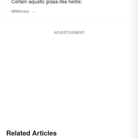
Certain aquatic grass-like herbs:
Wiktionary
ADVERTISEMENT
Related Articles