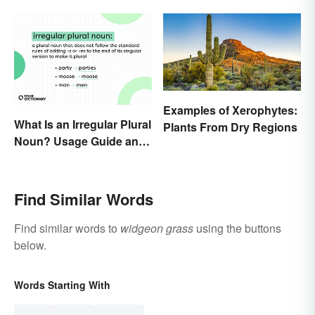
Examples of Xerophytes:
What Is an Irregular Plural
Plants From Dry Regions
Noun? Usage Guide and
Examples
Find Similar Words
Find similar words to
widgeon grass
using the buttons
below.
Words Starting With