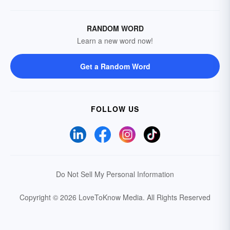
RANDOM WORD
Learn a new word now!
Get a Random Word
FOLLOW US
Do Not Sell My Personal Information
Copyright © 2026 LoveToKnow Media.
All Rights Reserved