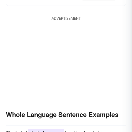
ADVERTISEMENT
Whole Language Sentence Examples