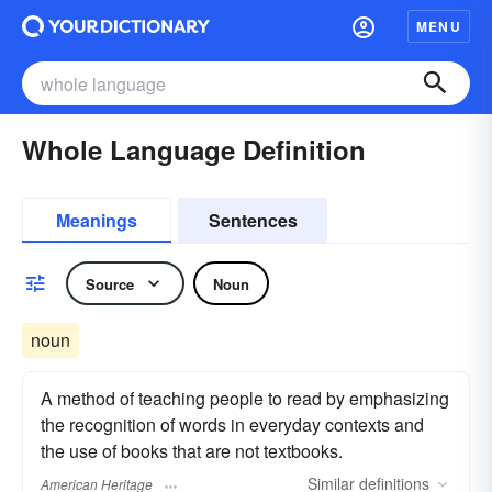
MENU
Whole Language Definition
Meanings
Sentences
Source
Noun
noun
A method of teaching people to read by emphasizing
the recognition of words in everyday contexts and
the use of books that are not textbooks.
Similar
definitions
American Heritage