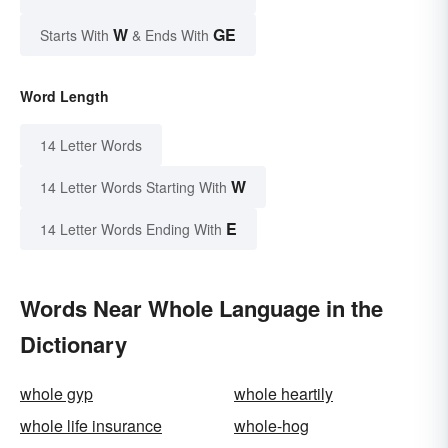
W
GE
Starts With
& Ends With
Word Length
14 Letter Words
W
14 Letter Words Starting With
E
14 Letter Words Ending With
Words Near Whole Language in the
Dictionary
whole gyp
whole heartily
whole life insurance
whole-hog