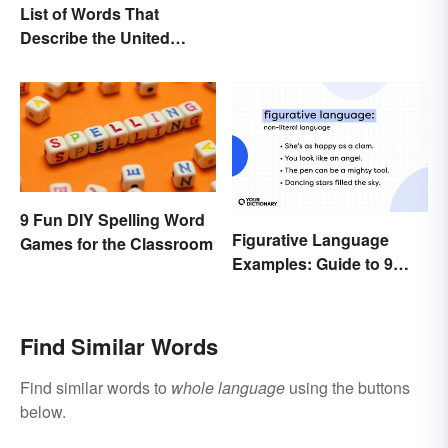
List of Words That
Describe the United
States
9 Fun DIY Spelling Word
Figurative Language
Games for the Classroom
Examples: Guide to 9
Common Types
Find Similar Words
Find similar words to
whole language
using the buttons
below.