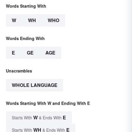
Words Starting With
W
WH
WHO
Words Ending With
E
GE
AGE
Unscrambles
WHOLE LANGUAGE
Words Starting With W and Ending With E
W
E
Starts With
& Ends With
WH
E
Starts With
& Ends With