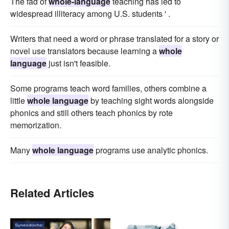
The fad of
whole-language
teaching has led to
widespread illiteracy among U.S. students ' .
Writers that need a word or phrase translated for a story or
novel use translators because learning a
whole
language
just isn't feasible.
Some programs teach word families, others combine a
little
whole language
by teaching sight words alongside
phonics and still others teach phonics by rote
memorization.
Many
whole language
programs use analytic phonics.
Related Articles