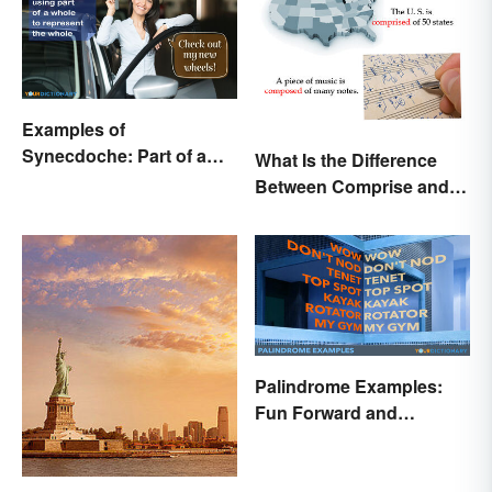
Examples of
Synecdoche: Part of a
What Is the Difference
Whole
Between Comprise and
Compose?
Palindrome Examples:
Fun Forward and
Backward Words