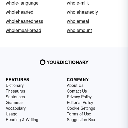
whole-language
whole-milk
wholehearted
wholeheartedly
wholeheartedness
wholemeal
wholemeal-bread
wholemount
FEATURES
COMPANY
Dictionary
About Us
Thesaurus
Contact Us
Sentences
Privacy Policy
Grammar
Editorial Policy
Vocabulary
Cookie Settings
Usage
Terms of Use
Reading & Writing
Suggestion Box