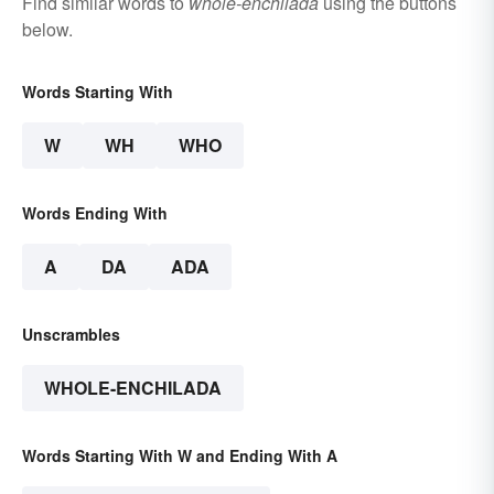
Find similar words to
whole-enchilada
using the buttons
below.
Words Starting With
W
WH
WHO
Words Ending With
A
DA
ADA
Unscrambles
WHOLE-ENCHILADA
Words Starting With W and Ending With A