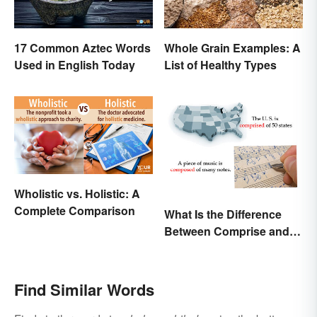
17 Common Aztec Words
Whole Grain Examples: A
Used in English Today
List of Healthy Types
Wholistic vs. Holistic: A
Complete Comparison
What Is the Difference
Between Comprise and
Compose?
Find Similar Words