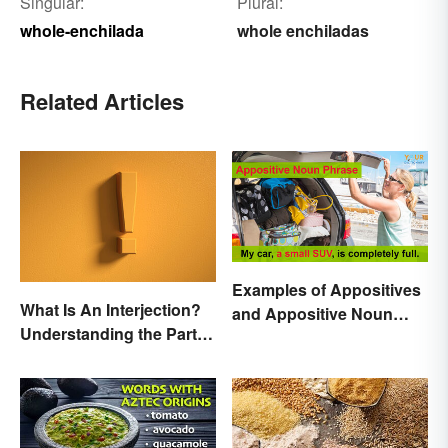
Singular:
Plural:
whole-enchilada
whole enchiladas
Related Articles
Examples of Appositives
What Is An Interjection?
and Appositive Noun
Understanding the Part of
Phrases
Speech