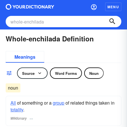
MENU
Whole-enchilada Definition
Meanings
Source
Word Forms
Noun
noun
All
of something or a
group
of related things taken in
totality
.
Wiktionary