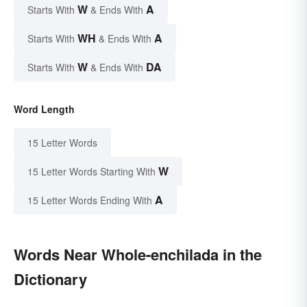
W
A
Starts With
& Ends With
WH
A
Starts With
& Ends With
W
DA
Starts With
& Ends With
Word Length
15 Letter Words
W
15 Letter Words Starting With
A
15 Letter Words Ending With
Words Near Whole-enchilada in the
Dictionary