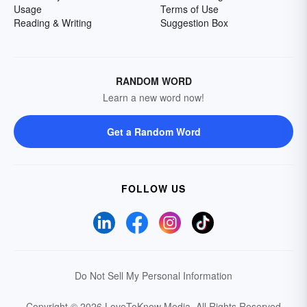
Usage
Terms of Use
Reading & Writing
Suggestion Box
RANDOM WORD
Learn a new word now!
Get a Random Word
FOLLOW US
Do Not Sell My Personal Information
Copyright © 2026 LoveToKnow Media.
All Rights Reserved