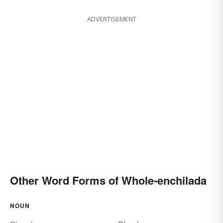
ADVERTISEMENT
Other Word Forms of Whole-enchilada
NOUN