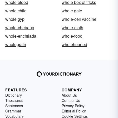
whole blood
whole box of tricks
whole child
whole gale
whole gyp
whole-cell vaccine
whole-chebang
whole-cloth
whole-enchilada
whole-food
wholegrain
wholehearted
FEATURES
COMPANY
Dictionary
About Us
Thesaurus
Contact Us
Sentences
Privacy Policy
Grammar
Editorial Policy
Vocabulary
Cookie Settings