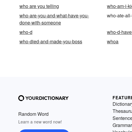
who are you telling
who-am-i-ki
who-are-you-and-what-have-you-
who-ate-all-
done-with-someone
who-d
who-d-have-
who-died-and-made-you-boss
whoa
FEATUR
Dictionar
Thesaur
Random Word
Sentenc
Learn a new word now!
Grammar