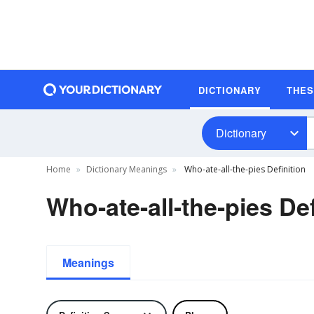
DICTIONARY
THE
Dictionary
Home
Dictionary Meanings
Who-ate-all-the-pies Definition
Who-ate-all-the-pies Def
Meanings