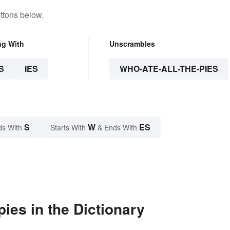
ttons below.
ng With
Unscrambles
S
IES
WHO-ATE-ALL-THE-PIES
S
W
ES
ds With
Starts With
& Ends With
ies in the Dictionary