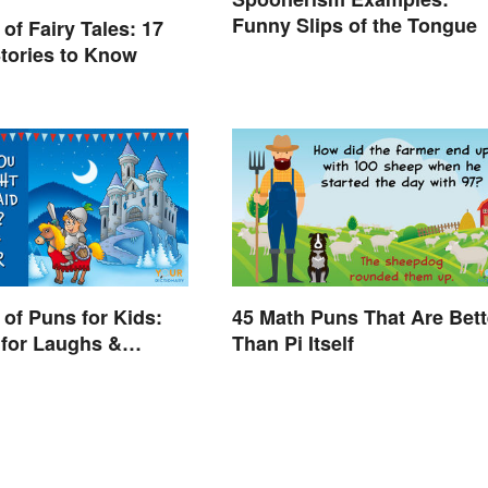
Funny Slips of the Tongue
of Fairy Tales: 17
tories to Know
of Puns for Kids:
45 Math Puns That Are Bett
for Laughs &
Than Pi Itself