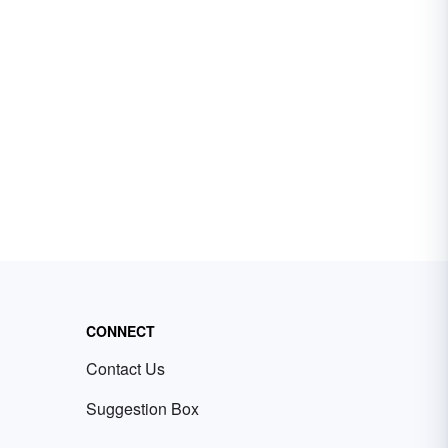
CONNECT
Contact Us
Suggestion Box