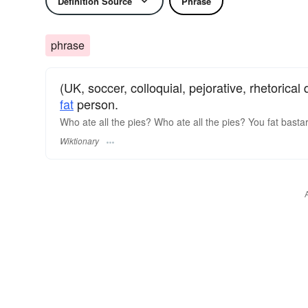
Definition Source
Phrase
phrase
(UK, soccer, colloquial, pejorative, rhetorical
fat
person.
Who ate all the pies? Who ate all the pies? You fat bastard
Wiktionary