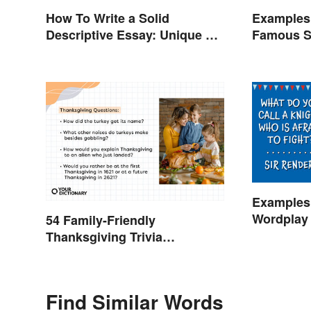
How To Write a Solid
Examples 
Descriptive Essay: Unique &
Famous S
Practical Tips (With
Examples)
Examples 
Wordplay 
54 Family-Friendly
Learning
Thanksgiving Trivia
Questions & Icebreakers
Find Similar Words