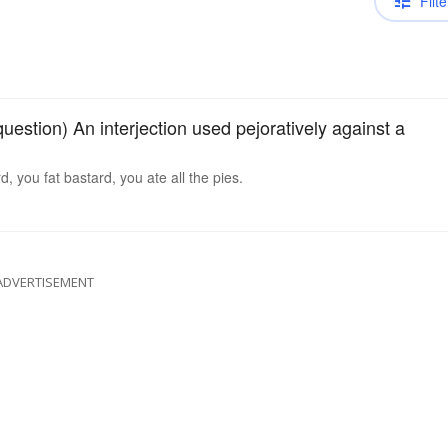
Filte
 question) An interjection used pejoratively against a
, you fat bastard, you ate all the pies.
ADVERTISEMENT