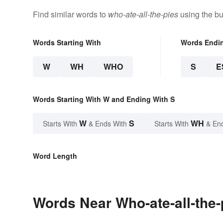
Find similar words to
who-ate-all-the-pies
using the bu
Words Starting With
Words Endi
W
WH
WHO
S
E
Words Starting With W and Ending With S
W
S
WH
Starts With
& Ends With
Starts With
& En
Word Length
Words Near Who-ate-all-the-p