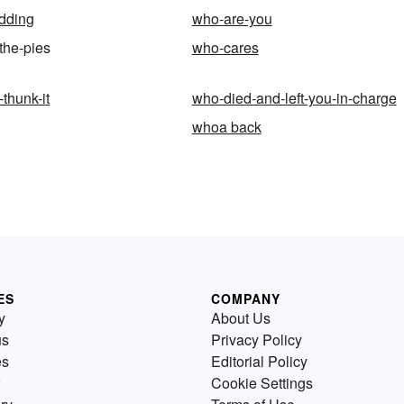
dding
who-are-you
the-pies
who-cares
thunk-it
who-died-and-left-you-in-charge
whoa back
ES
COMPANY
y
About Us
us
Privacy Policy
es
Editorial Policy
Cookie Settings