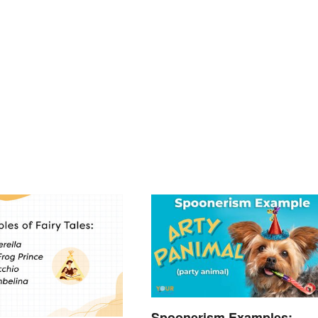
Spoonerism Examples: