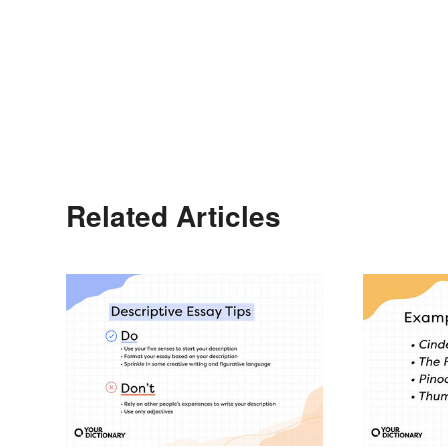
Related Articles