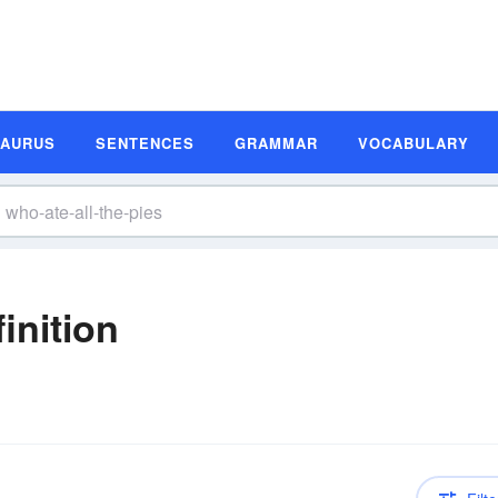
SAURUS
SENTENCES
GRAMMAR
VOCABULARY
inition