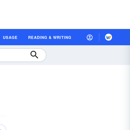
USAGE
READING & WRITING