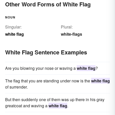
Other Word Forms of White Flag
NOUN
Singular:
Plural:
white flag
white-flags
White Flag Sentence Examples
Are you blowing your nose or waving a
white flag
?
The flag that you are standing under now is the
white flag
of surrender.
But then suddenly one of them was up there in his gray
greatcoat and waving a
white flag
.