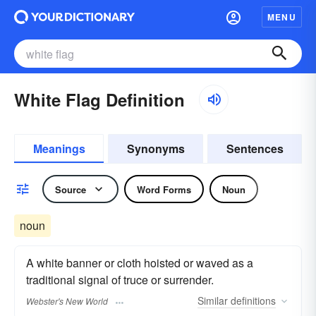
MENU
White Flag Definition
Meanings
Synonyms
Sentences
Source
Word Forms
Noun
noun
A white banner or cloth hoisted or waved as a
traditional signal of truce or surrender.
Similar
definitions
Webster's New World