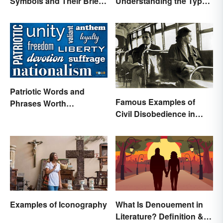
Symbols and Their Brief
Understanding the Types
Histories
& Reasons
Patriotic Words and
Famous Examples of
Phrases Worth
Civil Disobedience in
Celebrating
History
Examples of Iconography
What Is Denouement in
Literature? Definition &