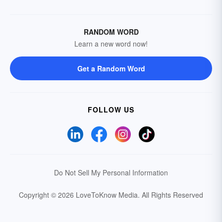
RANDOM WORD
Learn a new word now!
Get a Random Word
FOLLOW US
Do Not Sell My Personal Information
Copyright © 2026 LoveToKnow Media.
All Rights Reserved