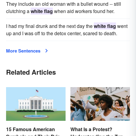
They include an old woman with a bullet wound -- still
clutching a
white flag
when aid workers found her.
I had my final drunk and the next day the
white flag
went
up and I was off to the detox center, scared to death.
More Sentences
Related Articles
15 Famous American
What Is a Protest?