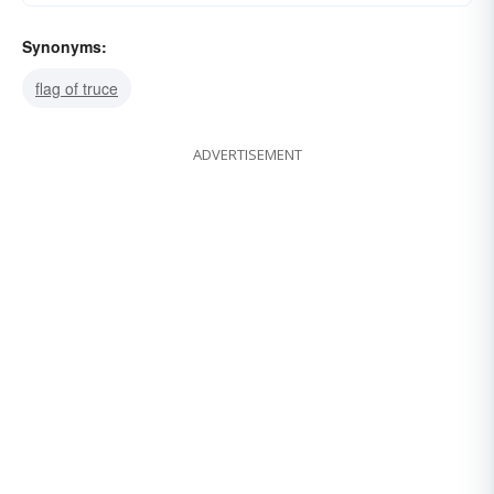
Synonyms:
flag of truce
ADVERTISEMENT