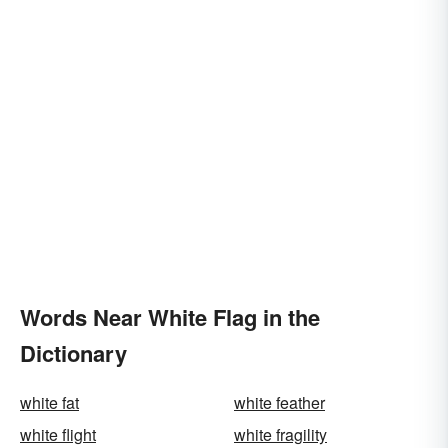
Words Near White Flag in the
Dictionary
white fat
white feather
white flight
white fragility