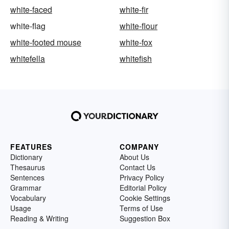
white-faced
white-fir
white-flag
white-flour
white-footed mouse
white-fox
whitefella
whitefish
FEATURES
COMPANY
Dictionary
About Us
Thesaurus
Contact Us
Sentences
Privacy Policy
Grammar
Editorial Policy
Vocabulary
Cookie Settings
Usage
Terms of Use
Reading & Writing
Suggestion Box