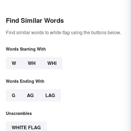
Examples
Find Similar Words
Find similar words to
white flag
using the buttons below.
Words Starting With
W
WH
WHI
Words Ending With
G
AG
LAG
Unscrambles
WHITE FLAG