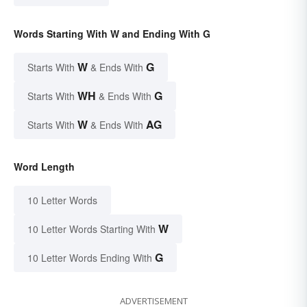
Words Starting With W and Ending With G
W
G
Starts With
& Ends With
WH
G
Starts With
& Ends With
W
AG
Starts With
& Ends With
Word Length
10 Letter Words
W
10 Letter Words Starting With
G
10 Letter Words Ending With
ADVERTISEMENT