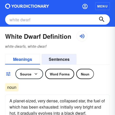
MENU
White Dwarf Definition
white-dwarfs, white-dwarf
Meanings
Sentences
Source
Word Forms
Noun
noun
A planet-sized, very dense, collapsed star, the fuel of
which has been exhausted: initially very bright and
hot, it gradually evolves into a black dwarf.