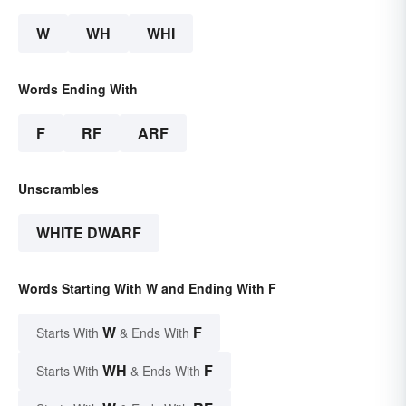
W
WH
WHI
Words Ending With
F
RF
ARF
Unscrambles
WHITE DWARF
Words Starting With W and Ending With F
W
F
Starts With
& Ends With
WH
F
Starts With
& Ends With