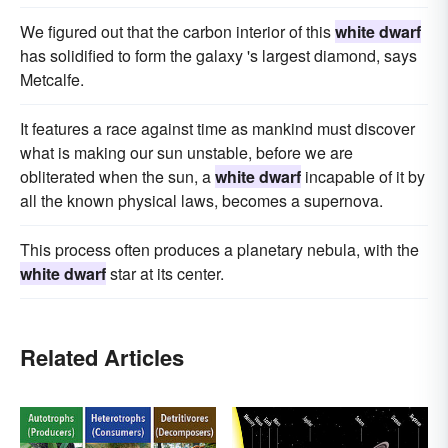
We figured out that the carbon interior of this
white dwarf
has solidified to form the galaxy 's largest diamond, says
Metcalfe.
It features a race against time as mankind must discover
what is making our sun unstable, before we are
obliterated when the sun, a
white dwarf
incapable of it by
all the known physical laws, becomes a supernova.
This process often produces a planetary nebula, with the
white dwarf
star at its center.
Related Articles