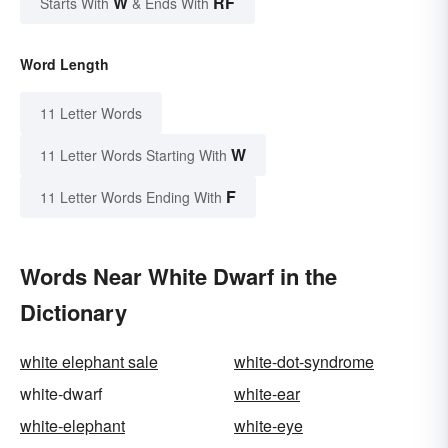
W
RF
Starts With
& Ends With
Word Length
11 Letter Words
W
11 Letter Words Starting With
F
11 Letter Words Ending With
Words Near White Dwarf in the
Dictionary
white elephant sale
white-dot-syndrome
white-dwarf
white-ear
white-elephant
white-eye