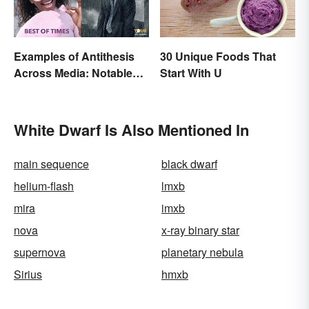
Examples of Antithesis
30 Unique Foods That
Across Media: Notable
Start With U
Uses
White Dwarf Is Also Mentioned In
main sequence
black dwarf
helium-flash
lmxb
mira
imxb
nova
x-ray binary star
supernova
planetary nebula
Sirius
hmxb