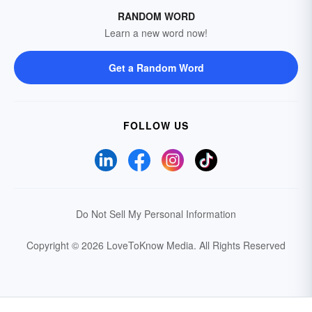
RANDOM WORD
Learn a new word now!
Get a Random Word
FOLLOW US
Do Not Sell My Personal Information
Copyright © 2026 LoveToKnow Media.
All Rights Reserved