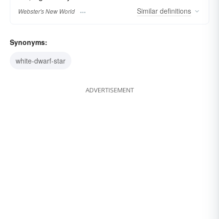
Similar
definitions
Webster's New World
Synonyms:
white-dwarf-star
ADVERTISEMENT