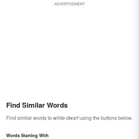
ADVERTISEMENT
Find Similar Words
Find similar words to
white dwarf
using the buttons below.
Words Starting With