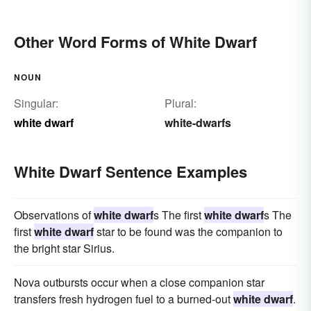
Other Word Forms of White Dwarf
NOUN
Singular:
Plural:
white dwarf
white-dwarfs
White Dwarf Sentence Examples
Observations of
white dwarf
s The first
white dwarf
s The
first
white dwarf
star to be found was the companion to
the bright star Sirius.
Nova outbursts occur when a close companion star
transfers fresh hydrogen fuel to a burned-out
white dwarf
.