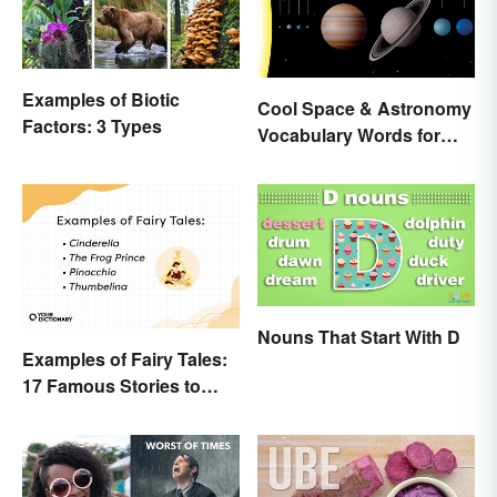
Examples of Biotic
Cool Space & Astronomy
Factors: 3 Types
Vocabulary Words for
Kids
Nouns That Start With D
Examples of Fairy Tales:
17 Famous Stories to
Know