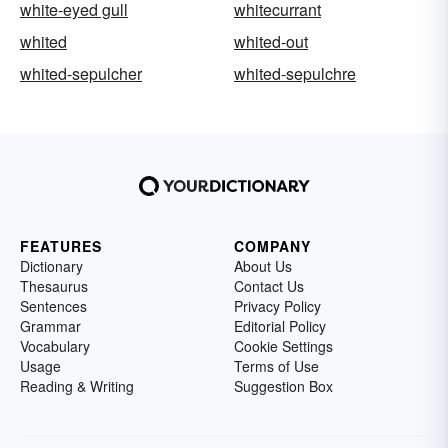
white-eyed gull
whitecurrant
whited
whited-out
whited-sepulcher
whited-sepulchre
FEATURES
COMPANY
Dictionary
About Us
Thesaurus
Contact Us
Sentences
Privacy Policy
Grammar
Editorial Policy
Vocabulary
Cookie Settings
Usage
Terms of Use
Reading & Writing
Suggestion Box