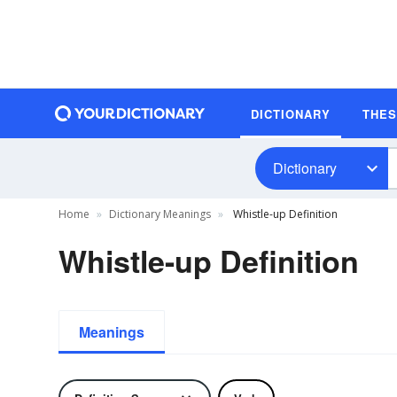
DICTIONARY
THE
Dictionary
Home
Dictionary Meanings
Whistle-up Definition
Whistle-up Definition
Meanings