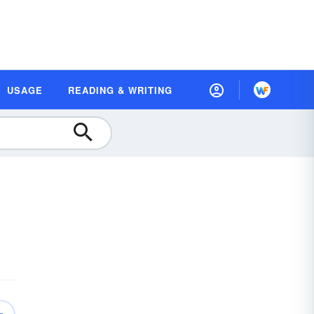
USAGE
READING & WRITING