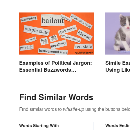
Examples of Political Jargon:
Simile Ex
Essential Buzzwords
Using Lik
Explained
Find Similar Words
Find similar words to
whistle-up
using the buttons bel
Words Starting With
Words Endi