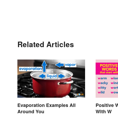
Related Articles
Evaporation Examples All
Positive 
Around You
With W