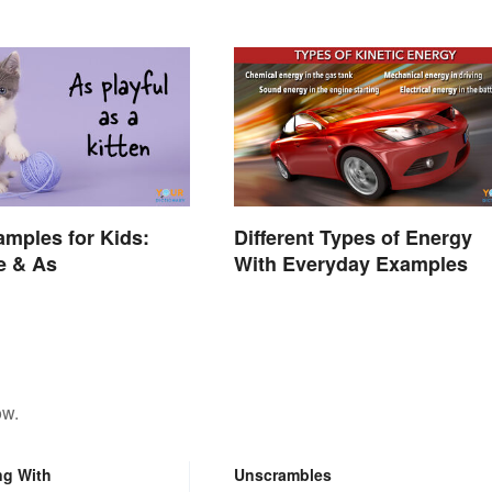
amples for Kids:
Different Types of Energy
e & As
With Everyday Examples
ow.
ng With
Unscrambles