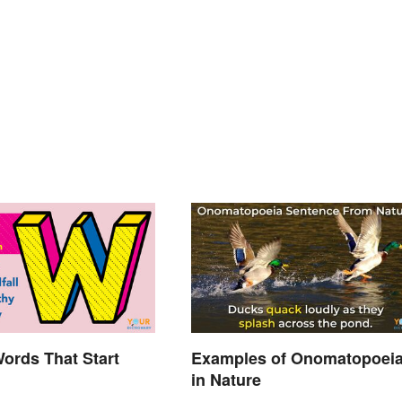
Words That Start
Examples of Onomatopoei
in Nature