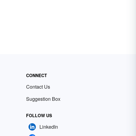
CONNECT
Contact Us
Suggestion Box
FOLLOW US
LinkedIn