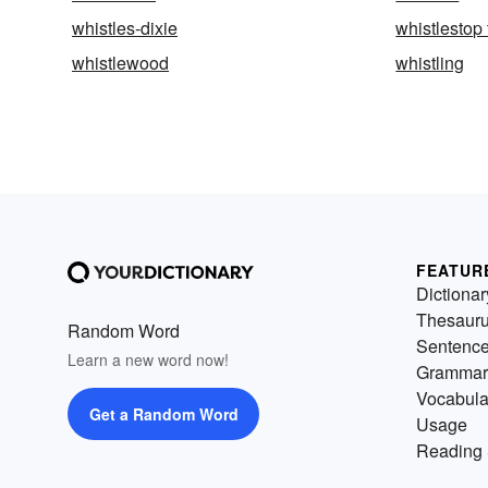
whistles-dixie
whistlestop 
whistlewood
whistling
FEATUR
Dictionar
Thesaur
Random Word
Sentenc
Learn a new word now!
Grammar
Vocabula
Get a Random Word
Usage
Reading 