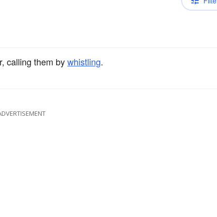
Filte
r, calling them by
whistling
.
ADVERTISEMENT