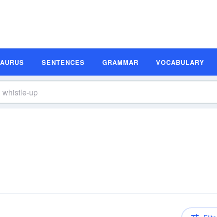
SAURUS
SENTENCES
GRAMMAR
VOCABULARY