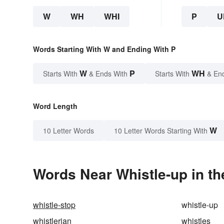
W
WH
WHI
P
U
Words Starting With W and Ending With P
W
P
WH
Starts With
& Ends With
Starts With
& En
Word Length
W
10 Letter Words
10 Letter Words Starting With
Words Near Whistle-up in th
whistle-stop
whistle-up
whistlerian
whistles