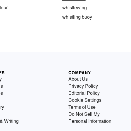
tour
whistlewing
whistling buoy
ES
COMPANY
y
About Us
us
Privacy Policy
es
Editorial Policy
Cookie Settings
ry
Terms of Use
Do Not Sell My
& Writing
Personal Information