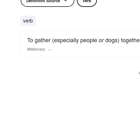
Definition Source
Verb
verb
To gather (especially people or dogs) togethe
Wiktionary