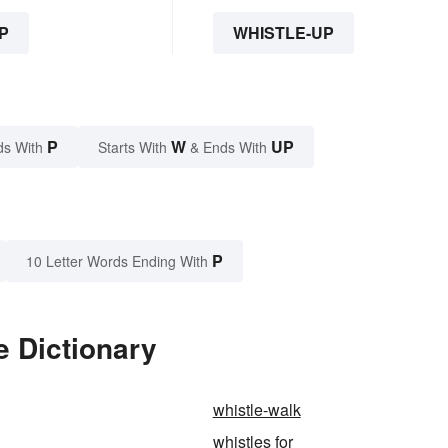
P
WHISTLE-UP
P
W
UP
ds With
Starts With
& Ends With
P
10 Letter Words Ending With
e Dictionary
whistle-walk
whistles for