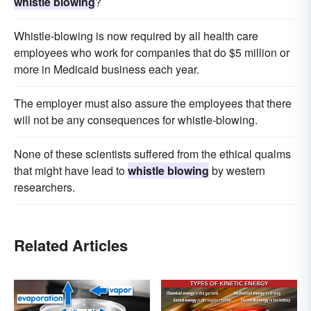
whistle blowing
?
Whistle-blowing is now required by all health care
employees who work for companies that do $5 million or
more in Medicaid business each year.
The employer must also assure the employees that there
will not be any consequences for whistle-blowing.
None of these scientists suffered from the ethical qualms
that might have lead to
whistle blowing
by western
researchers.
Related Articles