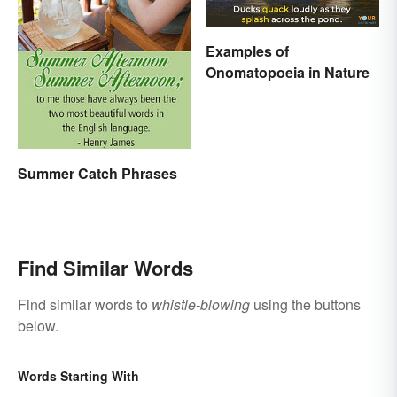
Examples of
Onomatopoeia in Nature
Summer Catch Phrases
Find Similar Words
Find similar words to
whistle-blowing
using the buttons
below.
Words Starting With