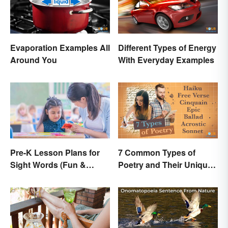
Evaporation Examples All
Different Types of Energy
Around You
With Everyday Examples
Pre-K Lesson Plans for
7 Common Types of
Sight Words (Fun &
Poetry and Their Unique
Simple)
Features