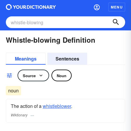
MENU
Whistle-blowing Definition
Meanings
Sentences
Source
Noun
noun
The action of a
whistleblower
.
Wiktionary