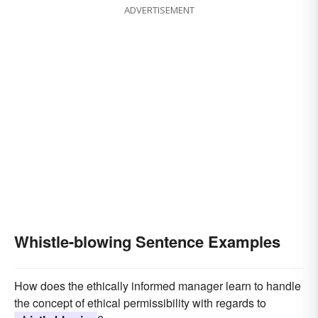
ADVERTISEMENT
Whistle-blowing Sentence Examples
How does the ethically informed manager learn to handle
the concept of ethical permissibility with regards to