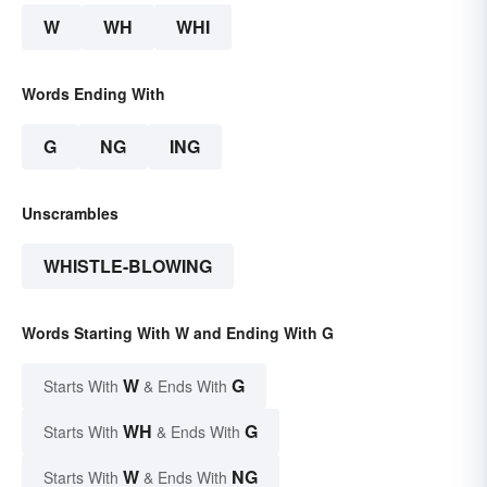
W
WH
WHI
Words Ending With
G
NG
ING
Unscrambles
WHISTLE-BLOWING
Words Starting With W and Ending With G
W
G
Starts With
& Ends With
WH
G
Starts With
& Ends With
W
NG
Starts With
& Ends With