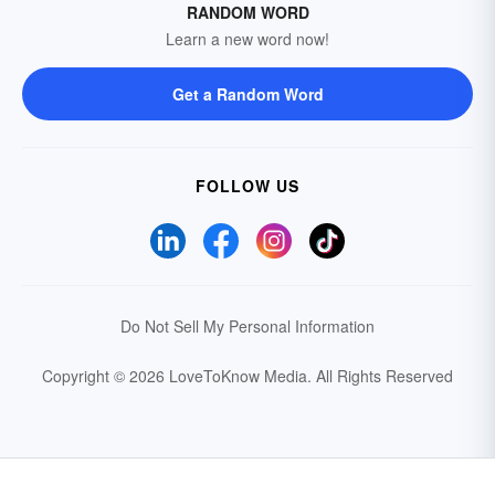
RANDOM WORD
Learn a new word now!
Get a Random Word
FOLLOW US
Do Not Sell My Personal Information
Copyright © 2026 LoveToKnow Media.
All Rights Reserved