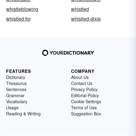
whistleblowing
whistled
whistled for
whistled-dixie
FEATURES
COMPANY
Dictionary
About Us
Thesaurus
Contact Us
Sentences
Privacy Policy
Grammar
Editorial Policy
Vocabulary
Cookie Settings
Usage
Terms of Use
Reading & Writing
Suggestion Box