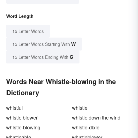
Word Length
15 Letter Words
W
15 Letter Words Starting With
G
15 Letter Words Ending With
Words Near Whistle-blowing in the
Dictionary
whistful
whistle
whistle blower
whistle down the wind
whistle-blowing
whistle-dixie
whistleable
whistleblower