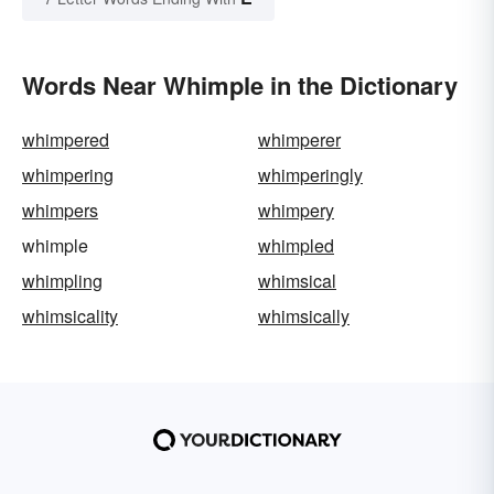
Words Near Whimple in the Dictionary
whimpered
whimperer
whimpering
whimperingly
whimpers
whimpery
whimple
whimpled
whimpling
whimsical
whimsicality
whimsically