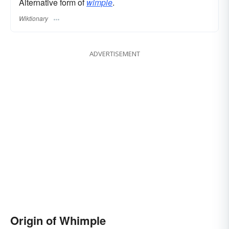
Alternative form of
wimple
.
Wiktionary
ADVERTISEMENT
Origin of Whimple