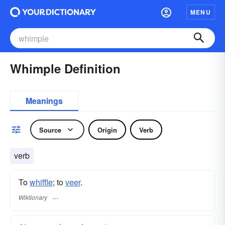
MENU
Whimple Definition
Meanings
Source
Origin
Verb
verb
To
whiffle
; to
veer
.
Wiktionary