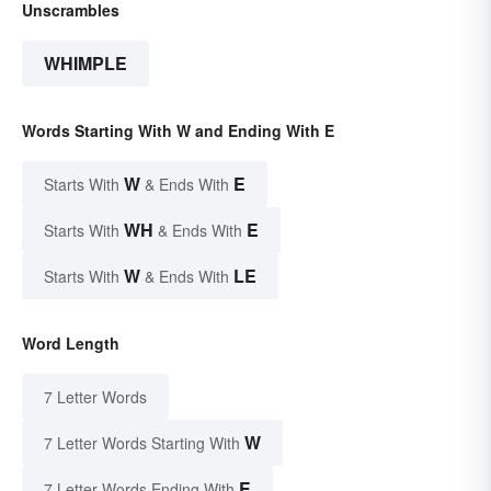
Unscrambles
WHIMPLE
Words Starting With W and Ending With E
W
E
Starts With
& Ends With
WH
E
Starts With
& Ends With
W
LE
Starts With
& Ends With
Word Length
7 Letter Words
W
7 Letter Words Starting With
E
7 Letter Words Ending With