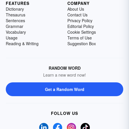
FEATURES
COMPANY
Dictionary
About Us
Thesaurus
Contact Us
Sentences
Privacy Policy
Grammar
Editorial Policy
Vocabulary
Cookie Settings
Usage
Terms of Use
Reading & Writing
Suggestion Box
RANDOM WORD
Learn a new word now!
Get a Random Word
FOLLOW US