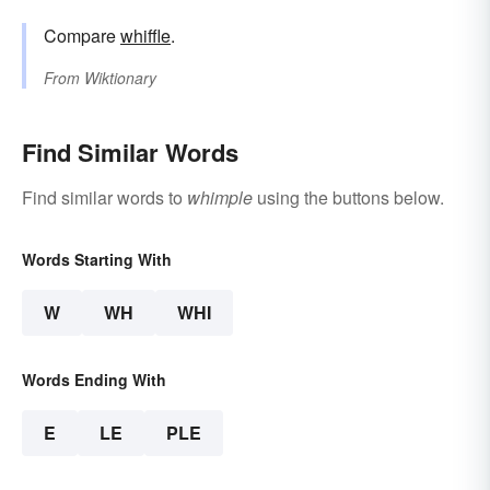
Compare
whiffle
.
From
Wiktionary
Find Similar Words
Find similar words to
whimple
using the buttons below.
Words Starting With
W
WH
WHI
Words Ending With
E
LE
PLE