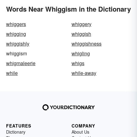
Words Near Whiggism in the Dictionary
whiggers
whiggery
whigging
whiggish
whiggishly
whiggishness
whiggism
whigling
whigmaleerie
whigs
while
while-away
FEATURES
COMPANY
Dictionary
About Us