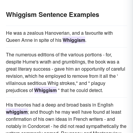
Whiggism Sentence Examples
He was a zealous Hanoverian, and a favourite with
Queen Anne in spite of his
Whiggism
.
The numerous editions of the various portions - for,
despite Hume's wrath and grumblings, the book was a
great literary success - gave him an opportunity of careful
revision, which he employed to remove from it all the '
villainous seditious Whig strokes," and " plaguy
prejudices of
Whiggism
" that he could detect.
His theories had a deep and broad basis in English
whiggism
; and though he may well have found at least
confirmation of his own ideas in French writers - and
notably in Condorcet - he did not read sympathetically the