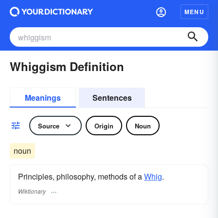
MENU
Whiggism Definition
Meanings
Sentences
Source
Origin
Noun
noun
Principles, philosophy, methods of a
Whig
.
Wiktionary