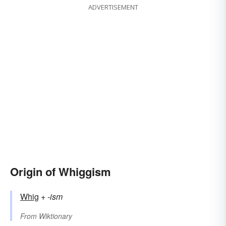
ADVERTISEMENT
Origin of Whiggism
Whig
+‎
-ism
From
Wiktionary