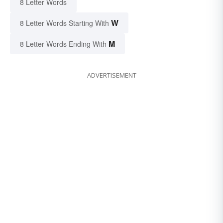
8 Letter Words
W
8 Letter Words Starting With
M
8 Letter Words Ending With
ADVERTISEMENT