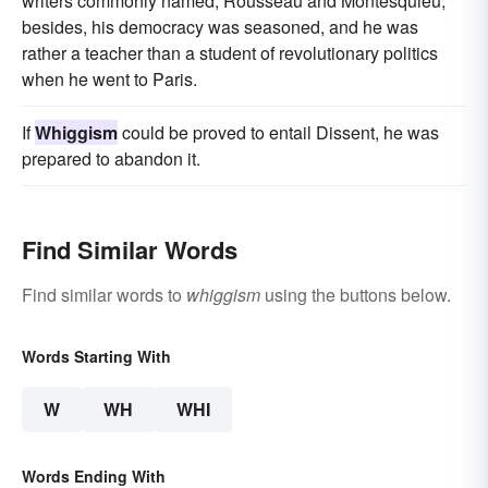
writers commonly named, Rousseau and Montesquieu;
besides, his democracy was seasoned, and he was
rather a teacher than a student of revolutionary politics
when he went to Paris.
If
Whiggism
could be proved to entail Dissent, he was
prepared to abandon it.
Find Similar Words
Find similar words to
whiggism
using the buttons below.
Words Starting With
W
WH
WHI
Words Ending With