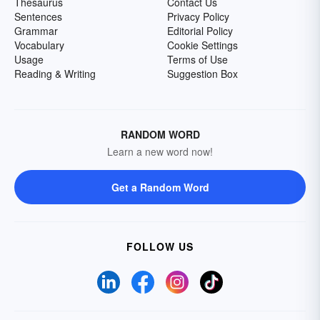
Thesaurus
Contact Us
Sentences
Privacy Policy
Grammar
Editorial Policy
Vocabulary
Cookie Settings
Usage
Terms of Use
Reading & Writing
Suggestion Box
RANDOM WORD
Learn a new word now!
Get a Random Word
FOLLOW US