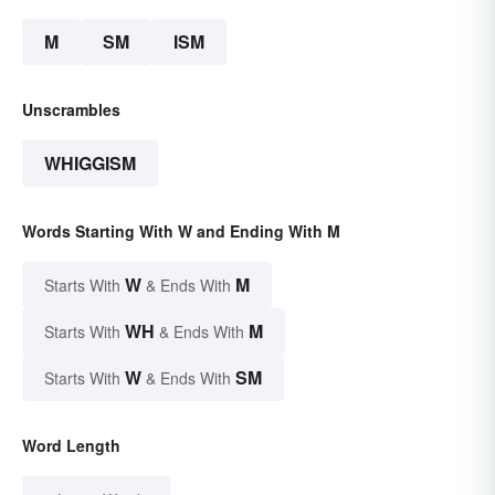
M
SM
ISM
Unscrambles
WHIGGISM
Words Starting With W and Ending With M
W
M
Starts With
& Ends With
WH
M
Starts With
& Ends With
W
SM
Starts With
& Ends With
Word Length