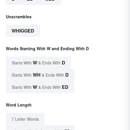
Unscrambles
WHIGGED
Words Starting With W and Ending With D
W
D
Starts With
& Ends With
WH
D
Starts With
& Ends With
W
ED
Starts With
& Ends With
Word Length
7 Letter Words