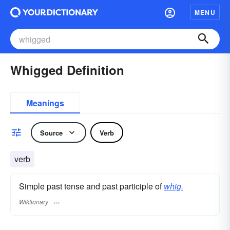
MENU
Whigged Definition
Meanings
Source
Verb
verb
Simple past tense and past participle of
whig.
Wiktionary