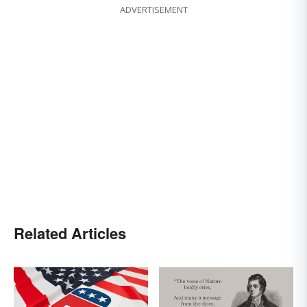
ADVERTISEMENT
Related Articles