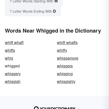
W
7 Letter Words Starting With
D
7 Letter Words Ending With
Words Near Whigged in the Dictionary
whiff whaff
whiff whaffs
whiffs
whiffy
whig
whiggamore
whigged
whiggers
whiggery
whigging
whiggish
whiggishly