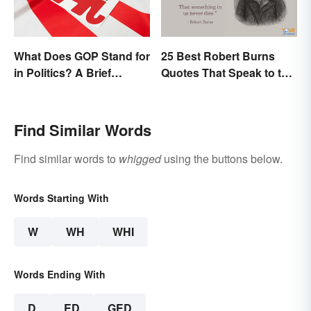
What Does GOP Stand for
25 Best Robert Burns
in Politics? A Brief
Quotes That Speak to the
History
Poet In You
Find Similar Words
Find similar words to
whigged
using the buttons below.
Words Starting With
W
WH
WHI
Words Ending With
D
ED
GED