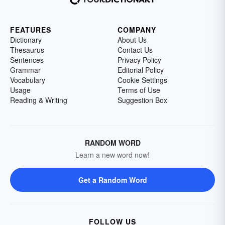
FEATURES
COMPANY
Dictionary
About Us
Thesaurus
Contact Us
Sentences
Privacy Policy
Grammar
Editorial Policy
Vocabulary
Cookie Settings
Usage
Terms of Use
Reading & Writing
Suggestion Box
RANDOM WORD
Learn a new word now!
Get a Random Word
FOLLOW US