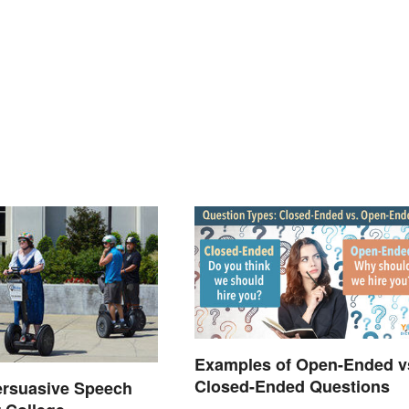
Examples of Open-Ended v
Closed-Ended Questions
ersuasive Speech