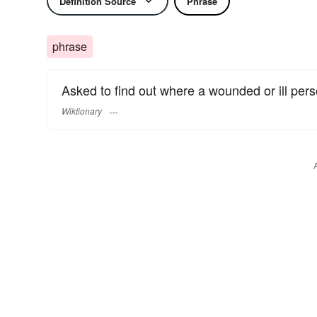
Definition Source
Phrase
phrase
Asked to find out where a wounded or ill perso
Wiktionary