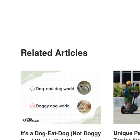
Related Articles
Unique P
It's a Dog-Eat-Dog (Not Doggy