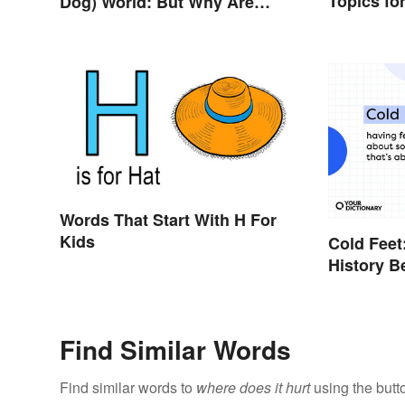
Topics fo
Dog) World: But Why Are
Dogs Involved?
Words That Start With H For
Kids
Cold Feet
History B
Find Similar Words
Find similar words to
where does it hurt
using the butt