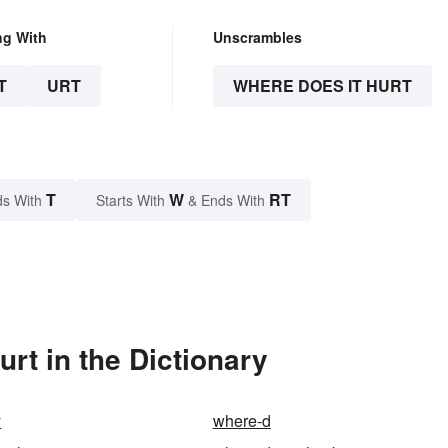
ng With
Unscrambles
T
URT
WHERE DOES IT HURT
T
W
RT
s With
Starts With
& Ends With
rt in the Dictionary
y
where-d