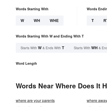
Words Starting With
Words Endi
W
WH
WHE
T
R
Words Starting With W and Ending With T
W
T
WH
Starts With
& Ends With
Starts With
& End
Word Length
Words Near Where Does It Hu
where are your parents
where awa