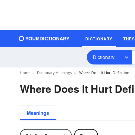
DICTIONARY
THE
Dictionary
Home
Dictionary Meanings
Where Does It Hurt Definition
Where Does It Hurt Defi
Meanings