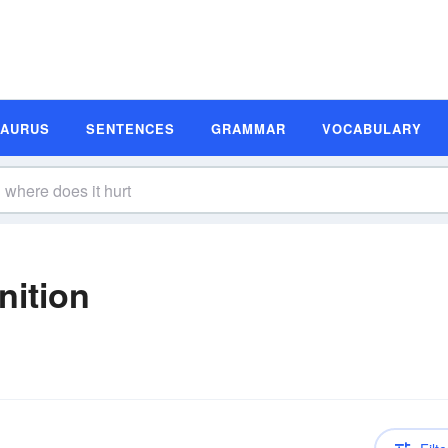
SAURUS
SENTENCES
GRAMMAR
VOCABULARY
nition