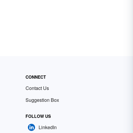
CONNECT
Contact Us
Suggestion Box
FOLLOW US
LinkedIn