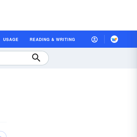
USAGE
READING & WRITING