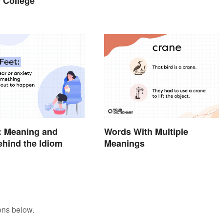
r College
: Meaning and
Words With Multiple
ehind the Idiom
Meanings
ons below.