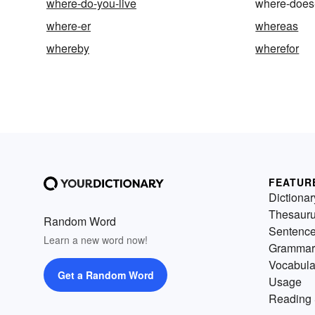
where-do-you-live
where-does-
where-er
whereas
whereby
wherefor
FEATUR
Dictionar
Thesaur
Random Word
Sentenc
Learn a new word now!
Grammar
Vocabula
Get a Random Word
Usage
Reading 