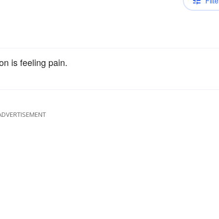
Filte
n is feeling pain.
ADVERTISEMENT