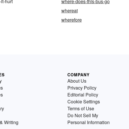
it-hurt
where-does-this-bus-go
whereat
wherefore
ES
COMPANY
y
About Us
us
Privacy Policy
es
Editorial Policy
Cookie Settings
ry
Terms of Use
Do Not Sell My
& Writing
Personal Information