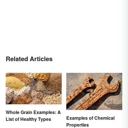
Related Articles
Whole Grain Examples: A
Examples of Chemical
List of Healthy Types
Properties