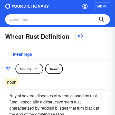
MENU
Wheat Rust Definition
Meanings
Source
Noun
noun
Any of several diseases of wheat caused by rust
fungi, especially a destructive stem rust
characterized by reddish blisters that turn black at
the end of the growing season.