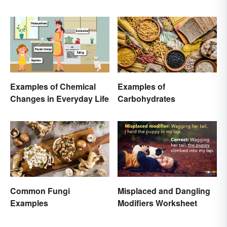
Examples of Chemical
Examples of
Changes in Everyday Life
Carbohydrates
Common Fungi
Misplaced and Dangling
Examples
Modifiers Worksheet