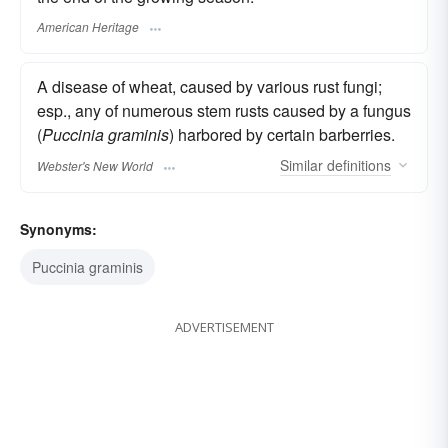
American Heritage
A disease of wheat, caused by various rust fungi;
esp., any of numerous stem rusts caused by a fungus
(
Puccinia graminis
) harbored by certain barberries.
Similar
definitions
Webster's New World
Synonyms:
Puccinia graminis
ADVERTISEMENT