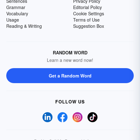
Sentences
Privacy Policy
Grammar
Editorial Policy
Vocabulary
Cookie Settings
Usage
Terms of Use
Reading & Writing
Suggestion Box
RANDOM WORD
Learn a new word now!
Get a Random Word
FOLLOW US