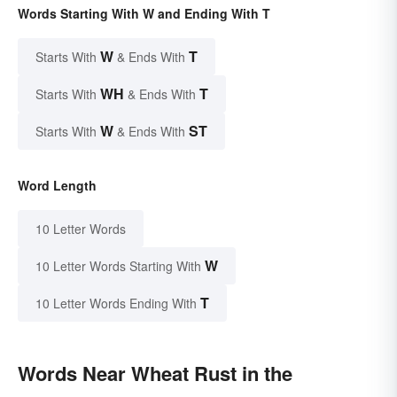
Words Starting With W and Ending With T
W
T
Starts With
& Ends With
WH
T
Starts With
& Ends With
W
ST
Starts With
& Ends With
Word Length
10 Letter Words
W
10 Letter Words Starting With
T
10 Letter Words Ending With
Words Near Wheat Rust in the