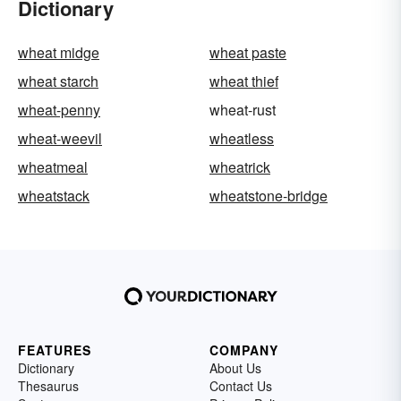
Dictionary
wheat midge
wheat paste
wheat starch
wheat thief
wheat-penny
wheat-rust
wheat-weevil
wheatless
wheatmeal
wheatrick
wheatstack
wheatstone-bridge
FEATURES
COMPANY
Dictionary
About Us
Thesaurus
Contact Us