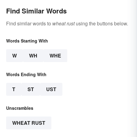
Find Similar Words
Find similar words to
wheat rust
using the buttons below.
Words Starting With
W
WH
WHE
Words Ending With
T
ST
UST
Unscrambles
WHEAT RUST