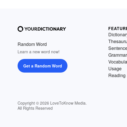
FEATUR
Dictionar
Thesaur
Random Word
Sentenc
Learn a new word now!
Grammar
Vocabula
Get a Random Word
Usage
Reading 
Copyright © 2026 LoveToKnow Media.
All Rights Reserved