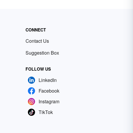
CONNECT
Contact Us
Suggestion Box
FOLLOW US
LinkedIn
Facebook
Instagram
TikTok