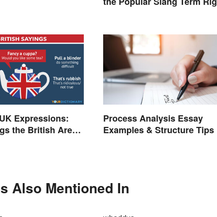
the Popular Slang Term Rig
K Expressions:
Process Analysis Essay
gs the British Are
Examples & Structure Tips
r
Is Also Mentioned In