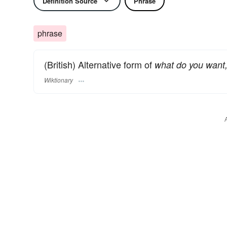
Definition Source
Phrase
phrase
(British) Alternative form of
what do you want,
Wiktionary