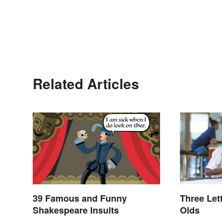
Related Articles
39 Famous and Funny
Three Let
Shakespeare Insults
Olds