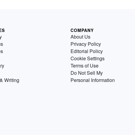
ES
COMPANY
y
About Us
us
Privacy Policy
es
Editorial Policy
Cookie Settings
ry
Terms of Use
Do Not Sell My
& Writing
Personal Information