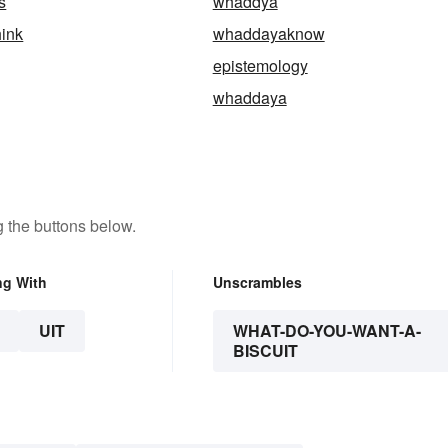
s
whaddya
ink
whaddayaknow
epistemology
whaddaya
 the buttons below.
ng With
Unscrambles
UIT
WHAT-DO-YOU-WANT-A-
BISCUIT