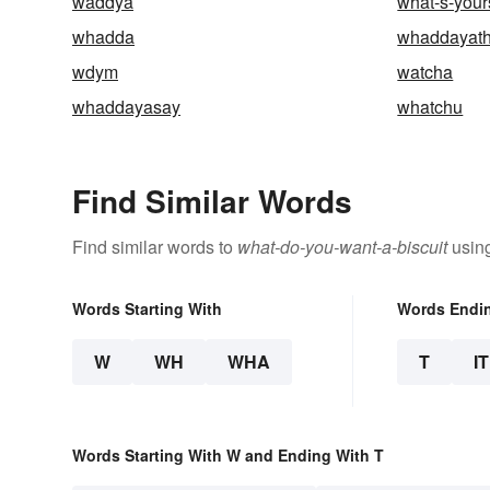
waddya
what-s-your
whadda
whaddayath
wdym
watcha
whaddayasay
whatchu
Find Similar Words
Find similar words to
what-do-you-want-a-biscuit
using
Words Starting With
Words Endi
W
WH
WHA
T
IT
Words Starting With W and Ending With T