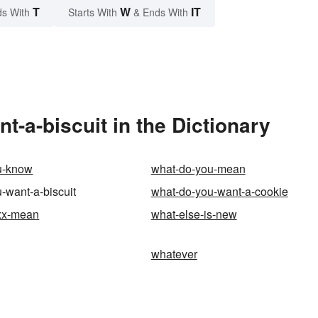
T
W
IT
s With
Starts With
& Ends With
-a-biscuit in the Dictionary
u-know
what-do-you-mean
-want-a-biscuit
what-do-you-want-a-cookie
xx-mean
what-else-is-new
whatever