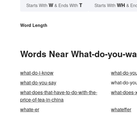
W
T
WH
Starts With
& Ends With
Starts With
& End
Word Length
Words Near What-do-you-want
what-do-i-know
what-do-yo
what-do-you-say
what-do-you
what-does-that-have-to-do-with-the-
what-does-
price-of-tea-in-china
whate-er
whateffer