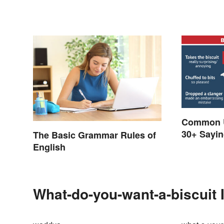
Common U
30+ Sayin
The Basic Grammar Rules of
Known Fo
English
What-do-you-want-a-biscuit 