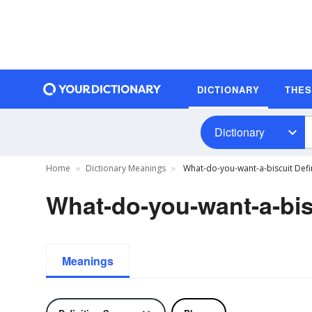
DICTIONARY
THE
Dictionary
Home
Dictionary Meanings
What-do-you-want-a-biscuit Defi
What-do-you-want-a-bisc
Meanings