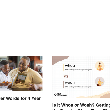
ter Words for 4 Year
Is It Whoa or Woah? Gettin