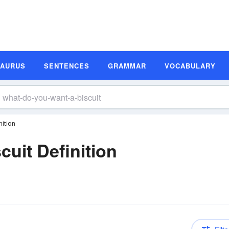
SAURUS
SENTENCES
GRAMMAR
VOCABULARY
nition
uit Definition