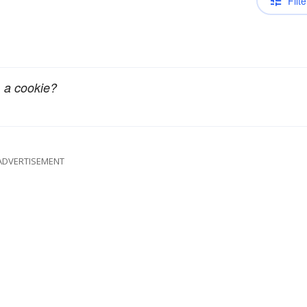
Filte
 a cookie?
ADVERTISEMENT