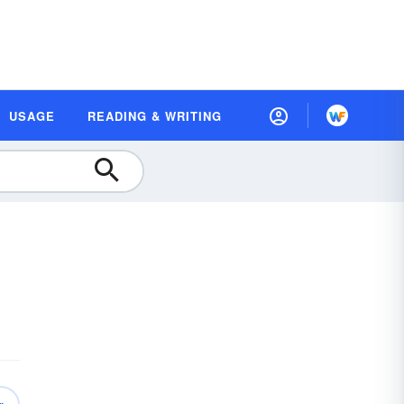
USAGE
READING & WRITING