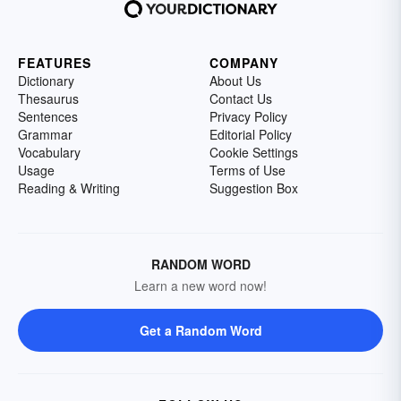
FEATURES
COMPANY
Dictionary
About Us
Thesaurus
Contact Us
Sentences
Privacy Policy
Grammar
Editorial Policy
Vocabulary
Cookie Settings
Usage
Terms of Use
Reading & Writing
Suggestion Box
RANDOM WORD
Learn a new word now!
Get a Random Word