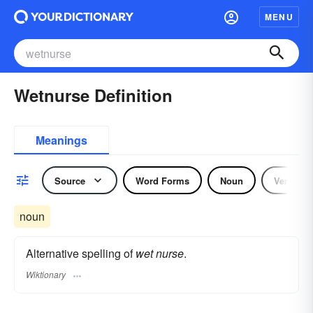
MENU
Wetnurse Definition
Meanings
Source
Word Forms
Noun
Verb
noun
Alternative spelling of
wet nurse
.
Wiktionary