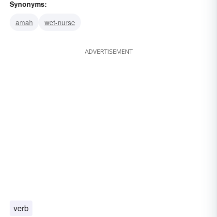
Synonyms:
amah
wet-nurse
ADVERTISEMENT
verb