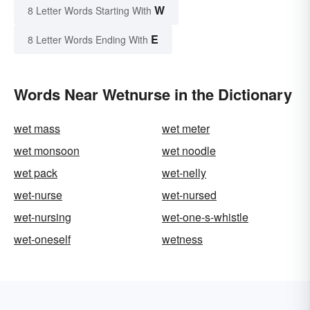
W
8 Letter Words Starting With
E
8 Letter Words Ending With
Words Near Wetnurse in the Dictionary
wet mass
wet meter
wet monsoon
wet noodle
wet pack
wet-nelly
wet-nurse
wet-nursed
wet-nursing
wet-one-s-whistle
wet-oneself
wetness