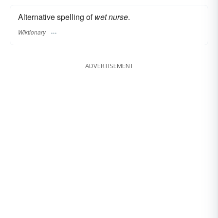
Alternative spelling of
wet nurse
.
Wiktionary
ADVERTISEMENT