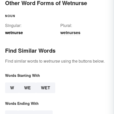
Other Word Forms of Wetnurse
NOUN
Singular:
Plural:
wetnurse
wetnurses
Find Similar Words
Find similar words to
wetnurse
using the buttons below.
Words Starting With
W
WE
WET
Words Ending With