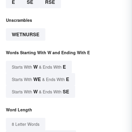
E
SE
RSE
Unscrambles
WETNURSE
Words Starting With W and Ending With E
W
E
Starts With
& Ends With
WE
E
Starts With
& Ends With
W
SE
Starts With
& Ends With
Word Length
8 Letter Words