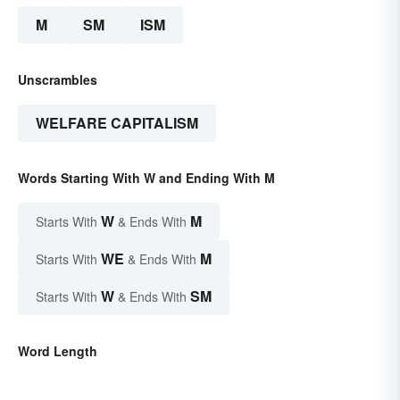
M
SM
ISM
Unscrambles
WELFARE CAPITALISM
Words Starting With W and Ending With M
W
M
Starts With
& Ends With
WE
M
Starts With
& Ends With
W
SM
Starts With
& Ends With
Word Length