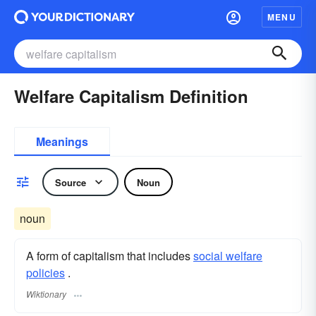
MENU
Welfare Capitalism Definition
Meanings
Source
Noun
noun
A form of capitalism that includes
social welfare
policies
.
Wiktionary