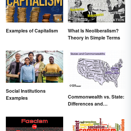
Examples of Capitalism
What Is Neoliberalism?
Theory in Simple Terms
Social Institutions
Commonwealth vs. State:
Examples
Differences and
Significance Explained