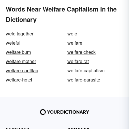
Words Near Welfare Capitalism in the
Dictionary
weld together
wele
weleful
welfare
welfare bum
welfare check
welfare mother
welfare rat
welfare-cadillac
welfare-capitalism
welfare-hotel
welfare-parasite