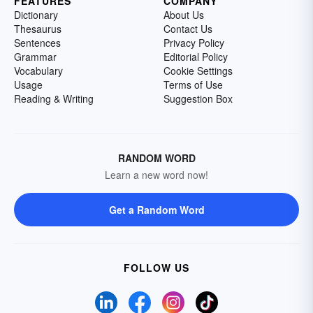
FEATURES
COMPANY
Dictionary
About Us
Thesaurus
Contact Us
Sentences
Privacy Policy
Grammar
Editorial Policy
Vocabulary
Cookie Settings
Usage
Terms of Use
Reading & Writing
Suggestion Box
RANDOM WORD
Learn a new word now!
Get a Random Word
FOLLOW US