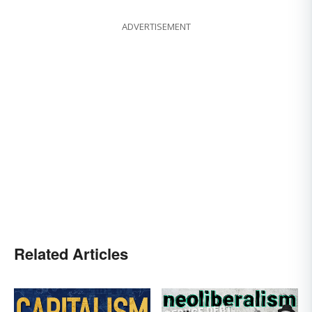
ADVERTISEMENT
Related Articles