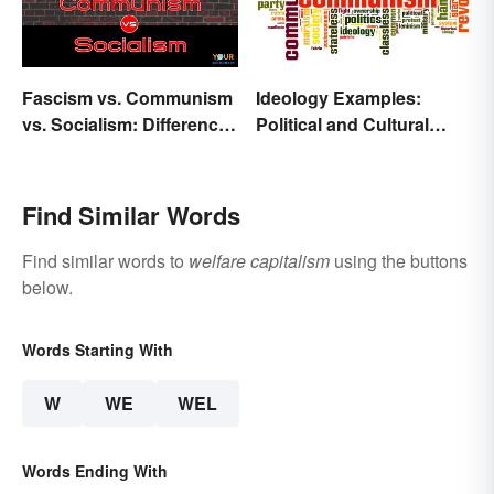
Fascism vs. Communism
Ideology Examples:
vs. Socialism: Differences
Political and Cultural
Explained
Beliefs
Find Similar Words
Find similar words to
welfare capitalism
using the buttons
below.
Words Starting With
W
WE
WEL
Words Ending With