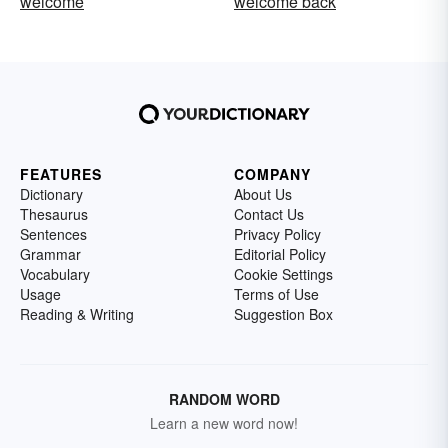
welcome
welcome back
FEATURES
COMPANY
Dictionary
About Us
Thesaurus
Contact Us
Sentences
Privacy Policy
Grammar
Editorial Policy
Vocabulary
Cookie Settings
Usage
Terms of Use
Reading & Writing
Suggestion Box
RANDOM WORD
Learn a new word now!