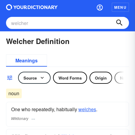
MENU
Welcher Definition
Meanings
Source
Word Forms
Origin
Noun
noun
One who repeatedly, habitually
welches
.
Wiktionary