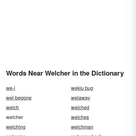
Words Near Welcher in the Dictionary
we-l
wekiu bug
wel-begone
welaway
welch
welched
welcher
welches
welching
welchman