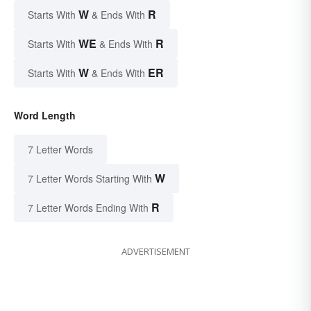
W
R
Starts With
& Ends With
WE
R
Starts With
& Ends With
W
ER
Starts With
& Ends With
Word Length
7 Letter Words
W
7 Letter Words Starting With
R
7 Letter Words Ending With
ADVERTISEMENT