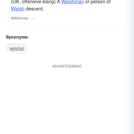
(UK, offensive slang) A
Welshman
or person of
Welsh
descent.
Wiktionary
Synonyms:
welsher
ADVERTISEMENT