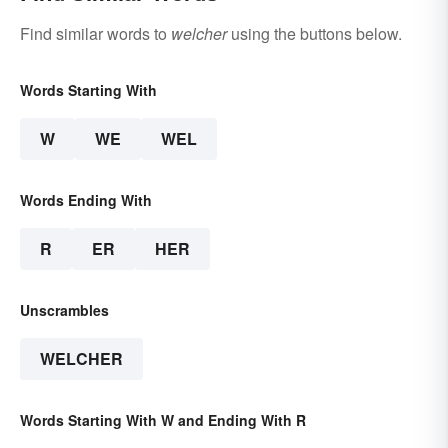
Find similar words to
welcher
using the buttons below.
Words Starting With
W
WE
WEL
Words Ending With
R
ER
HER
Unscrambles
WELCHER
Words Starting With W and Ending With R