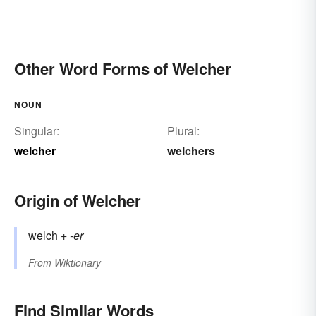
Other Word Forms of Welcher
NOUN
Singular:
Plural:
welcher
welchers
Origin of Welcher
welch
+‎
-er
From
Wiktionary
Find Similar Words