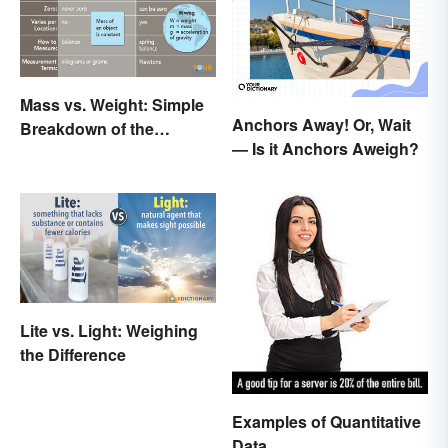
Mass vs. Weight: Simple
Anchors Away! Or, Wait
Breakdown of the
— Is it Anchors Aweigh?
Differences
Lite vs. Light: Weighing
the Difference
Examples of Quantitative
Data