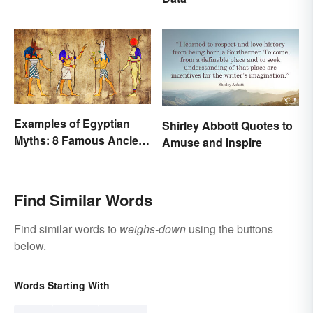
Examples of Egyptian
Shirley Abbott Quotes to
Myths: 8 Famous Ancient
Amuse and Inspire
Stories
Find Similar Words
Find similar words to
weighs-down
using the buttons
below.
Words Starting With