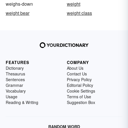
weighs-down
weight
weight bear
weight class
FEATURES
COMPANY
Dictionary
About Us
Thesaurus
Contact Us
Sentences
Privacy Policy
Grammar
Editorial Policy
Vocabulary
Cookie Settings
Usage
Terms of Use
Reading & Writing
Suggestion Box
RANDOM WORD