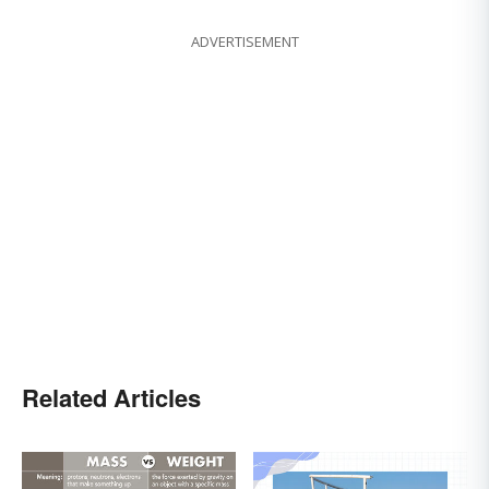
ADVERTISEMENT
Related Articles