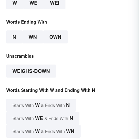
W
WE
WEI
Words Ending With
N
WN
OWN
Unscrambles
WEIGHS-DOWN
Words Starting With W and Ending With N
W
N
Starts With
& Ends With
WE
N
Starts With
& Ends With
W
WN
Starts With
& Ends With