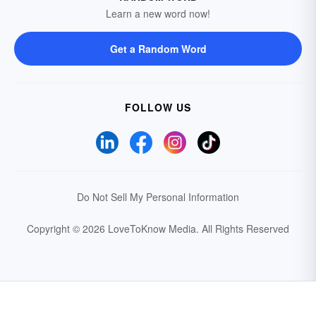
Learn a new word now!
Get a Random Word
FOLLOW US
Do Not Sell My Personal Information
Copyright © 2026 LoveToKnow Media.
All Rights Reserved
Your Privacy Choices