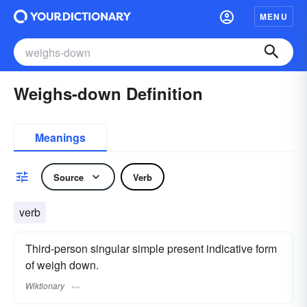
MENU
Weighs-down Definition
Meanings
Source
Verb
verb
Third-person singular simple present indicative form
of weigh down.
Wiktionary