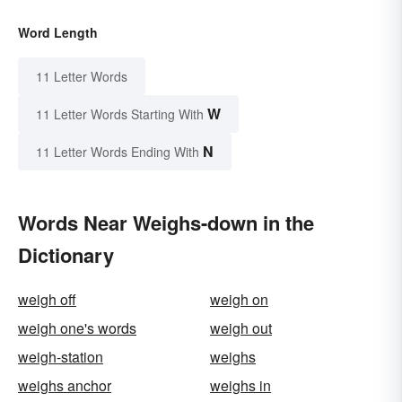
Word Length
11 Letter Words
W
11 Letter Words Starting With
N
11 Letter Words Ending With
Words Near Weighs-down in the
Dictionary
weigh off
weigh on
weigh one's words
weigh out
weigh-station
weighs
weighs anchor
weighs in