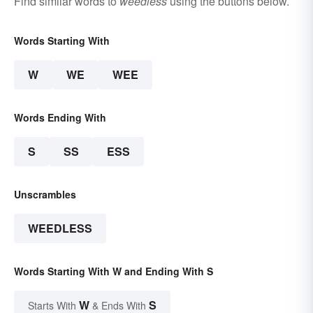
Find similar words to
weedless
using the buttons below.
Words Starting With
W
WE
WEE
Words Ending With
S
SS
ESS
Unscrambles
WEEDLESS
Words Starting With W and Ending With S
W
S
Starts With
& Ends With