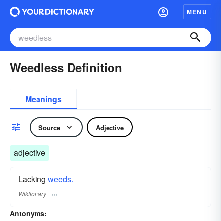
MENU
Weedless Definition
Meanings
Source
Adjective
adjective
Lacking
weeds.
Wiktionary
Antonyms: