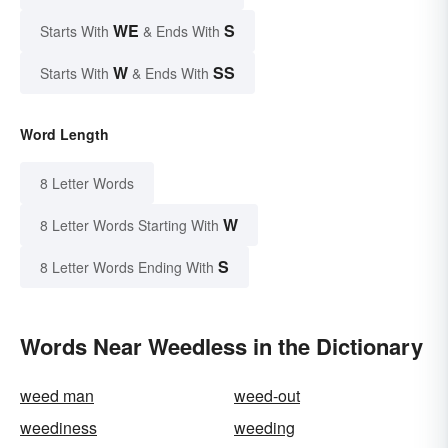
WE
S
Starts With
& Ends With
W
SS
Starts With
& Ends With
Word Length
8 Letter Words
W
8 Letter Words Starting With
S
8 Letter Words Ending With
Words Near Weedless in the Dictionary
weed man
weed-out
weediness
weeding