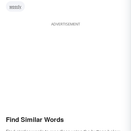
weedy
ADVERTISEMENT
Find Similar Words