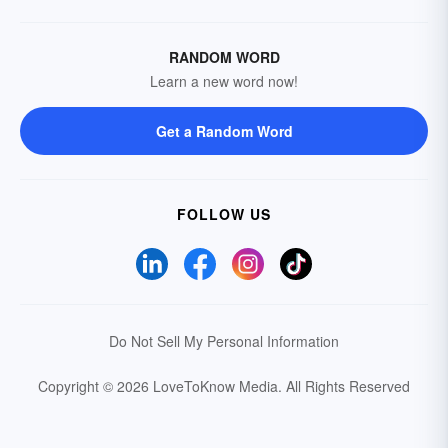
RANDOM WORD
Learn a new word now!
Get a Random Word
FOLLOW US
Do Not Sell My Personal Information
Copyright © 2026 LoveToKnow Media.
All Rights Reserved