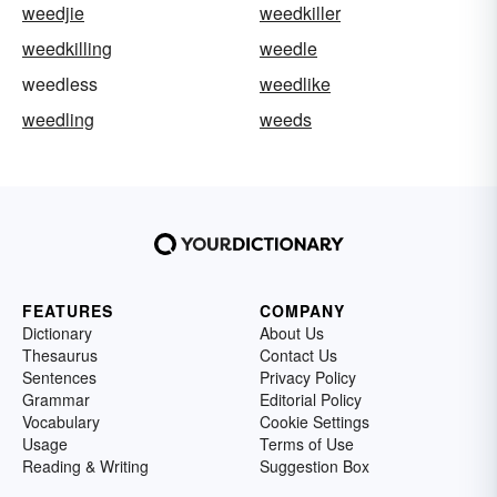
weedjie
weedkiller
weedkilling
weedle
weedless
weedlike
weedling
weeds
FEATURES
COMPANY
Dictionary
About Us
Thesaurus
Contact Us
Sentences
Privacy Policy
Grammar
Editorial Policy
Vocabulary
Cookie Settings
Usage
Terms of Use
Reading & Writing
Suggestion Box