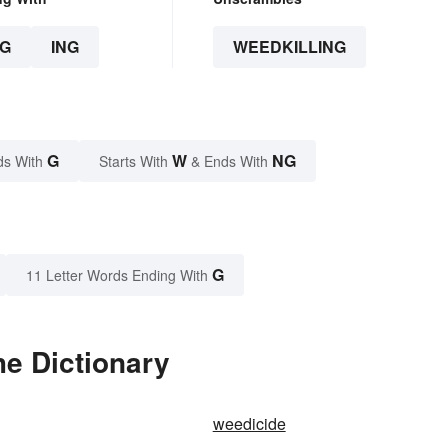
G
ING
WEEDKILLING
G
W
NG
ds With
Starts With
& Ends With
G
11 Letter Words Ending With
he Dictionary
weedicide