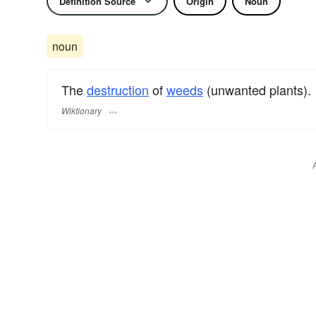
Definition Source
Origin
Noun
noun
The
destruction
of
weeds
(unwanted plants).
Wiktionary