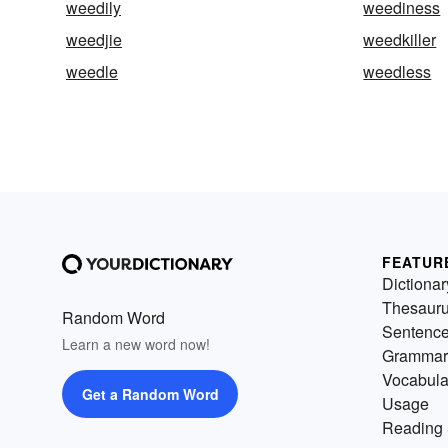
weedily
weediness
weedjie
weedkiller
weedle
weedless
FEATUR
Dictionar
Thesaur
Random Word
Sentenc
Learn a new word now!
Grammar
Vocabula
Get a Random Word
Usage
Reading 