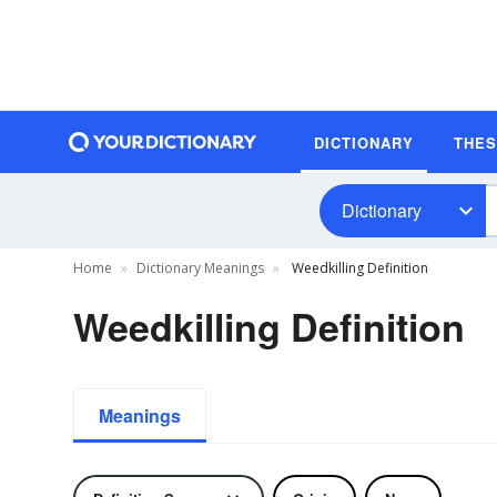
DICTIONARY
THE
Dictionary
Home
Dictionary Meanings
Weedkilling Definition
Weedkilling Definition
Meanings