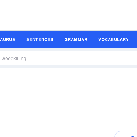
SAURUS
SENTENCES
GRAMMAR
VOCABULARY