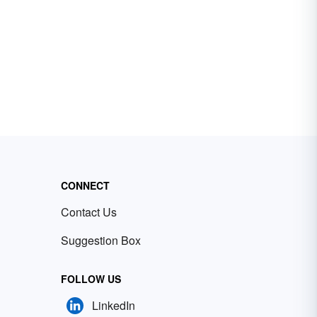
CONNECT
Contact Us
Suggestion Box
FOLLOW US
LinkedIn