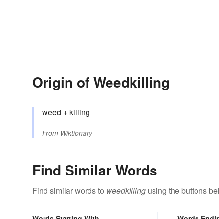
Origin of Weedkilling
weed
+‎
killing
From
Wiktionary
Find Similar Words
Find similar words to
weedkilling
using the buttons be
Words Starting With
Words Endi