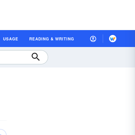
USAGE
READING & WRITING