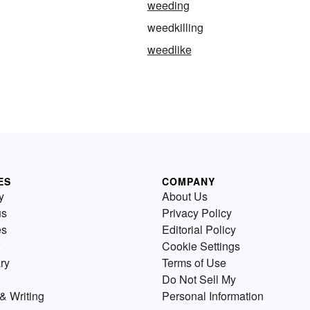
weeding
weedkilling
weedlike
ES
COMPANY
y
About Us
us
Privacy Policy
es
Editorial Policy
Cookie Settings
ry
Terms of Use
Do Not Sell My
& Writing
Personal Information