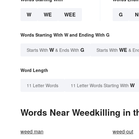
W
WE
WEE
G
N
Words Starting With W and Ending With G
W
G
WE
Starts With
& Ends With
Starts With
& En
Word Length
W
11 Letter Words
11 Letter Words Starting With
Words Near Weedkilling in t
weed man
weed-out