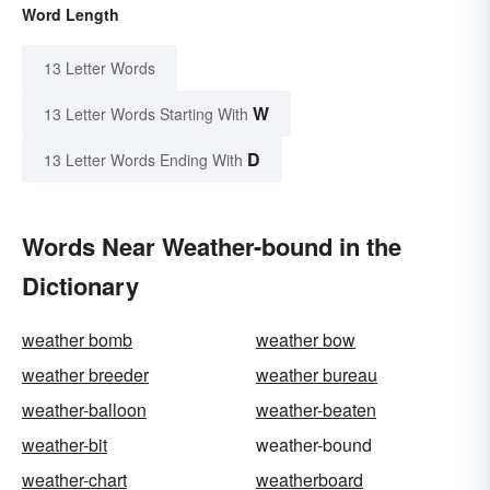
Word Length
13 Letter Words
W
13 Letter Words Starting With
D
13 Letter Words Ending With
Words Near Weather-bound in the
Dictionary
weather bomb
weather bow
weather breeder
weather bureau
weather-balloon
weather-beaten
weather-bit
weather-bound
weather-chart
weatherboard