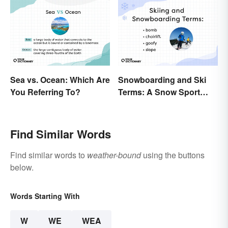
Sea vs. Ocean: Which Are
Snowboarding and Ski
You Referring To?
Terms: A Snow Sport
Glossary
Find Similar Words
Find similar words to
weather-bound
using the buttons
below.
Words Starting With
W
WE
WEA