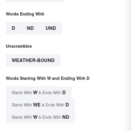
Words Ending With
D
ND
UND
Unscrambles
WEATHER-BOUND
Words Starting With W and Ending With D
W
D
Starts With
& Ends With
WE
D
Starts With
& Ends With
W
ND
Starts With
& Ends With