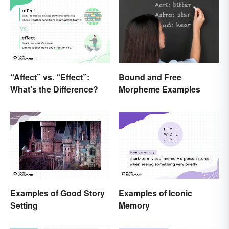
“Affect” vs. “Effect”:
Bound and Free
What’s the Difference?
Morpheme Examples
Examples of Good Story
Examples of Iconic
Setting
Memory