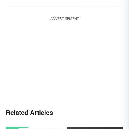
ADVERTISEMENT
Related Articles