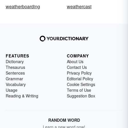
weatherboarding
weathercast
FEATURES
COMPANY
Dictionary
About Us
Thesaurus
Contact Us
Sentences
Privacy Policy
Grammar
Editorial Policy
Vocabulary
Cookie Settings
Usage
Terms of Use
Reading & Writing
Suggestion Box
RANDOM WORD
Learn a new word now!