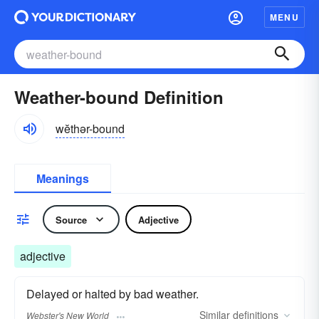
MENU
Weather-bound Definition
wĕthər-bound
Meanings
Source
Adjective
adjective
Delayed or halted by bad weather.
Similar
definitions
Webster's New World