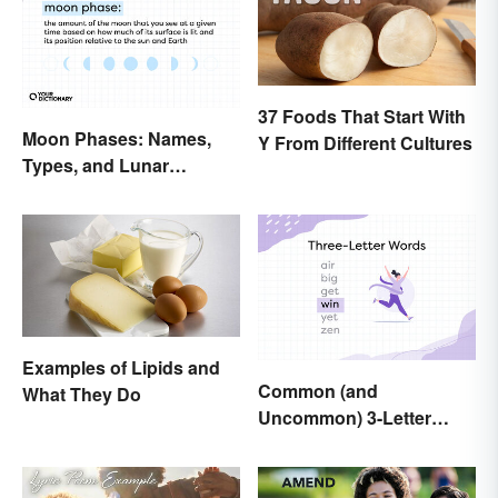
37 Foods That Start With
Moon Phases: Names,
Y From Different Cultures
Types, and Lunar
Calendar
Examples of Lipids and
Common (and
What They Do
Uncommon) 3-Letter
Words