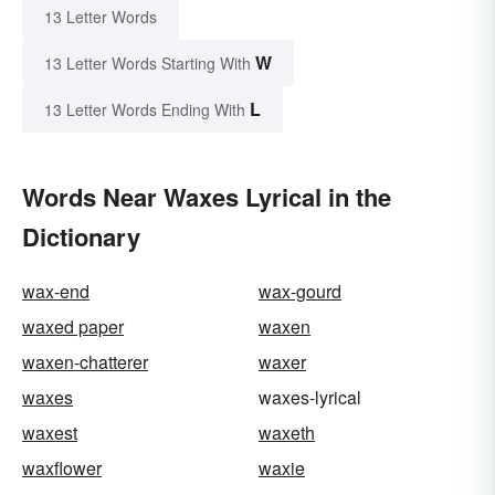
13 Letter Words
W
13 Letter Words Starting With
L
13 Letter Words Ending With
Words Near Waxes Lyrical in the
Dictionary
wax-end
wax-gourd
waxed paper
waxen
waxen-chatterer
waxer
waxes
waxes-lyrical
waxest
waxeth
waxflower
waxie