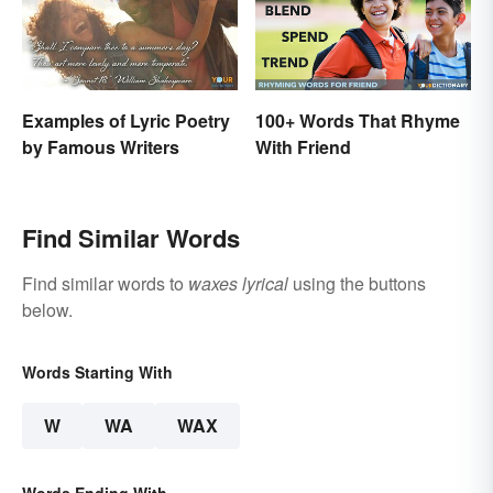
Examples of Lyric Poetry
100+ Words That Rhyme
by Famous Writers
With Friend
Find Similar Words
Find similar words to
waxes lyrical
using the buttons
below.
Words Starting With
W
WA
WAX
Words Ending With