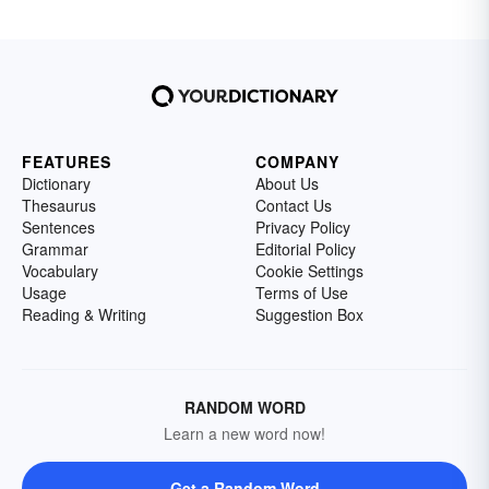
FEATURES
COMPANY
Dictionary
About Us
Thesaurus
Contact Us
Sentences
Privacy Policy
Grammar
Editorial Policy
Vocabulary
Cookie Settings
Usage
Terms of Use
Reading & Writing
Suggestion Box
RANDOM WORD
Learn a new word now!
Get a Random Word