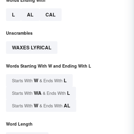
L
AL
CAL
Unscrambles
WAXES LYRICAL
Words Starting With W and Ending With L
W
L
Starts With
& Ends With
WA
L
Starts With
& Ends With
W
AL
Starts With
& Ends With
Word Length