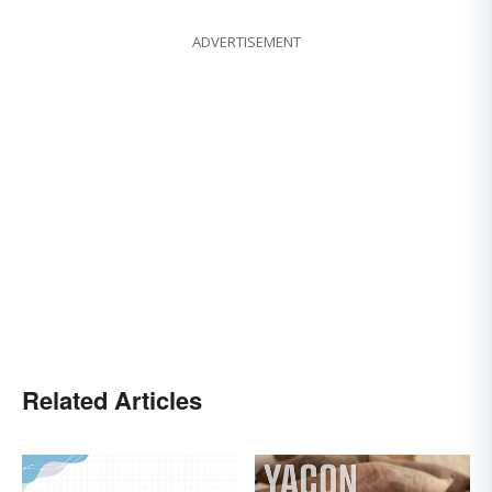
ADVERTISEMENT
Related Articles