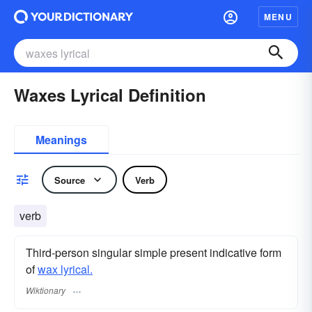
MENU
Waxes Lyrical Definition
Meanings
Source
Verb
verb
Third-person singular simple present indicative form
of
wax lyrical.
Wiktionary