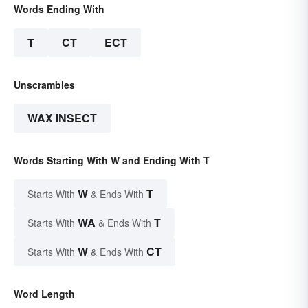
Words Ending With
T
CT
ECT
Unscrambles
WAX INSECT
Words Starting With W and Ending With T
W
T
Starts With
& Ends With
WA
T
Starts With
& Ends With
W
CT
Starts With
& Ends With
Word Length