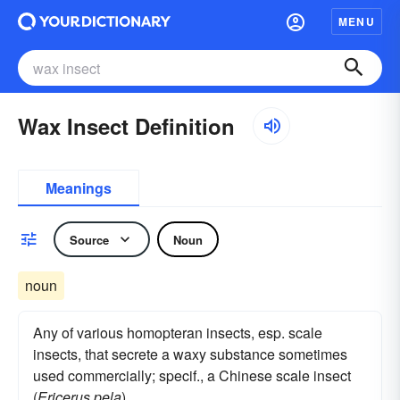
MENU
Wax Insect Definition
Meanings
Source
Noun
noun
Any of various homopteran insects, esp. scale
insects, that secrete a waxy substance sometimes
used commercially; specif., a Chinese scale insect
(
Ericerus pela
)