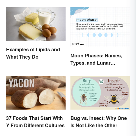
Examples of Lipids and
Moon Phases: Names,
What They Do
Types, and Lunar
Calendar
37 Foods That Start With
Bug vs. Insect: Why One
Y From Different Cultures
Is Not Like the Other