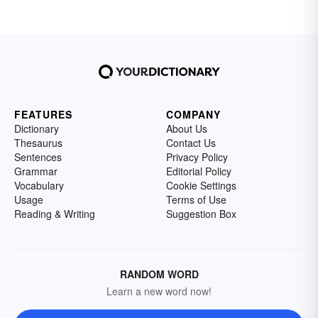
FEATURES
COMPANY
Dictionary
About Us
Thesaurus
Contact Us
Sentences
Privacy Policy
Grammar
Editorial Policy
Vocabulary
Cookie Settings
Usage
Terms of Use
Reading & Writing
Suggestion Box
RANDOM WORD
Learn a new word now!