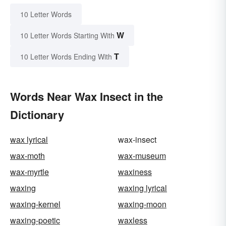
10 Letter Words
W
10 Letter Words Starting With
T
10 Letter Words Ending With
Words Near Wax Insect in the
Dictionary
wax lyrical
wax-insect
wax-moth
wax-museum
wax-myrtle
waxiness
waxing
waxing lyrical
waxing-kernel
waxing-moon
waxing-poetic
waxless