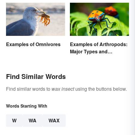
Examples of Omnivores
Examples of Arthropods:
Major Types and
Characteristics
Find Similar Words
Find similar words to
wax insect
using the buttons below.
Words Starting With
W
WA
WAX