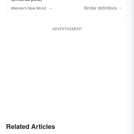
Similar
definitions
Webster's New World
ADVERTISEMENT
Related Articles