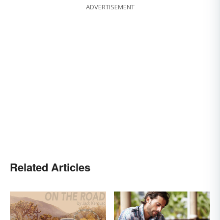
ADVERTISEMENT
Related Articles