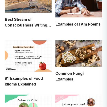
Best Stream of
Examples of I Am Poems
Consciousness Writing
Style Examples
Common Fungi
81 Examples of Food
Examples
Idioms Explained