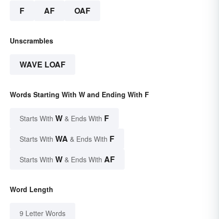
F
AF
OAF
Unscrambles
WAVE LOAF
Words Starting With W and Ending With F
W
F
Starts With
& Ends With
WA
F
Starts With
& Ends With
W
AF
Starts With
& Ends With
Word Length
9 Letter Words