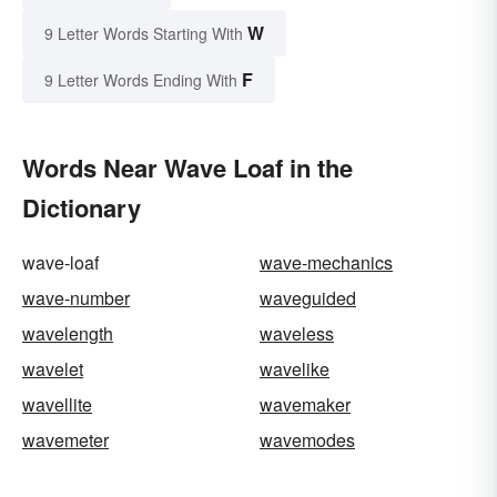
W
9 Letter Words Starting With
F
9 Letter Words Ending With
Words Near Wave Loaf in the
Dictionary
wave-loaf
wave-mechanics
wave-number
waveguided
wavelength
waveless
wavelet
wavelike
wavellite
wavemaker
wavemeter
wavemodes