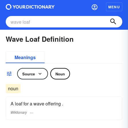
MENU
Wave Loaf Definition
Meanings
Source
Noun
noun
A loaf for a wave offering .
Wiktionary