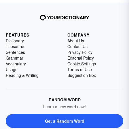
FEATURES
COMPANY
Dictionary
About Us
Thesaurus
Contact Us
Sentences
Privacy Policy
Grammar
Editorial Policy
Vocabulary
Cookie Settings
Usage
Terms of Use
Reading & Writing
Suggestion Box
RANDOM WORD
Learn a new word now!
Get a Random Word