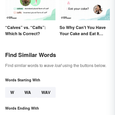
“Calves” vs. “Calfs”:
So Why Can't You Have
Which Is Correct?
Your Cake and Eat It
Too? Semantics, Really
Find Similar Words
Find similar words to
wave loaf
using the buttons below.
Words Starting With
W
WA
WAV
Words Ending With