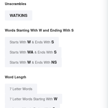
Unscrambles
WATKINS
Words Starting With W and Ending With S
W
S
Starts With
& Ends With
WA
S
Starts With
& Ends With
W
NS
Starts With
& Ends With
Word Length
7 Letter Words
W
7 Letter Words Starting With