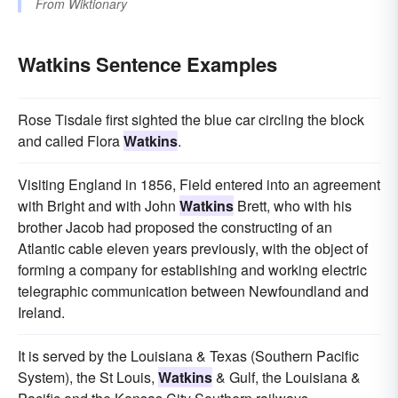
From
Wiktionary
Watkins Sentence Examples
Rose Tisdale first sighted the blue car circling the block
and called Flora
Watkins
.
Visiting England in 1856, Field entered into an agreement
with Bright and with John
Watkins
Brett, who with his
brother Jacob had proposed the constructing of an
Atlantic cable eleven years previously, with the object of
forming a company for establishing and working electric
telegraphic communication between Newfoundland and
Ireland.
It is served by the Louisiana & Texas (Southern Pacific
System), the St Louis,
Watkins
& Gulf, the Louisiana &