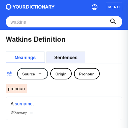
MENU
Watkins Definition
Meanings
Sentences
Source
Origin
Pronoun
pronoun
A
surname
​.
Wiktionary