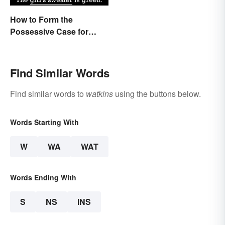
How to Form the
Possessive Case for
Correct Grammar
Find Similar Words
Find similar words to
watkins
using the buttons below.
Words Starting With
W
WA
WAT
Words Ending With
S
NS
INS