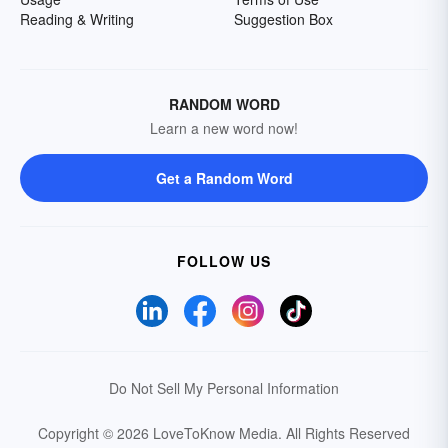
Reading & Writing
Suggestion Box
RANDOM WORD
Learn a new word now!
Get a Random Word
FOLLOW US
Do Not Sell My Personal Information
Copyright © 2026 LoveToKnow Media.
All Rights Reserved