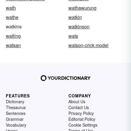
wath
wathawurung
wathe
watkin
watkins
watkinson
watling
wats
watsan
watson-crick model
FEATURES
COMPANY
Dictionary
About Us
Thesaurus
Contact Us
Sentences
Privacy Policy
Grammar
Editorial Policy
Vocabulary
Cookie Settings
Usage
Terms of Use