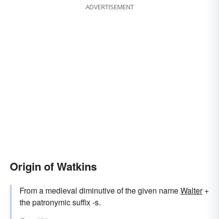
ADVERTISEMENT
Origin of Watkins
From a medieval diminutive of the given name
Walter
+
the patronymic suffix -s.