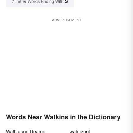
S
7 Letter Words Ending With
ADVERTISEMENT
Words Near Watkins in the Dictionary
Wath upon Dearne
waterzooi