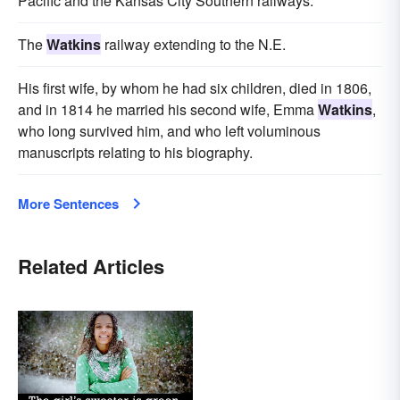
Pacific and the Kansas City Southern railways.
The
Watkins
railway extending to the N.E.
His first wife, by whom he had six children, died in 1806,
and in 1814 he married his second wife, Emma
Watkins
,
who long survived him, and who left voluminous
manuscripts relating to his biography.
More Sentences
Related Articles