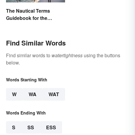
The Nautical Terms
Guidebook for the
Sailing-Curious
Find Similar Words
Find similar words to
watertightness
using the buttons
below.
Words Starting With
W
WA
WAT
Words Ending With
S
SS
ESS