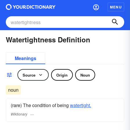
MENU
Watertightness Definition
Meanings
Source
Origin
Noun
noun
(rare) The condition of being
watertight.
Wiktionary