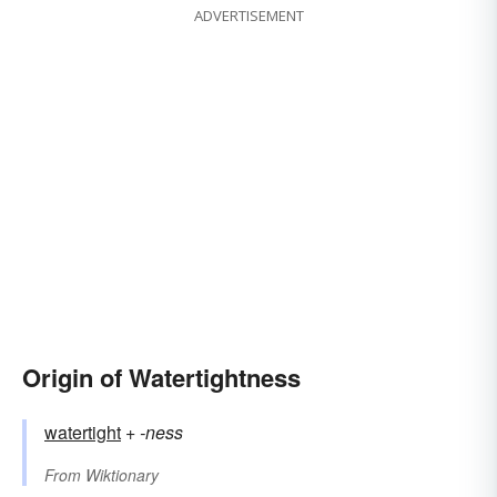
ADVERTISEMENT
Origin of Watertightness
watertight
+‎
-ness
From
Wiktionary