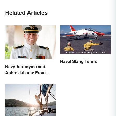
Related Articles
Naval Slang Terms
Navy Acronyms and
Abbreviations: From
Rank to Assignments