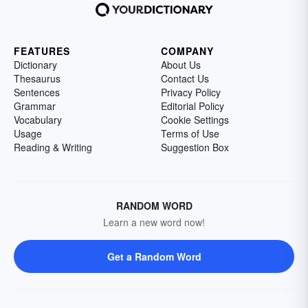
FEATURES
COMPANY
Dictionary
About Us
Thesaurus
Contact Us
Sentences
Privacy Policy
Grammar
Editorial Policy
Vocabulary
Cookie Settings
Usage
Terms of Use
Reading & Writing
Suggestion Box
RANDOM WORD
Learn a new word now!
Get a Random Word