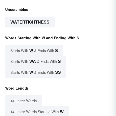
Unscrambles
WATERTIGHTNESS
Words Starting With W and Ending With S
W
S
Starts With
& Ends With
WA
S
Starts With
& Ends With
W
SS
Starts With
& Ends With
Word Length
14 Letter Words
W
14 Letter Words Starting With