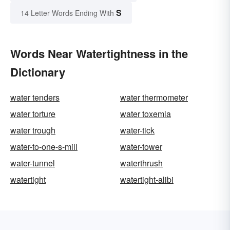
S
14 Letter Words Ending With
Words Near Watertightness in the
Dictionary
water tenders
water thermometer
water torture
water toxemia
water trough
water-tick
water-to-one-s-mill
water-tower
water-tunnel
waterthrush
watertight
watertight-alibi