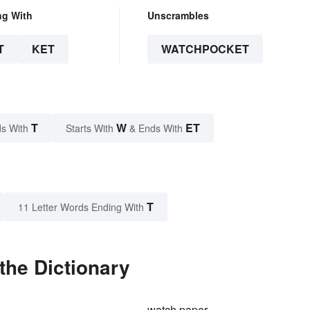
ng With
Unscrambles
T
KET
WATCHPOCKET
T
W
ET
s With
Starts With
& Ends With
T
11 Letter Words Ending With
the Dictionary
watch paper