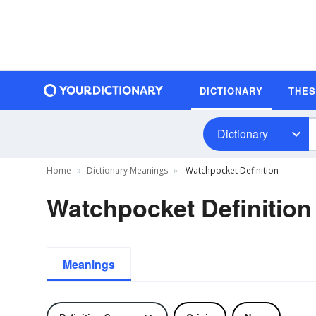
DICTIONARY
THE
Dictionary
Home
Dictionary Meanings
Watchpocket Definition
Watchpocket Definition
Meanings