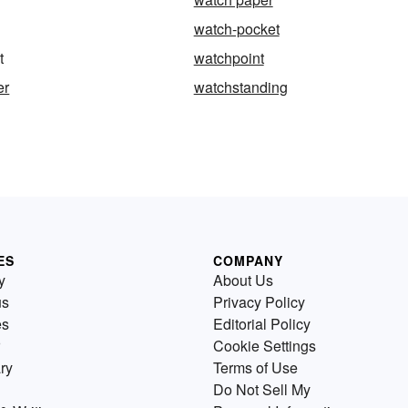
watch-pocket
t
watchpoint
er
watchstanding
ES
COMPANY
y
About Us
us
Privacy Policy
es
Editorial Policy
Cookie Settings
ry
Terms of Use
Do Not Sell My