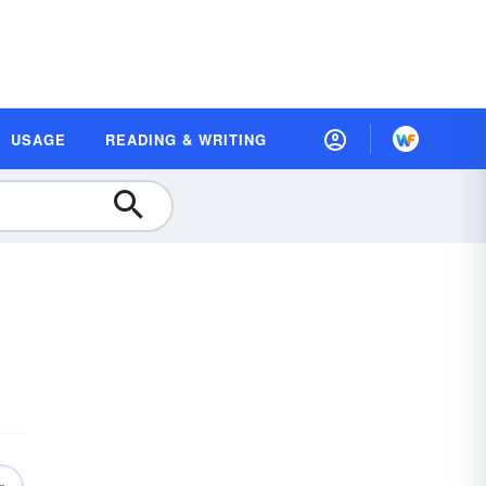
USAGE
READING & WRITING