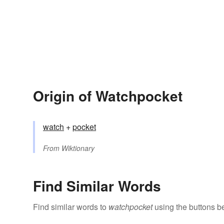
Origin of Watchpocket
watch
+‎
pocket
From
Wiktionary
Find Similar Words
Find similar words to
watchpocket
using the buttons b