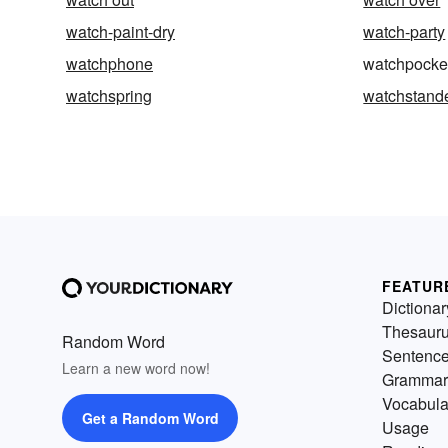
watch-paint-dry
watch-party
watchphone
watchpocke
watchspring
watchstand
FEATUR
Dictionar
Thesaur
Random Word
Sentenc
Learn a new word now!
Grammar
Vocabula
Get a Random Word
Usage