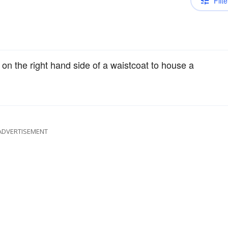
Filte
on the right hand side of a waistcoat to house a
ADVERTISEMENT