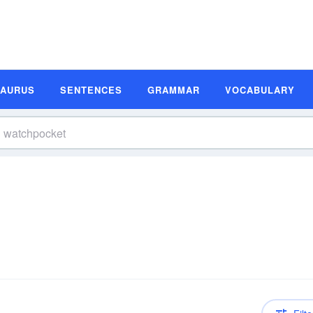
SAURUS
SENTENCES
GRAMMAR
VOCABULARY