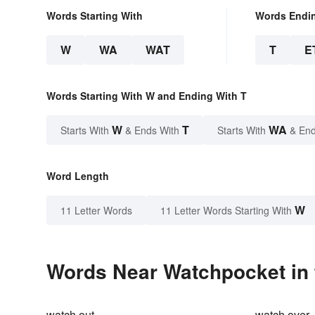
Words Starting With
Words Endi
W
WA
WAT
T
E
Words Starting With W and Ending With T
W
T
WA
Starts With
& Ends With
Starts With
& End
Word Length
W
11 Letter Words
11 Letter Words Starting With
Words Near Watchpocket in 
watch out
watch over