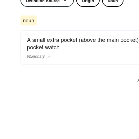
Definition Source
Origin
Noun
noun
A small extra pocket (above the main pocket) 
pocket watch.
Wiktionary