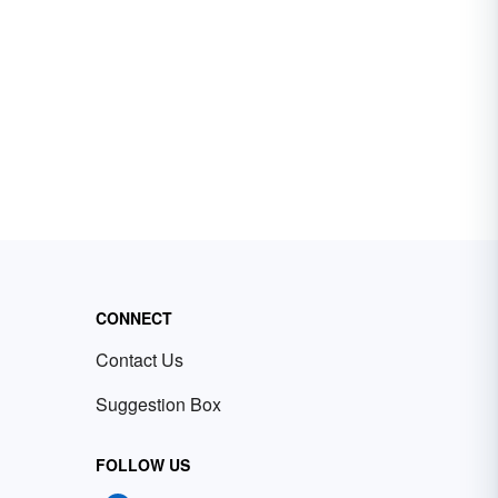
CONNECT
Contact Us
Suggestion Box
FOLLOW US